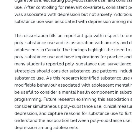
cigarette use, escalating poly-substance use, and consis
use. After controlling for relevant covariates, consistent
was associated with depression but not anxiety. Additiona
substance use was associated with depression among ma
This dissertation fills an important gap with respect to o
poly-substance use and its association with anxiety and
adolescents in Canada. The findings highlight the need to
poly-substance use and have implications for practice and
many students reported poly-substance use, surveillance
strategies should consider substance use patterns, includ
substance use. As this research identified substance use a
modifiable behaviour associated with adolescent mental h
be useful to consider a mental health component in subs
programming. Future research examining this association s
consider simultaneous poly-substance use, clinical measu
depression, and capture reasons for substance use to fur
understand the association between poly-substance use 
depression among adolescents.