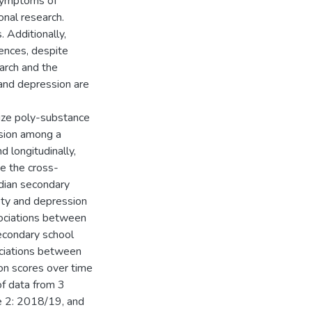
symptoms of
nal research.
. Additionally,
rences, despite
earch and the
and depression are
rize poly-substance
ssion among a
 longitudinally,
ne the cross-
dian secondary
ety and depression
sociations between
econdary school
ociations between
on scores over time
f data from 3
 2: 2018/19, and