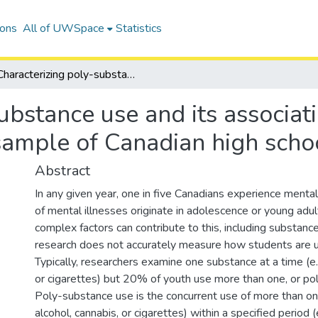
ions
All of UWSpace
Statistics
Characterizing poly-substance use and its associations with anxiety and depression among a sample of Canadian high school students
ubstance use and its associat
ample of Canadian high scho
Abstract
In any given year, one in five Canadians experience mental 
of mental illnesses originate in adolescence or young ad
complex factors can contribute to this, including substan
research does not accurately measure how students are u
Typically, researchers examine one substance at a time (e.g
or cigarettes) but 20% of youth use more than one, or po
Poly-substance use is the concurrent use of more than on
alcohol, cannabis, or cigarettes) within a specified period (