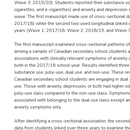
Wave 3: 2019/20). Students reported their substance use
cigarettes, and e-cigarettes) and anxiety and depressio
wave. The first manuscript made use of cross-sectional 
2017/18) while the second two used longitudinal linked d
years (Wave 1: 2017/18, Wave 2: 2018/19, and Wave 3
The first manuscript examined cross-sectional patterns o
among a sample of Canadian secondary school students a
associations with clinically relevant symptoms of anxiety 
both in the 2017/18 school year. Results identified three
substance use: poly-use, dual use, and non-use. These res
Canadian secondary school students are engaging in dual
use. Those with anxiety, depression, or both had higher od
poly-use class compared to the non-use class. Symptom
associated with belonging to the dual use class except 
anxiety symptoms only.
After identifying a cross-sectional association, the seco
data from students linked over three years to examine the 