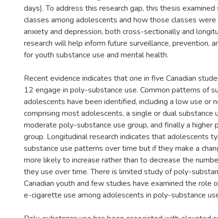
days). To address this research gap, this thesis examined
classes among adolescents and how those classes were 
anxiety and depression, both cross-sectionally and longitud
research will help inform future surveillance, prevention, 
for youth substance use and mental health.
Recent evidence indicates that one in five Canadian stude
12 engage in poly-substance use. Common patterns of 
adolescents have been identified, including a low use or 
comprising most adolescents, a single or dual substance 
moderate poly-substance use group, and finally a higher
group. Longitudinal research indicates that adolescents ty
substance use patterns over time but if they make a chan
more likely to increase rather than to decrease the numb
they use over time. There is limited study of poly-subst
Canadian youth and few studies have examined the role of
e-cigarette use among adolescents in poly-substance use