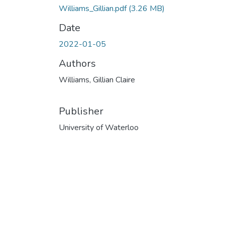
Williams_Gillian.pdf
(3.26 MB)
Date
2022-01-05
Authors
Williams, Gillian Claire
Publisher
University of Waterloo