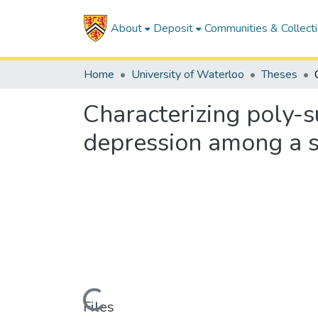
About
Deposit
Communities & Collect
Home
University of Waterloo
Theses
Characterizing poly-s
depression among a s
Loading...
Files