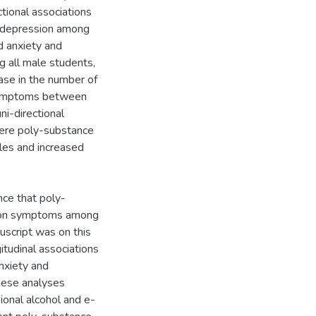
tional associations
 depression among
d anxiety and
all male students,
ease in the number of
 symptoms between
i-directional
ere poly-substance
les and increased
nce that poly-
sion symptoms among
uscript was on this
itudinal associations
nxiety and
hese analyses
ional alcohol and e-