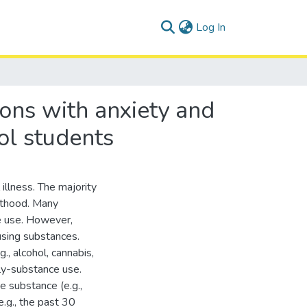
(current)
Log In
ions with anxiety and
ol students
illness. The majority
ulthood. Many
ce use. However,
sing substances.
., alcohol, cannabis,
ly-substance use.
e substance (e.g.,
e.g., the past 30