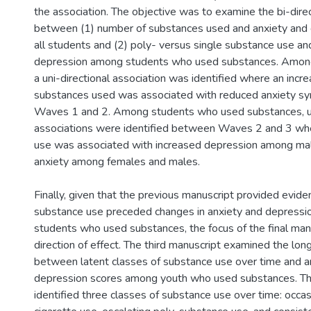
the association. The objective was to examine the bi-direc
between (1) number of substances used and anxiety and
all students and (2) poly- versus single substance use an
depression among students who used substances. Among 
a uni-directional association was identified where an incr
substances used was associated with reduced anxiety
Waves 1 and 2. Among students who used substances, un
associations were identified between Waves 2 and 3 wh
use was associated with increased depression among ma
anxiety among females and males.
Finally, given that the previous manuscript provided evide
substance use preceded changes in anxiety and depres
students who used substances, the focus of the final man
direction of effect. The third manuscript examined the long
between latent classes of substance use over time and a
depression scores among youth who used substances. T
identified three classes of substance use over time: occas