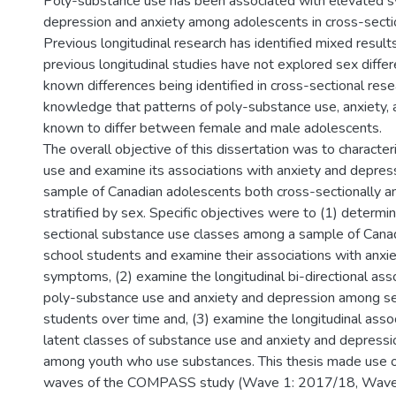
Poly-substance use has been associated with elevated 
depression and anxiety among adolescents in cross-sectio
Previous longitudinal research has identified mixed results
previous longitudinal studies have not explored sex diffe
known differences being identified in cross-sectional res
knowledge that patterns of poly-substance use, anxiety, 
known to differ between female and male adolescents.
The overall objective of this dissertation was to characte
use and examine its associations with anxiety and depre
sample of Canadian adolescents both cross-sectionally and
stratified by sex. Specific objectives were to (1) determi
sectional substance use classes among a sample of Cana
school students and examine their associations with anxi
symptoms, (2) examine the longitudinal bi-directional as
poly-substance use and anxiety and depression among s
students over time and, (3) examine the longitudinal ass
latent classes of substance use and anxiety and depressi
among youth who use substances. This thesis made use o
waves of the COMPASS study (Wave 1: 2017/18, Wave