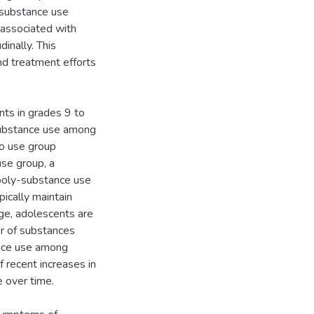
 substance use
associated with
inally. This
and treatment efforts
nts in grades 9 to
substance use among
no use group
use group, a
 poly-substance use
pically maintain
ge, adolescents are
er of substances
ance use among
 recent increases in
 over time.