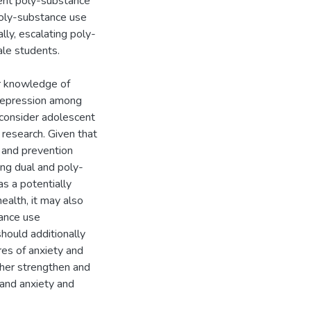
tent poly-substance
 poly-substance use
lly, escalating poly-
le students.
ur knowledge of
 depression among
 consider adolescent
 research. Given that
 and prevention
ing dual and poly-
s a potentially
ealth, it may also
tance use
hould additionally
res of anxiety and
ther strengthen and
and anxiety and