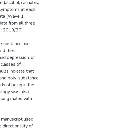
 (alcohol, cannabis,
n symptoms at each
data (Wave 1:
ata from all three
: 2019/20).
f substance use
nd their
and depression, or
 classes of
ults indicate that
 and poly-substance
ds of being in the
ology was also
among males with
nd manuscript used
directionality of