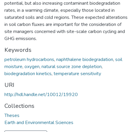
potential, but also increasing contaminant biodegradation
rates, in a warming climate, especially those located in
saturated soils and cold regions. These expected alterations
in soil carbon fluxes are important for the consideration of
site managers concerned with site-scale carbon cycling and
GHG emissions.
Keywords
petroleum hydrocarbons
,
naphthalene biodegradation
,
soil
moisture
,
oxygen
,
natural source zone depletion
,
biodegradation kinetics
,
temperature sensitivity
URI
http://hdl.handle.net/10012/19920
Collections
Theses
Earth and Environmental Sciences