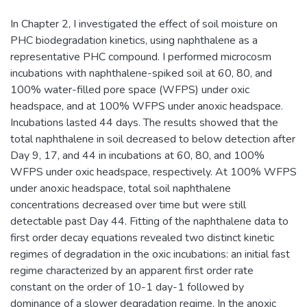
In Chapter 2, I investigated the effect of soil moisture on
PHC biodegradation kinetics, using naphthalene as a
representative PHC compound. I performed microcosm
incubations with naphthalene-spiked soil at 60, 80, and
100% water-filled pore space (WFPS) under oxic
headspace, and at 100% WFPS under anoxic headspace.
Incubations lasted 44 days. The results showed that the
total naphthalene in soil decreased to below detection after
Day 9, 17, and 44 in incubations at 60, 80, and 100%
WFPS under oxic headspace, respectively. At 100% WFPS
under anoxic headspace, total soil naphthalene
concentrations decreased over time but were still
detectable past Day 44. Fitting of the naphthalene data to
first order decay equations revealed two distinct kinetic
regimes of degradation in the oxic incubations: an initial fast
regime characterized by an apparent first order rate
constant on the order of 10-1 day-1 followed by
dominance of a slower degradation regime. In the anoxic