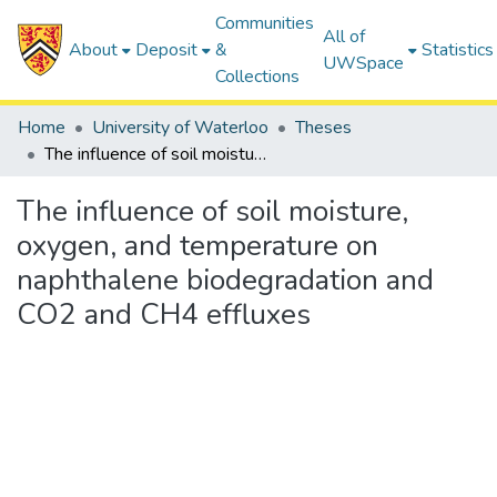
Communities
All of
About
Deposit
&
Statistics
UWSpace
Collections
Home
University of Waterloo
Theses
The influence of soil moisture, oxygen, and temperature on naphthalene biodegradation and CO2 and CH4 effluxes
The influence of soil moisture,
oxygen, and temperature on
naphthalene biodegradation and
CO2 and CH4 effluxes