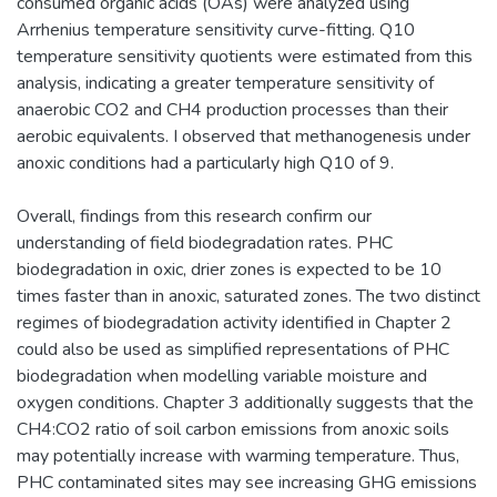
consumed organic acids (OAs) were analyzed using
Arrhenius temperature sensitivity curve-fitting. Q10
temperature sensitivity quotients were estimated from this
analysis, indicating a greater temperature sensitivity of
anaerobic CO2 and CH4 production processes than their
aerobic equivalents. I observed that methanogenesis under
anoxic conditions had a particularly high Q10 of 9.
Overall, findings from this research confirm our
understanding of field biodegradation rates. PHC
biodegradation in oxic, drier zones is expected to be 10
times faster than in anoxic, saturated zones. The two distinct
regimes of biodegradation activity identified in Chapter 2
could also be used as simplified representations of PHC
biodegradation when modelling variable moisture and
oxygen conditions. Chapter 3 additionally suggests that the
CH4:CO2 ratio of soil carbon emissions from anoxic soils
may potentially increase with warming temperature. Thus,
PHC contaminated sites may see increasing GHG emissions