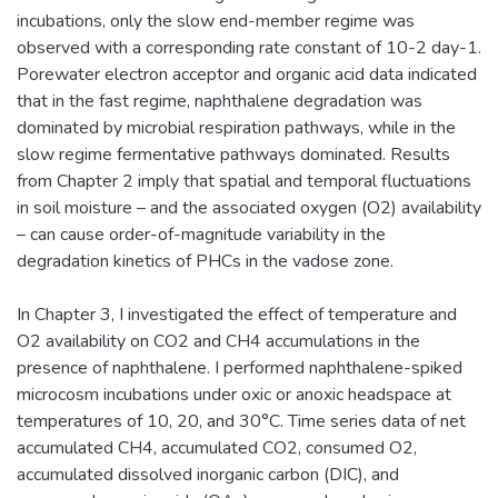
incubations, only the slow end-member regime was
observed with a corresponding rate constant of 10-2 day-1.
Porewater electron acceptor and organic acid data indicated
that in the fast regime, naphthalene degradation was
dominated by microbial respiration pathways, while in the
slow regime fermentative pathways dominated. Results
from Chapter 2 imply that spatial and temporal fluctuations
in soil moisture – and the associated oxygen (O2) availability
– can cause order-of-magnitude variability in the
degradation kinetics of PHCs in the vadose zone.
In Chapter 3, I investigated the effect of temperature and
O2 availability on CO2 and CH4 accumulations in the
presence of naphthalene. I performed naphthalene-spiked
microcosm incubations under oxic or anoxic headspace at
temperatures of 10, 20, and 30°C. Time series data of net
accumulated CH4, accumulated CO2, consumed O2,
accumulated dissolved inorganic carbon (DIC), and