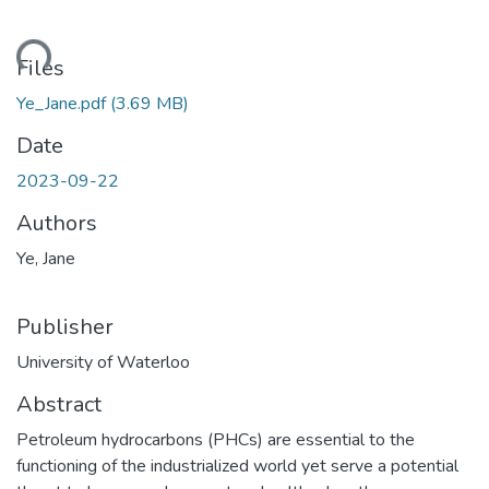
ding...
Files
Ye_Jane.pdf
(3.69 MB)
Date
2023-09-22
Authors
Ye, Jane
Publisher
University of Waterloo
Abstract
Petroleum hydrocarbons (PHCs) are essential to the
functioning of the industrialized world yet serve a potential