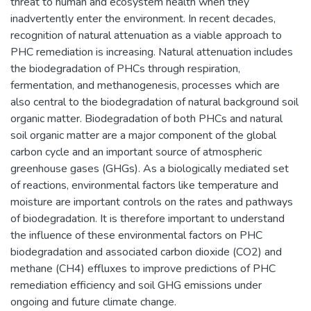
threat to human and ecosystem health when they
inadvertently enter the environment. In recent decades,
recognition of natural attenuation as a viable approach to
PHC remediation is increasing. Natural attenuation includes
the biodegradation of PHCs through respiration,
fermentation, and methanogenesis, processes which are
also central to the biodegradation of natural background soil
organic matter. Biodegradation of both PHCs and natural
soil organic matter are a major component of the global
carbon cycle and an important source of atmospheric
greenhouse gases (GHGs). As a biologically mediated set
of reactions, environmental factors like temperature and
moisture are important controls on the rates and pathways
of biodegradation. It is therefore important to understand
the influence of these environmental factors on PHC
biodegradation and associated carbon dioxide (CO2) and
methane (CH4) effluxes to improve predictions of PHC
remediation efficiency and soil GHG emissions under
ongoing and future climate change.