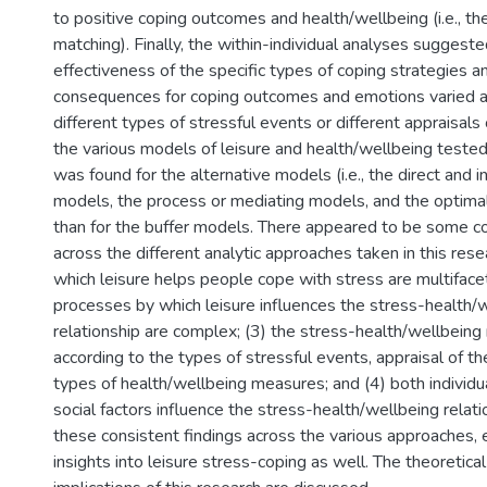
to positive coping outcomes and health/wellbeing (i.e., th
matching). Finally, the within-individual analyses suggeste
effectiveness of the specific types of coping strategies a
consequences for coping outcomes and emotions varied a
different types of stressful events or different appraisals
the various models of leisure and health/wellbeing tested
was found for the alternative models (i.e., the direct and in
models, the process or mediating models, and the optima
than for the buffer models. There appeared to be some co
across the different analytic approaches taken in this rese
which leisure helps people cope with stress are multiface
processes by which leisure influences the stress-health/
relationship are complex; (3) the stress-health/wellbeing r
according to the types of stressful events, appraisal of t
types of health/wellbeing measures; and (4) both individua
social factors influence the stress-health/wellbeing relat
these consistent findings across the various approaches,
insights into leisure stress-coping as well. The theoretical