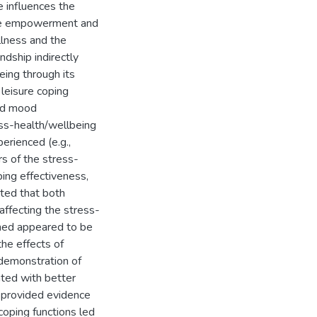
e influences the
ure empowerment and
illness and the
ndship indirectly
ing through its
leisure coping
and mood
ess-health/wellbeing
erienced (e.g.,
s of the stress-
ping effectiveness,
ted that both
 affecting the stress-
ained appeared to be
the effects of
e demonstration of
ted with better
 provided evidence
oping functions led