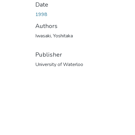
Date
1998
Authors
Iwasaki, Yoshitaka
Publisher
University of Waterloo