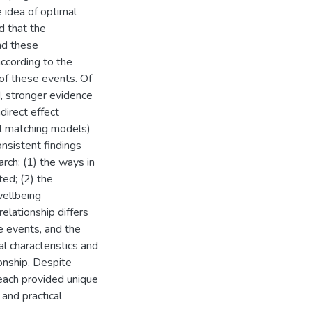
e idea of optimal
d that the
nd these
ccording to the
 of these events. Of
, stronger evidence
direct effect
l matching models)
nsistent findings
arch: (1) the ways in
ted; (2) the
wellbeing
elationship differs
he events, and the
l characteristics and
ionship. Despite
 each provided unique
 and practical