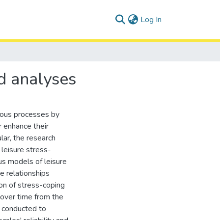
(current)
Log In
d analyses
rous processes by
r enhance their
lar, the research
 leisure stress-
us models of leisure
e relationships
ion of stress-coping
 over time from the
 conducted to