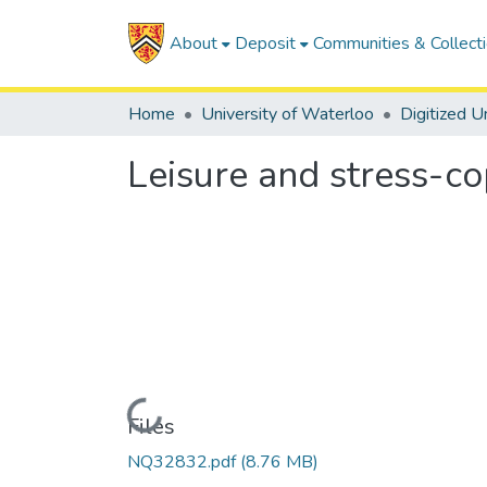
About
Deposit
Communities & Collect
Home
University of Waterloo
Leisure and stress-co
Loading...
Files
NQ32832.pdf
(8.76 MB)