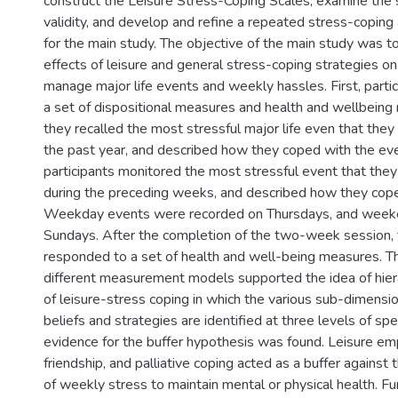
construct the Leisure Stress-Coping Scales, examine the sc
validity, and develop and refine a repeated stress-copin
for the main study. The objective of the main study was t
effects of leisure and general stress-coping strategies 
manage major life events and weekly hassles. First, parti
a set of dispositional measures and health and wellbeing
they recalled the most stressful major life even that they
the past year, and described how they coped with the even
participants monitored the most stressful event that the
during the preceding weeks, and described how they cope
Weekday events were recorded on Thursdays, and week
Sundays. After the completion of the two-week session, t
responded to a set of health and well-being measures. T
different measurement models supported the idea of hier
of leisure-stress coping in which the various sub-dimensio
beliefs and strategies are identified at three levels of spec
evidence for the buffer hypothesis was found. Leisure 
friendship, and palliative coping acted as a buffer against
of weekly stress to maintain mental or physical health. Fu