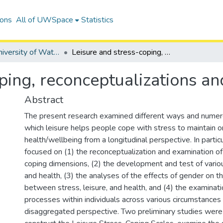
ions
All of UWSpace
Statistics
Digitized University of Waterloo Theses
Leisure and stress-coping, reconceptualizations and analyses
ping, reconceptualizations an
Abstract
The present research examined different ways and nume
which leisure helps people cope with stress to maintain o
health/wellbeing from a longitudinal perspective. In particu
focused on (1) the reconceptualization and examination of
coping dimensions, (2) the development and test of vario
and health, (3) the analyses of the effects of gender on th
between stress, leisure, and health, and (4) the examinat
processes within individuals across various circumstances
disaggregated perspective. Two preliminary studies were