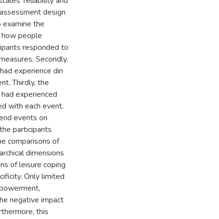
ales' reliability and
g assessment design
o examine the
on how people
cipants responded to
 measures. Secondly,
 had experience din
t. Thirdly, the
y had experienced
d with each event.
end events on
he participants
he comparisons of
archical dimensions
ns of leisure coping
ificity. Only limited
empowerment,
 the negative impact
rthermore, this