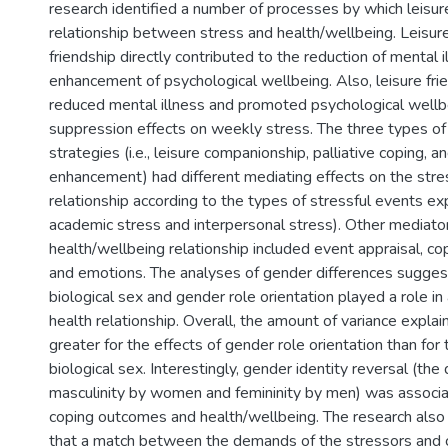
research identified a number of processes by which leisur
relationship between stress and health/wellbeing. Leis
friendship directly contributed to the reduction of mental 
enhancement of psychological wellbeing. Also, leisure frie
reduced mental illness and promoted psychological wellbe
suppression effects on weekly stress. The three types of 
strategies (i.e., leisure companionship, palliative coping, 
enhancement) had different mediating effects on the str
relationship according to the types of stressful events exp
academic stress and interpersonal stress). Other mediator
health/wellbeing relationship included event appraisal, co
and emotions. The analyses of gender differences sugges
biological sex and gender role orientation played a role in
health relationship. Overall, the amount of variance expl
greater for the effects of gender role orientation than for 
biological sex. Interestingly, gender identity reversal (th
masculinity by women and femininity by men) was associa
coping outcomes and health/wellbeing. The research also
that a match between the demands of the stressors and c