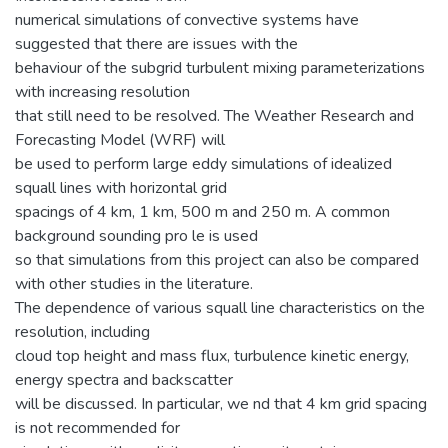
numerical simulations of convective systems have
suggested that there are issues with the
behaviour of the subgrid turbulent mixing parameterizations
with increasing resolution
that still need to be resolved. The Weather Research and
Forecasting Model (WRF) will
be used to perform large eddy simulations of idealized
squall lines with horizontal grid
spacings of 4 km, 1 km, 500 m and 250 m. A common
background sounding pro le is used
so that simulations from this project can also be compared
with other studies in the literature.
The dependence of various squall line characteristics on the
resolution, including
cloud top height and mass flux, turbulence kinetic energy,
energy spectra and backscatter
will be discussed. In particular, we nd that 4 km grid spacing
is not recommended for