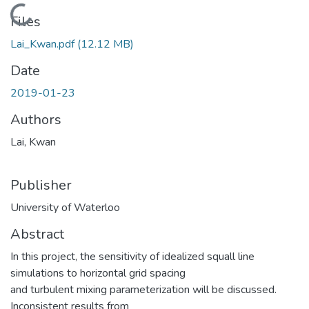
Loading...
Files
Lai_Kwan.pdf
(12.12 MB)
Date
2019-01-23
Authors
Lai, Kwan
Publisher
University of Waterloo
Abstract
In this project, the sensitivity of idealized squall line
simulations to horizontal grid spacing
and turbulent mixing parameterization will be discussed.
Inconsistent results from