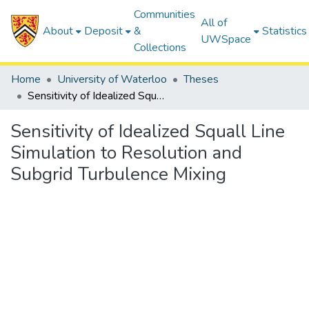
Communities
All of
About
Deposit
&
Statistics
UWSpace
Collections
Home
University of Waterloo
Theses
Sensitivity of Idealized Squall Line Simulation to Resolution and Subgrid Turbulence Mixing
Sensitivity of Idealized Squall Line
Simulation to Resolution and
Subgrid Turbulence Mixing