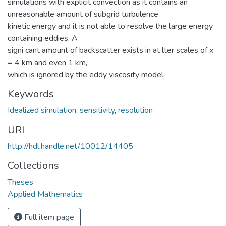
simulations with explicit convection as it contains an
unreasonable amount of subgrid turbulence
kinetic energy and it is not able to resolve the large energy
containing eddies. A
signi cant amount of backscatter exists in at lter scales of x
= 4 km and even 1 km,
which is ignored by the eddy viscosity model.
Keywords
Idealized simulation
,
sensitivity
,
resolution
URI
http://hdl.handle.net/10012/14405
Collections
Theses
Applied Mathematics
Full item page