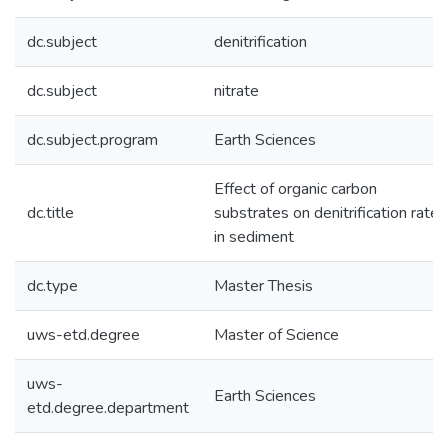
dc.subject
denitrification
dc.subject
nitrate
dc.subject.program
Earth Sciences
Effect of organic carbon
dc.title
substrates on denitrification rates
in sediment
dc.type
Master Thesis
uws-etd.degree
Master of Science
uws-
Earth Sciences
etd.degree.department