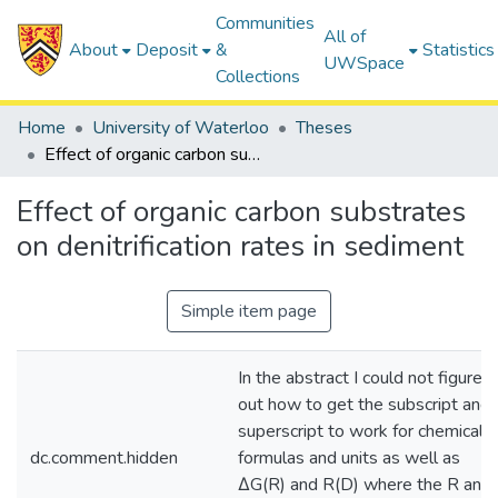
Communities
All of
About
Deposit
&
Statistics
UWSpace
Collections
Home
University of Waterloo
Theses
Effect of organic carbon substrates on denitrification rates in sediment
Effect of organic carbon substrates
on denitrification rates in sediment
Simple item page
In the abstract I could not figure
out how to get the subscript and
superscript to work for chemical
dc.comment.hidden
formulas and units as well as
∆G(R) and R(D) where the R and