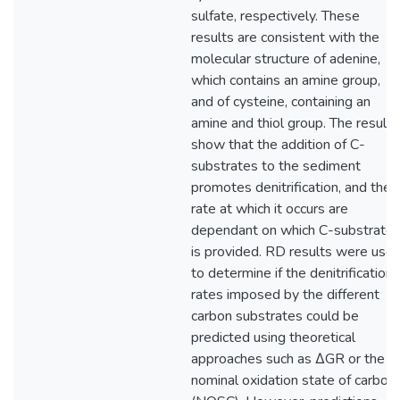
sulfate, respectively. These
results are consistent with the
molecular structure of adenine,
which contains an amine group,
and of cysteine, containing an
amine and thiol group. The results
show that the addition of C-
substrates to the sediment
promotes denitrification, and the
rate at which it occurs are
dependant on which C-substrate
is provided. RD results were use
to determine if the denitrification
rates imposed by the different
carbon substrates could be
predicted using theoretical
approaches such as ∆GR or the
nominal oxidation state of carbon