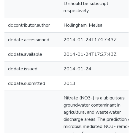
D should be subscript
respectively.
dc.contributor.author
Hollingham, Melisa
dc.date.accessioned
2014-01-24T17:27:43Z
dc.date.available
2014-01-24T17:27:43Z
dc.date.issued
2014-01-24
dc.date.submitted
2013
Nitrate (NO3-) is a ubiquitous
groundwater contaminant in
agricultural and wastewater
discharge areas. The prediction of
microbial mediated NO3- remova