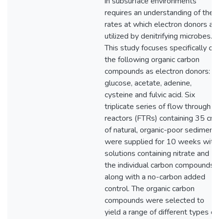
in subsurface environments
requires an understanding of the
rates at which electron donors ar
utilized by denitrifying microbes.
This study focuses specifically on
the following organic carbon
compounds as electron donors:
glucose, acetate, adenine,
cysteine and fulvic acid. Six
triplicate series of flow through
reactors (FTRs) containing 35 cm
of natural, organic-poor sediment
were supplied for 10 weeks with
solutions containing nitrate and
the individual carbon compounds,
along with a no-carbon added
control. The organic carbon
compounds were selected to
yield a range of different types of