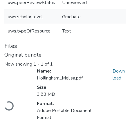
uws.peerReviewStatus
Unreviewed
uws.scholarLevel
Graduate
uws.typeOfResource
Text
Files
Original bundle
Now showing
1 - 1 of 1
Name:
Down
Hollingham_Melisa.pdf
load
Size:
3.83 MB
Loading...
Format:
Adobe Portable Document
Format