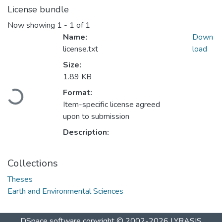
License bundle
Now showing
1 - 1 of 1
Name:
Down
license.txt
load
Size:
1.89 KB
Loading...
Format:
Item-specific license agreed
upon to submission
Description:
Collections
Theses
Earth and Environmental Sciences
DSpace software
copyright © 2002-2026
LYRASIS