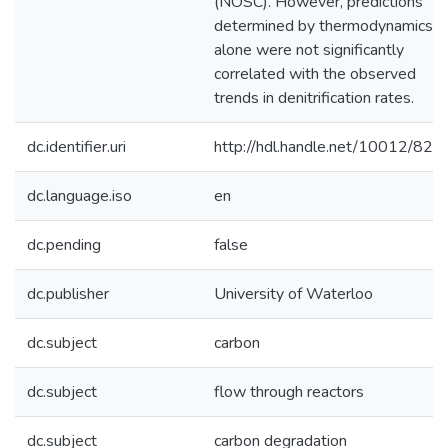
(NOSC). However, predictions
determined by thermodynamics
alone were not significantly
correlated with the observed
trends in denitrification rates.
dc.identifier.uri
http://hdl.handle.net/10012/821
dc.language.iso
en
dc.pending
false
dc.publisher
University of Waterloo
dc.subject
carbon
dc.subject
flow through reactors
dc.subject
carbon degradation