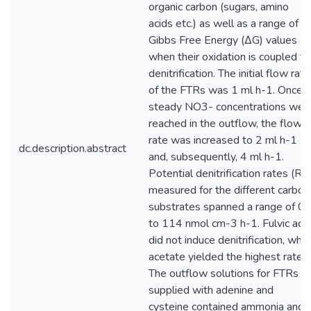
organic carbon (sugars, amino
acids etc.) as well as a range of
Gibbs Free Energy (∆G) values
when their oxidation is coupled to
denitrification. The initial flow rate
of the FTRs was 1 ml h-1. Once
steady NO3- concentrations wer
reached in the outflow, the flow
rate was increased to 2 ml h-1
dc.description.abstract
and, subsequently, 4 ml h-1.
Potential denitrification rates (RD
measured for the different carbon
substrates spanned a range of 0
to 114 nmol cm-3 h-1. Fulvic acid
did not induce denitrification, whil
acetate yielded the highest rate.
The outflow solutions for FTRs
supplied with adenine and
cysteine contained ammonia and