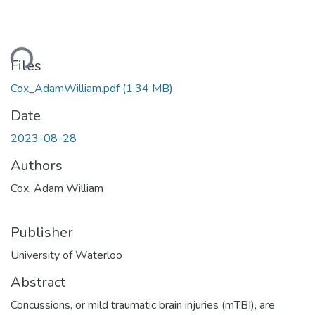
ding...
Files
Cox_AdamWilliam.pdf
(1.34 MB)
Date
2023-08-28
Authors
Cox, Adam William
Publisher
University of Waterloo
Abstract
Concussions, or mild traumatic brain injuries (mTBI), are