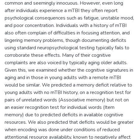
common and seemingly innocuous. However, even long
after individuals experience a mTBI they often report
psychological consequences such as fatigue, unstable mood,
and poor concentration. Individuals with a history of mTBI
also often complain of difficulties in focusing attention, and
lingering memory problems, though documenting deficits
using standard neuropsychological testing typically fails to
corroborate these effects. Many of their cognitive
complaints are also voiced by typically aging older adults.
Given this, we examined whether the cognitive signatures in
aging and in those in young adults with a remote mTBI
would be similar. We predicted a memory deficit relative to
young adults with no mTBI history, on a recognition test for
pairs of unrelated words (Associative memory) but not on
an easier recognition test for individual words (Item
memory) due to predicted deficits in available cognitive
resources. We also predicted that deficits would be greater
when encoding was done under conditions of reduced
attentional resource availability, known to negatively affect