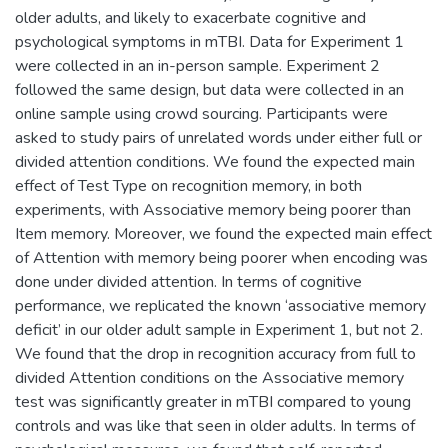
older adults, and likely to exacerbate cognitive and
psychological symptoms in mTBI. Data for Experiment 1
were collected in an in-person sample. Experiment 2
followed the same design, but data were collected in an
online sample using crowd sourcing. Participants were
asked to study pairs of unrelated words under either full or
divided attention conditions. We found the expected main
effect of Test Type on recognition memory, in both
experiments, with Associative memory being poorer than
Item memory. Moreover, we found the expected main effect
of Attention with memory being poorer when encoding was
done under divided attention. In terms of cognitive
performance, we replicated the known ‘associative memory
deficit’ in our older adult sample in Experiment 1, but not 2.
We found that the drop in recognition accuracy from full to
divided Attention conditions on the Associative memory
test was significantly greater in mTBI compared to young
controls and was like that seen in older adults. In terms of