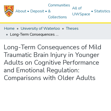
Communities
All of
About
Deposit
&
Statistics
UWSpace
Collections
Home
University of Waterloo
Theses
Long-Term Consequences of Mild Traumatic Brain Injury in Younger Adults on Cognitive Performance and Emotional Regulation: Comparisons with Older Adults
Long-Term Consequences of Mild
Traumatic Brain Injury in Younger
Adults on Cognitive Performance
and Emotional Regulation:
Comparisons with Older Adults