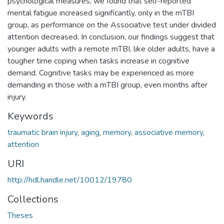
psychological measures, we found that self-reported
mental fatigue increased significantly, only in the mTBI
group, as performance on the Associative test under divided
attention decreased. In conclusion, our findings suggest that
younger adults with a remote mTBI, like older adults, have a
tougher time coping when tasks increase in cognitive
demand. Cognitive tasks may be experienced as more
demanding in those with a mTBI group, even months after
injury.
Keywords
traumatic brain injury
,
aging
,
memory
,
associative memory
,
attention
URI
http://hdl.handle.net/10012/19780
Collections
Theses