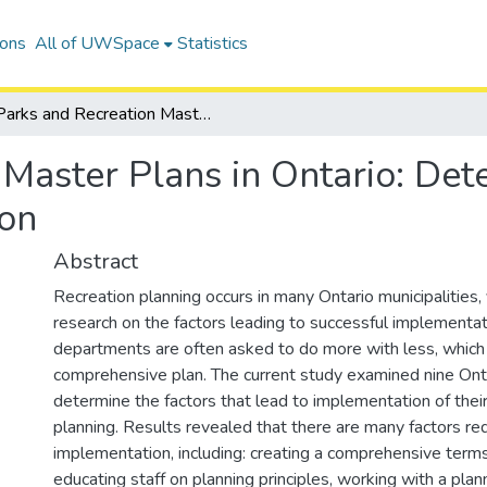
ions
All of UWSpace
Statistics
Parks and Recreation Master Plans in Ontario: Determining Factors that Lead to Implementation
Master Plans in Ontario: Det
ion
Abstract
Recreation planning occurs in many Ontario municipalities, y
research on the factors leading to successful implementat
departments are often asked to do more with less, which is
comprehensive plan. The current study examined nine Ontar
determine the factors that lead to implementation of thei
planning. Results revealed that there are many factors req
implementation, including: creating a comprehensive terms
educating staff on planning principles, working with a plan