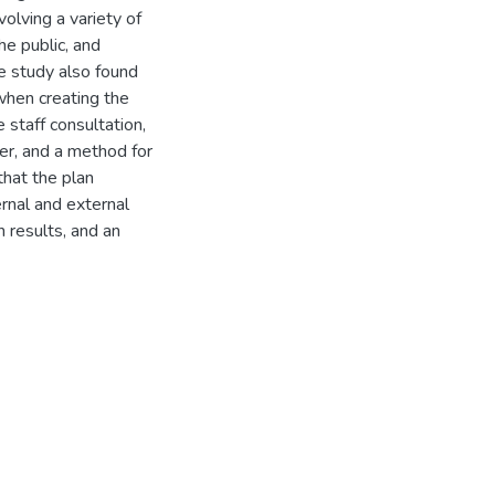
olving a variety of
he public, and
e study also found
when creating the
 staff consultation,
ner, and a method for
that the plan
ernal and external
n results, and an