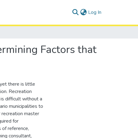
(current)
Log In
ermining Factors that
et there is little
ion. Recreation
 difficult without a
io municipalities to
r recreation master
uired for
 of reference,
ning consultant,