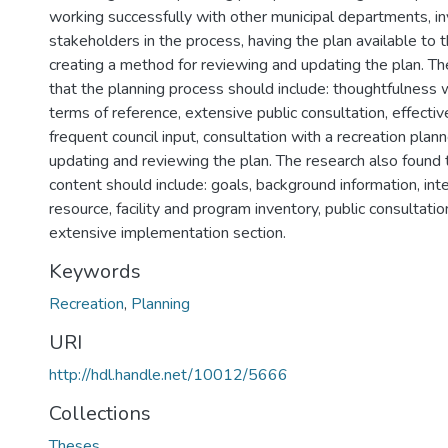
working successfully with other municipal departments, inv
stakeholders in the process, having the plan available to t
creating a method for reviewing and updating the plan. Th
that the planning process should include: thoughtfulness 
terms of reference, extensive public consultation, effective
frequent council input, consultation with a recreation plan
updating and reviewing the plan. The research also found 
content should include: goals, background information, int
resource, facility and program inventory, public consultatio
extensive implementation section.
Keywords
Recreation
,
Planning
URI
http://hdl.handle.net/10012/5666
Collections
Theses