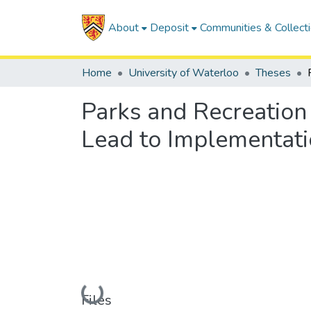
About
Deposit
Communities & Collect
Home
University of Waterloo
Theses
Parks and Recreation 
Lead to Implementat
Loading...
Files