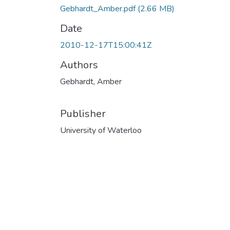
Gebhardt_Amber.pdf
(2.66 MB)
Date
2010-12-17T15:00:41Z
Authors
Gebhardt, Amber
Publisher
University of Waterloo