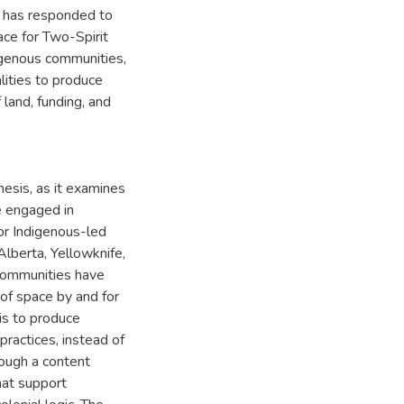
ie has responded to
ace for Two-Spirit
ndigenous communities,
alities to produce
 land, funding, and
hesis, as it examines
e engaged in
for Indigenous-led
 Alberta, Yellowknife,
 communities have
 of space by and for
is to produce
practices, instead of
rough a content
hat support