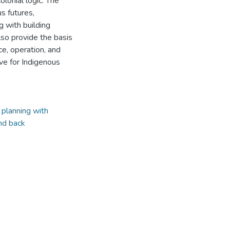
olonial logic. The
us futures,
g with building
lso provide the basis
ce, operation, and
ve for Indigenous
,
planning with
nd back