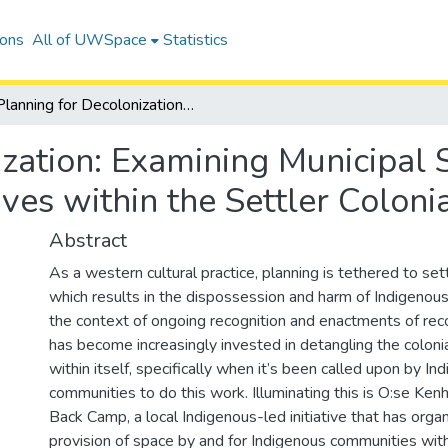
ions
All of UWSpace
Statistics
Planning for Decolonization: Examining Municipal Support of Indigenous-led Initiatives within the Settler Colonial Context of Canada
ization: Examining Municipal 
tives within the Settler Colon
Abstract
As a western cultural practice, planning is tethered to settl
which results in the dispossession and harm of Indigenous
the context of ongoing recognition and enactments of recon
has become increasingly invested in detangling the colon
within itself, specifically when it’s been called upon by In
communities to do this work. Illuminating this is O:se Kenh
Back Camp, a local Indigenous-led initiative that has orga
provision of space by and for Indigenous communities with