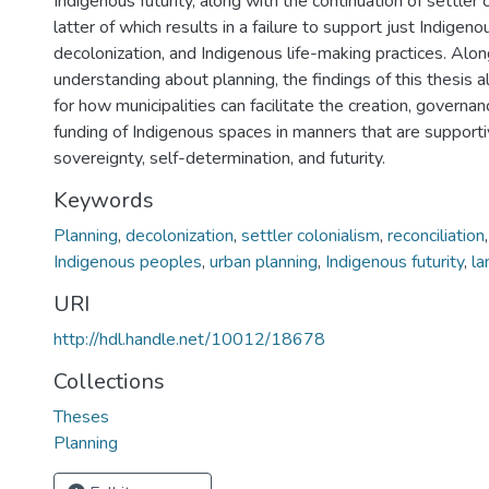
Indigenous futurity, along with the continuation of settler c
latter of which results in a failure to support just Indigeno
decolonization, and Indigenous life-making practices. Alon
understanding about planning, the findings of this thesis a
for how municipalities can facilitate the creation, governan
funding of Indigenous spaces in manners that are supporti
sovereignty, self-determination, and futurity.
Keywords
Planning
,
decolonization
,
settler colonialism
,
reconciliation
Indigenous peoples
,
urban planning
,
Indigenous futurity
,
la
URI
http://hdl.handle.net/10012/18678
Collections
Theses
Planning