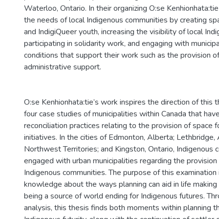
Waterloo, Ontario. In their organizing O:se Kenhionhata:t
the needs of local Indigenous communities by creating sp
and IndigiQueer youth, increasing the visibility of local I
participating in solidarity work, and engaging with municip
conditions that support their work such as the provision of
administrative support.
O:se Kenhionhata:tie’s work inspires the direction of this t
four case studies of municipalities within Canada that hav
reconciliation practices relating to the provision of space 
initiatives. In the cities of Edmonton, Alberta; Lethbridge,
Northwest Territories; and Kingston, Ontario, Indigenous
engaged with urban municipalities regarding the provision
Indigenous communities. The purpose of this examination 
knowledge about the ways planning can aid in life making 
being a source of world ending for Indigenous futures. Th
analysis, this thesis finds both moments within planning t