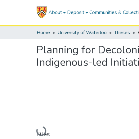
About
Deposit
Communities & Collect
Home
University of Waterloo
Theses
Planning for Decolon
Indigenous-led Initia
Loading...
Files