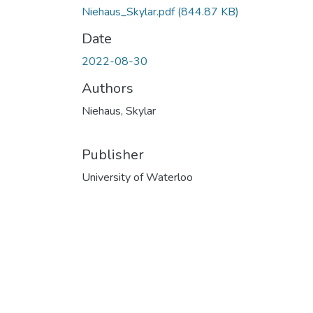
Niehaus_Skylar.pdf
(844.87 KB)
Date
2022-08-30
Authors
Niehaus, Skylar
Publisher
University of Waterloo