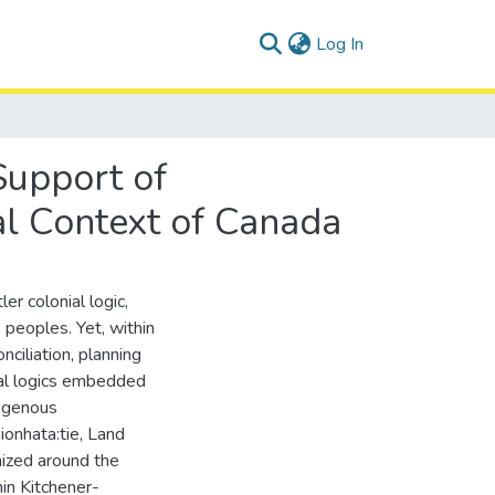
(current)
Log In
Support of
ial Context of Canada
er colonial logic,
 peoples. Yet, within
ciliation, planning
ial logics embedded
digenous
ionhata:tie, Land
nized around the
in Kitchener-