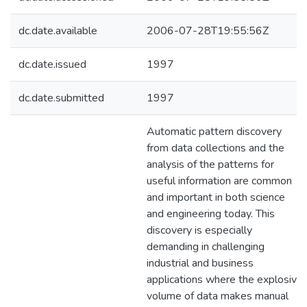
dc.date.available
2006-07-28T19:55:56Z
dc.date.issued
1997
dc.date.submitted
1997
Automatic pattern discovery
from data collections and the
analysis of the patterns for
useful information are common
and important in both science
and engineering today. This
discovery is especially
demanding in challenging
industrial and business
applications where the explosive
volume of data makes manual