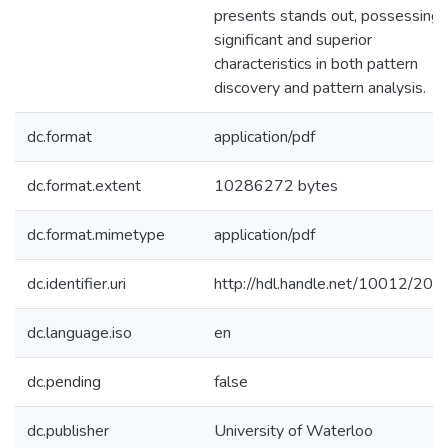
presents stands out, possessing
significant and superior
characteristics in both pattern
discovery and pattern analysis.
dc.format
application/pdf
dc.format.extent
10286272 bytes
dc.format.mimetype
application/pdf
dc.identifier.uri
http://hdl.handle.net/10012/201
dc.language.iso
en
dc.pending
false
dc.publisher
University of Waterloo