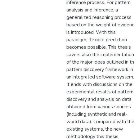
inference process. For pattern
analysis and inference, a
generalized reasoning process
based on the weight of evidence
is introduced. With this
paradigm, flexible prediction
becomes possible. This thesis
covers also the implementation
of the major ideas outlined in the
pattern discovery framework in
an integrated software system.
It ends with discussions on the
experimental results of pattern
discovery and analysis on data
obtained from various sources
(including synthetic and real-
world data). Compared with the
existing systems, the new
methodology this thesis