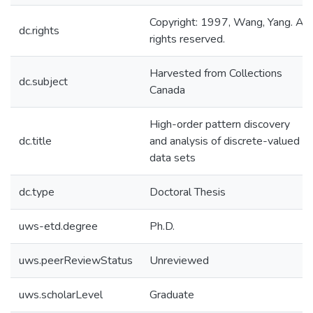
Copyright: 1997, Wang, Yang. All
dc.rights
rights reserved.
Harvested from Collections
dc.subject
Canada
High-order pattern discovery
dc.title
and analysis of discrete-valued
data sets
dc.type
Doctoral Thesis
uws-etd.degree
Ph.D.
uws.peerReviewStatus
Unreviewed
uws.scholarLevel
Graduate