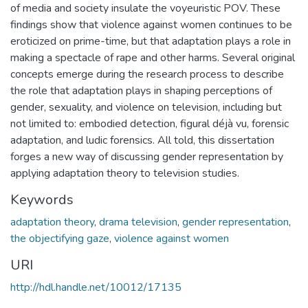
of media and society insulate the voyeuristic POV. These
findings show that violence against women continues to be
eroticized on prime-time, but that adaptation plays a role in
making a spectacle of rape and other harms. Several original
concepts emerge during the research process to describe
the role that adaptation plays in shaping perceptions of
gender, sexuality, and violence on television, including but
not limited to: embodied detection, figural déjà vu, forensic
adaptation, and ludic forensics. All told, this dissertation
forges a new way of discussing gender representation by
applying adaptation theory to television studies.
Keywords
adaptation theory
,
drama television
,
gender representation
,
the objectifying gaze
,
violence against women
URI
http://hdl.handle.net/10012/17135