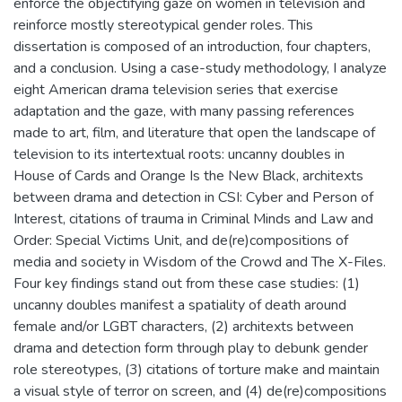
enforce the objectifying gaze on women in television and
reinforce mostly stereotypical gender roles. This
dissertation is composed of an introduction, four chapters,
and a conclusion. Using a case-study methodology, I analyze
eight American drama television series that exercise
adaptation and the gaze, with many passing references
made to art, film, and literature that open the landscape of
television to its intertextual roots: uncanny doubles in
House of Cards and Orange Is the New Black, architexts
between drama and detection in CSI: Cyber and Person of
Interest, citations of trauma in Criminal Minds and Law and
Order: Special Victims Unit, and de(re)compositions of
media and society in Wisdom of the Crowd and The X-Files.
Four key findings stand out from these case studies: (1)
uncanny doubles manifest a spatiality of death around
female and/or LGBT characters, (2) architexts between
drama and detection form through play to debunk gender
role stereotypes, (3) citations of torture make and maintain
a visual style of terror on screen, and (4) de(re)compositions