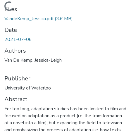
Loading...
Files
VandeKemp_Jessica.pdf
(3.6 MB)
Date
2021-07-06
Authors
Van De Kemp, Jessica-Leigh
Publisher
University of Waterloo
Abstract
For too long, adaptation studies has been limited to film and
focused on adaptation as a product (i.e. the transformation
of a novel into a film), but expanding the field to television
and emphasizing the process of adaptation (i.e. how texts