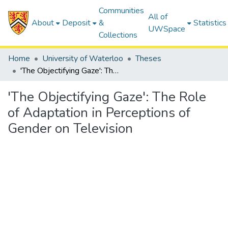
Communities
All of
About
Deposit
&
Statistics
UWSpace
Collections
Home
University of Waterloo
Theses
'The Objectifying Gaze': The Role of Adaptation in Perceptions of Gender on Television
'The Objectifying Gaze': The Role
of Adaptation in Perceptions of
Gender on Television