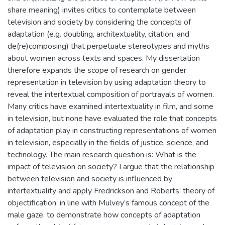
share meaning) invites critics to contemplate between
television and society by considering the concepts of
adaptation (e.g. doubling, architextuality, citation, and
de(re)composing) that perpetuate stereotypes and myths
about women across texts and spaces. My dissertation
therefore expands the scope of research on gender
representation in television by using adaptation theory to
reveal the intertextual composition of portrayals of women.
Many critics have examined intertextuality in film, and some
in television, but none have evaluated the role that concepts
of adaptation play in constructing representations of women
in television, especially in the fields of justice, science, and
technology. The main research question is: What is the
impact of television on society? I argue that the relationship
between television and society is influenced by
intertextuality and apply Fredrickson and Roberts’ theory of
objectification, in line with Mulvey’s famous concept of the
male gaze, to demonstrate how concepts of adaptation