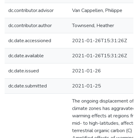
dc.contributor.advisor
Van Cappellen, Philippe
dc.contributor.author
Townsend, Heather
dc.date.accessioned
2021-01-26T15:31:26Z
dc.date.available
2021-01-26T15:31:26Z
dc.date.issued
2021-01-26
dc.date.submitted
2021-01-25
The ongoing displacement of
climate zones has aggravated
warming effects at regions fro
mid- to high-latitudes, affectin
terrestrial organic carbon (C) s