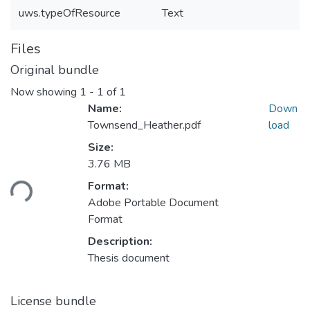
uws.typeOfResource
Text
Files
Original bundle
Now showing
1 - 1 of 1
Name:
Down
Townsend_Heather.pdf
load
Size:
3.76 MB
Loading...
Format:
Adobe Portable Document
Format
Description:
Thesis document
License bundle