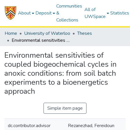
Communities
All of
About
Deposit
&
Statistics
UWSpace
Collections
Home
University of Waterloo
Theses
Environmental sensitivities of coupled biogeochemical cycles in anoxic conditions: from soil batch experiments to a bioenergetics approach
Environmental sensitivities of
coupled biogeochemical cycles in
anoxic conditions: from soil batch
experiments to a bioenergetics
approach
Simple item page
dc.contributor.advisor
Rezanezhad, Fereidoun