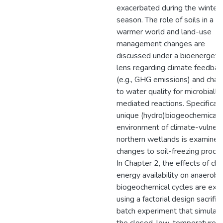
exacerbated during the winter
season. The role of soils in a
warmer world and land-use
management changes are
discussed under a bioenergeti
lens regarding climate feedbac
(e.g., GHG emissions) and cha
to water quality for microbially
mediated reactions. Specifically
unique (hydro)biogeochemical
environment of climate-vulner
northern wetlands is examined
changes to soil-freezing proce
In Chapter 2, the effects of ch
energy availability on anaerobi
biogeochemical cycles are exp
using a factorial design sacrifici
batch experiment that simulat