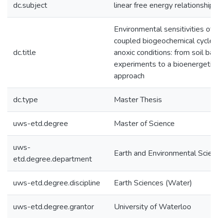
dc.subject
linear free energy relationship
Environmental sensitivities of
coupled biogeochemical cycles 
dc.title
anoxic conditions: from soil bat
experiments to a bioenergetic
approach
dc.type
Master Thesis
uws-etd.degree
Master of Science
uws-
Earth and Environmental Scien
etd.degree.department
uws-etd.degree.discipline
Earth Sciences (Water)
uws-etd.degree.grantor
University of Waterloo