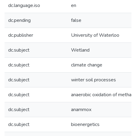
dc.language.iso
en
dc.pending
false
dc.publisher
University of Waterloo
dc.subject
Wetland
dc.subject
climate change
dc.subject
winter soil processes
dc.subject
anaerobic oxidation of methan
dc.subject
anammox
dc.subject
bioenergetics