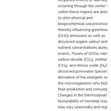
Amplified effects of warming
occurring through the winter s
within these regions are antici
to alter physical and
biogeochemical soil processes,
thereby influencing greenhous
(GHG) emissions as well as
dissolved organic carbon and
nutrient concentrations during
events. Fluxes of GHGs, name
carbon dioxide (CO₂), methane
(CH₄), and nitrous oxide (N₂O),
dissolved porewater species, 
derivative of the energetic nee
the microorganisms who facilit
their production and consumpti
Changes in the thermodynamic
favourability of microbial react
may vary seasonally and region