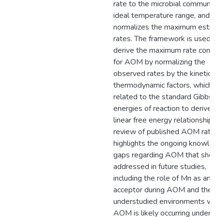
rate to the microbial communit
ideal temperature range, and
normalizes the maximum esti
rates. The framework is used t
derive the maximum rate cons
for AOM by normalizing the
observed rates by the kinetic 
thermodynamic factors, which 
related to the standard Gibbs
energies of reaction to derive 
linear free energy relationship.
review of published AOM rate
highlights the ongoing knowle
gaps regarding AOM that shou
addressed in future studies,
including the role of Mn as an 
acceptor during AOM and the
understudied environments w
AOM is likely occurring under