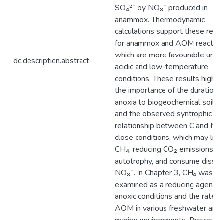
SO₄²⁻ by NO₃⁻ produced in
anammox. Thermodynamic
calculations support these resu
for anammox and AOM reactio
which are more favourable und
dc.description.abstract
acidic and low-temperature
conditions. These results highli
the importance of the duration 
anoxia to biogeochemical soil 
and the observed syntrophic
relationship between C and N 
close conditions, which may lim
CH₄, reducing CO₂ emissions v
autotrophy, and consume diss
NO₃⁻. In Chapter 3, CH₄ was
examined as a reducing agent 
anoxic conditions and the rates
AOM in various freshwater an