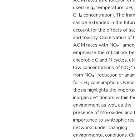
AOM rates as a function of th
used (e.g., temperature, pH, a
CH₄ concentration). The frame
can be extended in the future 
account for the effects of salini
and toxicity. Observation of lo
AOM rates with NO₂⁻ amend
emphasize the critical link be
anaerobic C and N cycles, utiliz
low concentrations of NO₂⁻ de
from NO₃⁻ reduction or anam
for CH₄ consumption. Overall, t
thesis highlights the importanc
inorganic e⁻ donors within the
environment as well as the
presence of Mn-oxides and the
importance to syntrophic react
networks under changing
environmental conditions. Clim