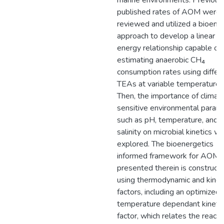
marine environments. Previous
published rates of AOM were
reviewed and utilized a bioene
approach to develop a linear f
energy relationship capable of
estimating anaerobic CH₄
consumption rates using differ
TEAs at variable temperatures
Then, the importance of climat
sensitive environmental param
such as pH, temperature, and
salinity on microbial kinetics w
explored. The bioenergetics
informed framework for AOM 
presented therein is construct
using thermodynamic and kinet
factors, including an optimized
temperature dependant kinetic
factor, which relates the reacti