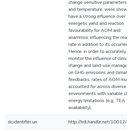
change sensitive parameters, 
and temperature, were shown 
have a strong influence over t
energetic yield and reaction
favourability for AOM and
anammox, influencing the react
rate in addition to its occurrenc
Hence, in order to accurately
monitor the influence of climat
change and land-use manage
on GHG emissions and climate
feedbacks, rates of AOM must
accounted for across diverse
environments with variable che
energy limitations (e.g., TEA
availability).
dc.identifier.uri
http://hdl.handle.net/10012/