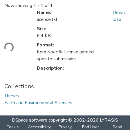
Now showing
1 - 1 of 1
Name:
Down
license.txt
load
Size:
6.4 KB
Loading...
Format:
Item-specific license agreed
upon to submission
Description:
Collections
Theses
Earth and Environmental Sciences
DSpace software
copyright © 2002-2026
LYRASIS
Cookie
Accessibility
Privacy
End User
Send