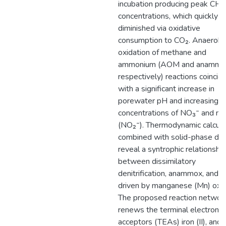
incubation producing peak CH₄
concentrations, which quickly
diminished via oxidative
consumption to CO₂. Anaerobi
oxidation of methane and
ammonium (AOM and anammo
respectively) reactions coincid
with a significant increase in
porewater pH and increasing
concentrations of NO₃⁻ and nitr
(NO₂⁻). Thermodynamic calcula
combined with solid-phase da
reveal a syntrophic relationship
between dissimilatory
denitrification, anammox, and
driven by manganese (Mn) oxid
The proposed reaction networ
renews the terminal electron
acceptors (TEAs) iron (II), and