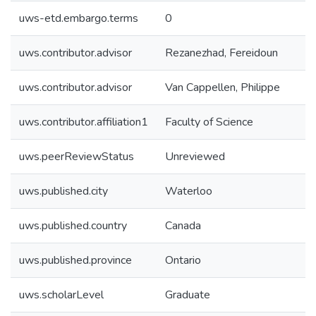
uws-etd.embargo.terms
0
uws.contributor.advisor
Rezanezhad, Fereidoun
uws.contributor.advisor
Van Cappellen, Philippe
uws.contributor.affiliation1
Faculty of Science
uws.peerReviewStatus
Unreviewed
uws.published.city
Waterloo
uws.published.country
Canada
uws.published.province
Ontario
uws.scholarLevel
Graduate