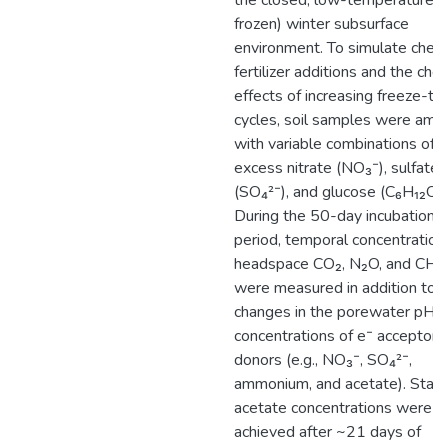
the closed, low-temperature (
frozen) winter subsurface
environment. To simulate chem
fertilizer additions and the che
effects of increasing freeze-t
cycles, soil samples were am
with variable combinations of
excess nitrate (NO₃⁻), sulfate
(SO₄²⁻), and glucose (C₆H₁₂O₆)
During the 50-day incubation
period, temporal concentration
headspace CO₂, N₂O, and CH₄
were measured in addition to
changes in the porewater pH 
concentrations of e⁻ acceptors
donors (e.g., NO₃⁻, SO₄²⁻,
ammonium, and acetate). Stab
acetate concentrations were
achieved after ~21 days of