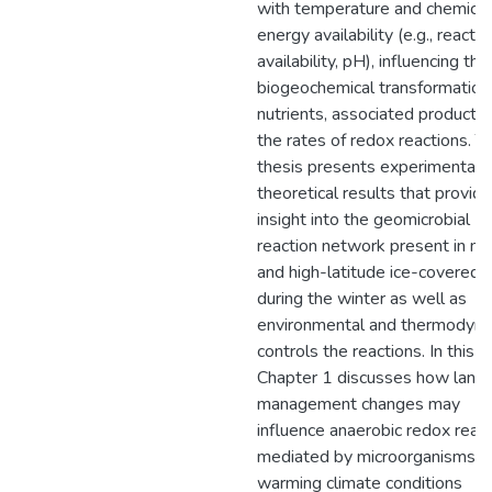
with temperature and chemical
energy availability (e.g., reacta
availability, pH), influencing the
biogeochemical transformation
nutrients, associated products,
the rates of redox reactions. Th
thesis presents experimental 
theoretical results that provide
insight into the geomicrobial
reaction network present in mi
and high-latitude ice-covered s
during the winter as well as
environmental and thermodyn
controls the reactions. In this t
Chapter 1 discusses how land
management changes may
influence anaerobic redox reac
mediated by microorganisms u
warming climate conditions