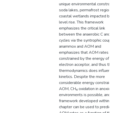
unique environmental constrain
soda lakes, permafrost regions
coastal wetlands impacted by
level rise. This framework
emphasizes the critical link
between the anaerobic C and 
cycles via the syntrophic coupli
anammox and AOM and
emphasizes that AOM rates a
constrained by the energy of t
electron acceptor, and thus tha
thermodynamics does influenc
kinetics. Despite the more
considerable energy constraint
AOM, CH₄ oxidation in anoxic
environments is possible, and 
framework developed within th
chapter can be used to predict