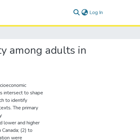
(current)
Log In
ity among adults in
socioeconomic
s intersect to shape
ch to identify
texts. The primary
y
ed lower and higher
 Canada; (2) to
ation were