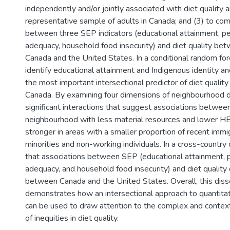
independently and/or jointly associated with diet quality 
representative sample of adults in Canada; and (3) to co
between three SEP indicators (educational attainment, p
adequacy, household food insecurity) and diet quality bet
Canada and the United States. In a conditional random fore
identify educational attainment and Indigenous identity an
the most important intersectional predictor of diet qualit
Canada. By examining four dimensions of neighbourhood dep
significant interactions that suggest associations between 
neighbourhood with less material resources and lower 
stronger in areas with a smaller proportion of recent immi
minorities and non-working individuals. In a cross-country 
that associations between SEP (educational attainment, 
adequacy, and household food insecurity) and diet quality d
between Canada and the United States. Overall, this diss
demonstrates how an intersectional approach to quantitat
can be used to draw attention to the complex and conte
of inequities in diet quality.