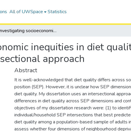
ions
All of UWSpace
Statistics
Investigating socioeconomic inequities in diet quality among adults in Canada using an intersectional approach
onomic inequities in diet qual
rsectional approach
Abstract
It is well-acknowledged that diet quality differs across 
position (SEP). However, it is unclear how SEP dimension
diet quality. My dissertation uses an intersectional approa
differences in diet quality across SEP dimensions and con
objectives of my dissertation research were: (1) to identif
individual/household SEP intersections that best predict
diet quality among a population-based sample of adults in
assess whether four dimensions of neighbourhood depriv