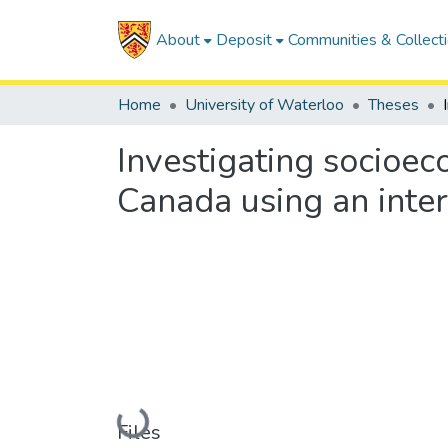
About
Deposit
Communities & Collect
Home
University of Waterloo
Theses
Investigating socioec
Canada using an inte
Loading...
Files