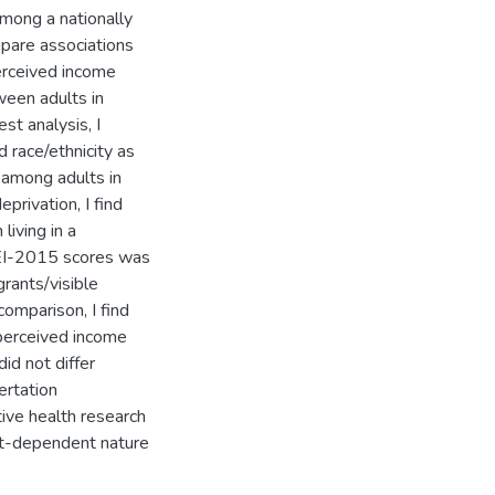
among a nationally
mpare associations
erceived income
ween adults in
st analysis, I
d race/ethnicity as
y among adults in
rivation, I find
living in a
HEI-2015 scores was
grants/visible
comparison, I find
perceived income
id not differ
ertation
ive health research
xt-dependent nature