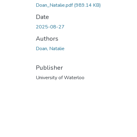
Doan_Natalie.pdf
(989.14 KB)
Date
2025-08-27
Authors
Doan, Natalie
Publisher
University of Waterloo