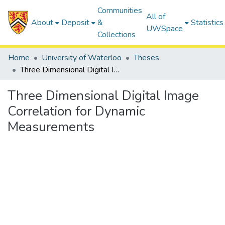
Communities
All of
About
Deposit
&
Statistics
UWSpace
Collections
Home
University of Waterloo
Theses
Three Dimensional Digital Image Correlation for Dynamic Measurements
Three Dimensional Digital Image
Correlation for Dynamic
Measurements