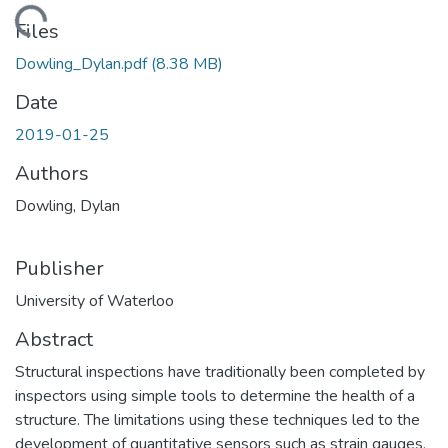
ding...
Files
Dowling_Dylan.pdf
(8.38 MB)
Date
2019-01-25
Authors
Dowling, Dylan
Publisher
University of Waterloo
Abstract
Structural inspections have traditionally been completed by
inspectors using simple tools to determine the health of a
structure. The limitations using these techniques led to the
development of quantitative sensors such as strain gauges,