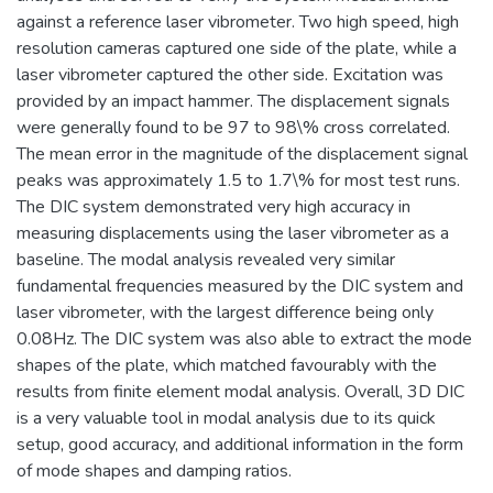
against a reference laser vibrometer. Two high speed, high
resolution cameras captured one side of the plate, while a
laser vibrometer captured the other side. Excitation was
provided by an impact hammer. The displacement signals
were generally found to be 97 to 98\% cross correlated.
The mean error in the magnitude of the displacement signal
peaks was approximately 1.5 to 1.7\% for most test runs.
The DIC system demonstrated very high accuracy in
measuring displacements using the laser vibrometer as a
baseline. The modal analysis revealed very similar
fundamental frequencies measured by the DIC system and
laser vibrometer, with the largest difference being only
0.08Hz. The DIC system was also able to extract the mode
shapes of the plate, which matched favourably with the
results from finite element modal analysis. Overall, 3D DIC
is a very valuable tool in modal analysis due to its quick
setup, good accuracy, and additional information in the form
of mode shapes and damping ratios.