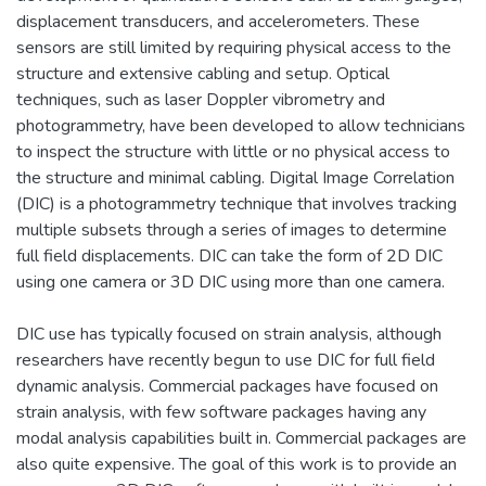
displacement transducers, and accelerometers. These
sensors are still limited by requiring physical access to the
structure and extensive cabling and setup. Optical
techniques, such as laser Doppler vibrometry and
photogrammetry, have been developed to allow technicians
to inspect the structure with little or no physical access to
the structure and minimal cabling. Digital Image Correlation
(DIC) is a photogrammetry technique that involves tracking
multiple subsets through a series of images to determine
full field displacements. DIC can take the form of 2D DIC
using one camera or 3D DIC using more than one camera.
DIC use has typically focused on strain analysis, although
researchers have recently begun to use DIC for full field
dynamic analysis. Commercial packages have focused on
strain analysis, with few software packages having any
modal analysis capabilities built in. Commercial packages are
also quite expensive. The goal of this work is to provide an