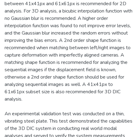
between 41x41px and 61x61px is recommended for 2D
analysis. For 3D analysis, a bicubic interpolation function with
no Gaussian blur is recommended. A higher order
interpolation function was found to not improve error levels,
and the Gaussian blur increased the random errors without
improving the bias errors. A 2nd order shape function is
recommended when matching between left/right images to
capture deformation with imperfectly aligned cameras. A
matching shape function is recommended for analyzing the
sequential images if the displacement field is known,
otherwise a 2nd order shape function should be used for
analyzing sequential images as well. A 41x41px to
61x61px subset size is also recommended for 3D DIC
analysis.
An experimental validation test was conducted on a thin,
vibrating steel plate. This test demonstrated the capabilities
of the 3D DIC system in conducting real world modal
analyses and served to verify the system measurements