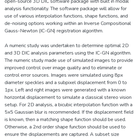
open-source 3D DIC software package with built in modal
analysis functionality. The software package will allow for
use of various interpolation functions, shape functions, and
de-noising options working within an Inverse Compositional
Gauss-Newton (IC-GN) registration algorithm.
A numeric study was undertaken to determine optimal 2D
and 3D DIC analysis parameters using the IC-GN algorithm.
The numeric study made use of simulated images to provide
improved control over image quality and to eliminate or
control error sources. Images were simulated using 8px
diameter speckles and a subpixel displacement from 0 to
1px. Left and right images were generated with a known
horizontal displacement to simulate a classical stereo vision
setup. For 2D analysis, a bicubic interpolation function with a
5x5 Gaussian blur is recommended. If the displacement field
is known, then a matching shape function should be used.
Otherwise, a 2nd order shape function should be used to
ensure the displacements are captured. A subset size