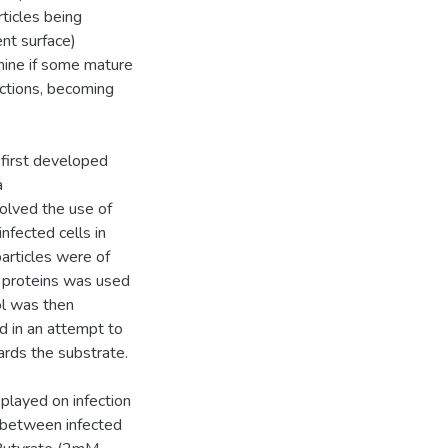
rticles being
ent surface)
mine if some mature
nctions, becoming
 first developed
a
olved the use of
nfected cells in
particles were of
al proteins was used
ol was then
d in an attempt to
ards the substrate.
layed on infection
n between infected