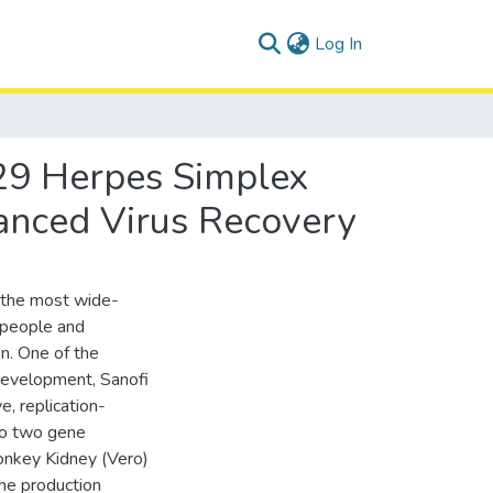
(current)
Log In
29 Herpes Simplex
anced Virus Recovery
f the most wide-
f people and
on. One of the
development, Sanofi
, replication-
to two gene
onkey Kidney (Vero)
the production