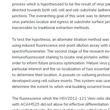
process which is hypothesized to be the result of virus pa
directed towards both cell-cell and cell-substrate (adher
junctions. The overarching goal of this work was to deter
virus particles localize and egress at substrate surface ju
inaccessible to traditional extraction methods.
To test the hypothesis, an alternate titration method was
using induced fluorescence end-point dilution assay with 
spectrofluorometer. The second stage of the research inv
immunofluorescent staining to locate viral proteins within i
order to inform future process optimization. Mature virus 
particular interest and the co-localization of two essenti
to determine their location. A pseudo co-culturing protoc
developed using cell culture inserts. This system was use
determine the extent to which viral budding occurred tow
The fluorescence which the HSV2012-121 Vero cells disp
with ACAM529 did not allow for effective differentiatio