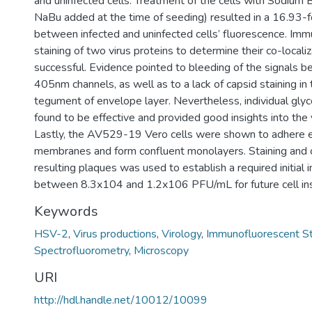
and uninfected cells. Treatment of the cells with Sodium
NaBu added at the time of seeding) resulted in a 16.93-f
between infected and uninfected cells’ fluorescence. Im
staining of two virus proteins to determine their co-locali
successful. Evidence pointed to bleeding of the signals
405nm channels, as well as to a lack of capsid staining in
tegument of envelope layer. Nevertheless, individual gly
found to be effective and provided good insights into the v
Lastly, the AV529-19 Vero cells were shown to adhere ef
membranes and form confluent monolayers. Staining and c
resulting plaques was used to establish a required initial in
between 8.3x104 and 1.2x106 PFU/mL for future cell ins
Keywords
HSV-2
,
Virus productions
,
Virology
,
Immunofluorescent St
Spectrofluorometry
,
Microscopy
URI
http://hdl.handle.net/10012/10099