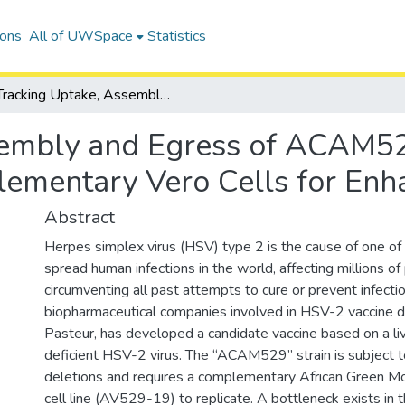
ions
All of UWSpace
Statistics
Tracking Uptake, Assembly and Egress of ACAM529 Herpes Simplex Virus Type 2 in Complementary Vero Cells for Enhanced Virus Recovery
sembly and Egress of ACAM5
lementary Vero Cells for Enh
Abstract
Herpes simplex virus (HSV) type 2 is the cause of one o
spread human infections in the world, affecting millions o
circumventing all past attempts to cure or prevent infecti
biopharmaceutical companies involved in HSV-2 vaccine 
Pasteur, has developed a candidate vaccine based on a live
deficient HSV-2 virus. The “ACAM529” strain is subject 
deletions and requires a complementary African Green M
cell line (AV529-19) to replicate. A bottleneck exists in 