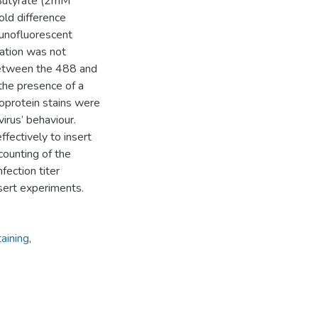
 Butyrate (2mM
old difference
munofluorescent
zation was not
 between the 488 and
 the presence of a
coprotein stains were
irus’ behaviour.
fectively to insert
ounting of the
fection titer
ert experiments.
aining
,