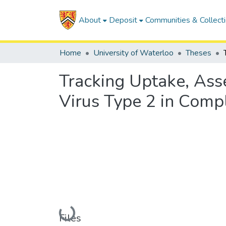
About
Deposit
Communities & Collect
Home
University of Waterloo
Theses
Tracking Uptake, As
Virus Type 2 in Comp
Loading...
Files