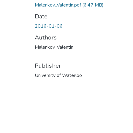
Malenkov_Valentin.pdf
(6.47 MB)
Date
2016-01-06
Authors
Malenkov, Valentin
Publisher
University of Waterloo