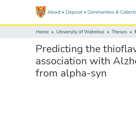
About
Deposit
Communities & Collect
Home
University of Waterloo
Theses
Predicting the thiofla
association with Alzh
from alpha-syn