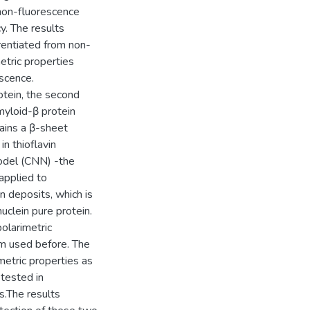
non-fluorescence
y. The results
erentiated from non-
etric properties
escence.
otein, the second
amyloid-β protein
ains a β-sheet
in thioflavin
odel (CNN) -the
applied to
n deposits, which is
uclein pure protein.
olarimetric
hm used before. The
metric properties as
tested in
s.The results