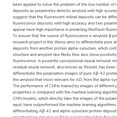
been applied to solve the problem of the low number of 
deposits as polarimetry detects amyloid with high accurac
suggest that the fluorescent retinal deposits can be diff
fluorescence deposits with high accuracy, and two polarim
appear have high importance in predicting thioflavin fluor
To ensure that the source of fluorescence is amyloid-β pr
research project in this thesis aims to differentiate pure 
deposits from another protein alpha-synuclein, which cont
structure and amyloid-like fibrils thus also show positivity 
fluorescence. A powerful convolutional neural network m
residual neural network, also known as Resnet, has been 
differentiate the polarization images of pure Aβ-42 protei
the amyloid that most relevant for AD, from the alpha-syn
The performance of CNNs trained by images of different p
properties is compared with the machine learning algorit
CNN models, which directly take the images of the polari
input, have outperformed the machine learning algorithms 
differentiating Aβ-42 and alpha-synuclein protein deposit