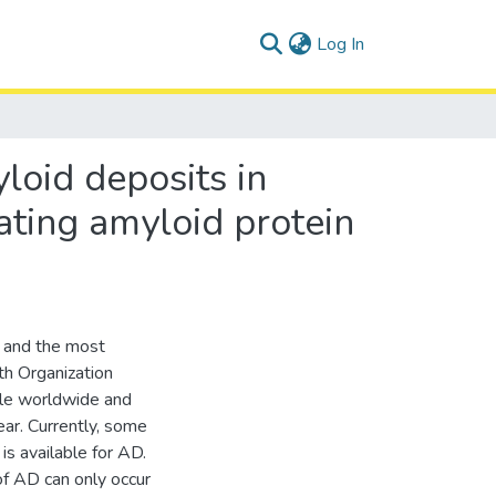
(current)
Log In
yloid deposits in
ating amyloid protein
e and the most
h Organization
ple worldwide and
ear. Currently, some
s available for AD.
 of AD can only occur