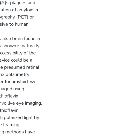
β (Aβ) plaques and
mation of amyloid in
ography (PET) or
vasive to human
s also been found in
s shown is naturally
ccessibility of the
evice could be a
he presumed retinal
ix polarimetry
er for amyloid, we
imaged using
hioflavin
vivo live eye imaging,
thioflavin
h polarized light by
e learning
ing methods have