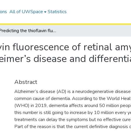
ions
All of UWSpace
Statistics
Predicting the thioflavin fluorescence of retinal amyloid deposits in association with Alzheimer’s disease and differentiating amyloid protein from alpha-syn
vin fluorescence of retinal am
eimer’s disease and differenti
Abstract
Alzheimer’s disease (AD) is a neurodegenerative diseas
common cause of dementia. According to the World Healt
(WHO) in 2019, dementia affects around 50 million peo
this number is still going to increase by 10 million every y
treatments can delay the symptoms but no effective cure i
Part of the reason is that the current definitive diagnosis