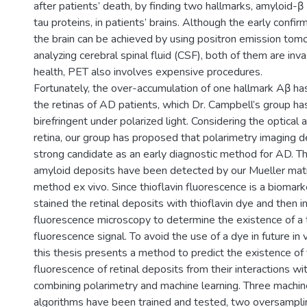
after patients’ death, by finding two hallmarks, amyloid-
tau proteins, in patients’ brains. Although the early confir
the brain can be achieved by using positron emission tom
analyzing cerebral spinal fluid (CSF), both of them are in
health, PET also involves expensive procedures.
Fortunately, the over-accumulation of one hallmark Aβ ha
the retinas of AD patients, which Dr. Campbell’s group ha
birefringent under polarized light. Considering the optical a
retina, our group has proposed that polarimetry imaging d
strong candidate as an early diagnostic method for AD. T
amyloid deposits have been detected by our Mueller matr
method ex vivo. Since thioflavin fluorescence is a biomark
stained the retinal deposits with thioflavin dye and then 
fluorescence microscopy to determine the existence of a t
fluorescence signal. To avoid the use of a dye in future in 
this thesis presents a method to predict the existence of 
fluorescence of retinal deposits from their interactions wit
combining polarimetry and machine learning. Three machin
algorithms have been trained and tested, two oversampl