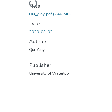
Loading...
Files
Qiu_yunyi.pdf
(2.46 MB)
Date
2020-09-02
Authors
Qiu, Yunyi
Publisher
University of Waterloo