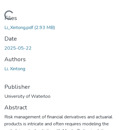
Loading...
Files
Li_Xintong.pdf
(2.93 MB)
Date
2025-05-22
Authors
Li, Xintong
Publisher
University of Waterloo
Abstract
Risk management of financial derivatives and actuarial
products is intricate and often requires modeling the