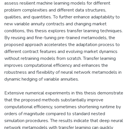
assess resilient machine learning models for different
problem complexities and different data structures,
qualities, and quantities. To further enhance adaptability to
new variable annuity contracts and changing market
conditions, this thesis explores transfer learning techniques.
By reusing and fine-tuning pre-trained metamodels, the
proposed approach accelerates the adaptation process to
different contract features and evolving market dynamics
without retraining models from scratch. Transfer learning
improves computational efficiency and enhances the
robustness and flexibility of neural network metamodels in
dynamic hedging of variable annuities.
Extensive numerical experiments in this thesis demonstrate
that the proposed methods substantially improve
computational efficiency, sometimes shortening runtime by
orders of magnitude compared to standard nested
simulation procedures. The results indicate that deep neural
network metamodels with transfer learning can quickly