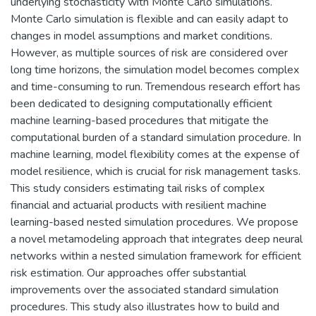
underlying stochasticity with Monte Carlo simulations.
Monte Carlo simulation is flexible and can easily adapt to
changes in model assumptions and market conditions.
However, as multiple sources of risk are considered over
long time horizons, the simulation model becomes complex
and time-consuming to run. Tremendous research effort has
been dedicated to designing computationally efficient
machine learning-based procedures that mitigate the
computational burden of a standard simulation procedure. In
machine learning, model flexibility comes at the expense of
model resilience, which is crucial for risk management tasks.
This study considers estimating tail risks of complex
financial and actuarial products with resilient machine
learning-based nested simulation procedures. We propose
a novel metamodeling approach that integrates deep neural
networks within a nested simulation framework for efficient
risk estimation. Our approaches offer substantial
improvements over the associated standard simulation
procedures. This study also illustrates how to build and