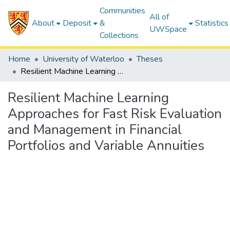
Communities
All of
About
Deposit
&
Statistics
UWSpace
Collections
Home
University of Waterloo
Theses
Resilient Machine Learning Approaches for Fast Risk Evaluation and Management in Financial Portfolios and Variable Annuities
Resilient Machine Learning
Approaches for Fast Risk Evaluation
and Management in Financial
Portfolios and Variable Annuities