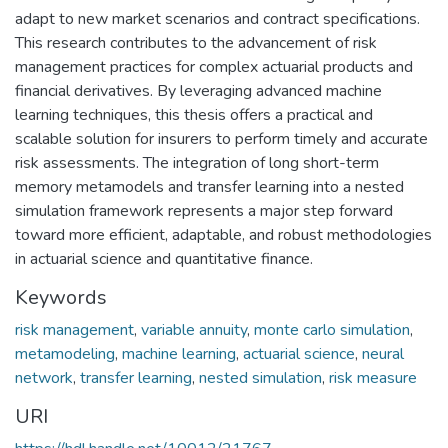
adapt to new market scenarios and contract specifications.
This research contributes to the advancement of risk
management practices for complex actuarial products and
financial derivatives. By leveraging advanced machine
learning techniques, this thesis offers a practical and
scalable solution for insurers to perform timely and accurate
risk assessments. The integration of long short-term
memory metamodels and transfer learning into a nested
simulation framework represents a major step forward
toward more efficient, adaptable, and robust methodologies
in actuarial science and quantitative finance.
Keywords
risk management
,
variable annuity
,
monte carlo simulation
,
metamodeling
,
machine learning
,
actuarial science
,
neural
network
,
transfer learning
,
nested simulation
,
risk measure
URI