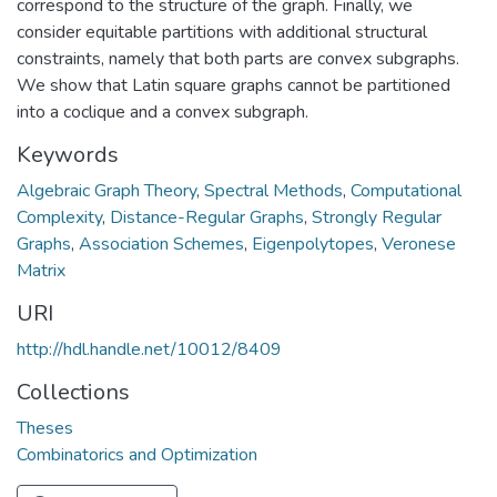
correspond to the structure of the graph. Finally, we
consider equitable partitions with additional structural
constraints, namely that both parts are convex subgraphs.
We show that Latin square graphs cannot be partitioned
into a coclique and a convex subgraph.
Keywords
Algebraic Graph Theory
,
Spectral Methods
,
Computational
Complexity
,
Distance-Regular Graphs
,
Strongly Regular
Graphs
,
Association Schemes
,
Eigenpolytopes
,
Veronese
Matrix
URI
http://hdl.handle.net/10012/8409
Collections
Theses
Combinatorics and Optimization