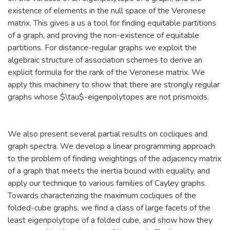
existence of elements in the null space of the Veronese
matrix. This gives a us a tool for finding equitable partitions
of a graph, and proving the non-existence of equitable
partitions. For distance-regular graphs we exploit the
algebraic structure of association schemes to derive an
explicit formula for the rank of the Veronese matrix. We
apply this machinery to show that there are strongly regular
graphs whose $\tau$-eigenpolytopes are not prismoids.
We also present several partial results on cocliques and
graph spectra. We develop a linear programming approach
to the problem of finding weightings of the adjacency matrix
of a graph that meets the inertia bound with equality, and
apply our technique to various families of Cayley graphs.
Towards characterizing the maximum cocliques of the
folded-cube graphs, we find a class of large facets of the
least eigenpolytope of a folded cube, and show how they