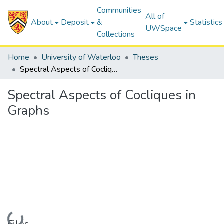
Communities
All of
About
Deposit
&
Statistics
UWSpace
Collections
Home
University of Waterloo
Theses
Spectral Aspects of Cocliques in Graphs
Spectral Aspects of Cocliques in
Graphs
Loading...