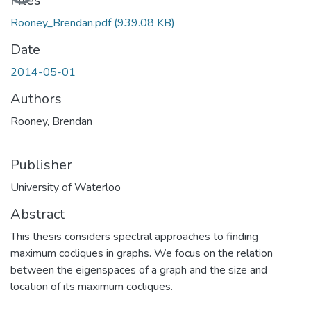
Files
Rooney_Brendan.pdf
(939.08 KB)
Date
2014-05-01
Authors
Rooney, Brendan
Publisher
University of Waterloo
Abstract
This thesis considers spectral approaches to finding
maximum cocliques in graphs. We focus on the relation
between the eigenspaces of a graph and the size and
location of its maximum cocliques.