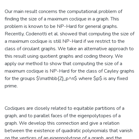
Our main result concerns the computational problem of
finding the size of a maximum coclique in a graph. This
problem is known to be NP-Hard for general graphs.
Recently, Codenotti et al. showed that computing the size of
a maximum coclique is still NP-Hard if we restrict to the
class of circulant graphs. We take an alternative approach to
this result using quotient graphs and coding theory. We
apply our method to show that computing the size of a
maximum coclique is NP-Hard for the class of Cayley graphs
for the groups $\mathbb{Z}_p^n$ where $p$ is any fixed
prime.
Cocliques are closely related to equitable partitions of a
graph, and to parallel faces of the eigenpolytopes of a
graph. We develop this connection and give a relation
between the existence of quadratic polynomials that vanish
on the vertices of an eigenpolytope of a graph, and the