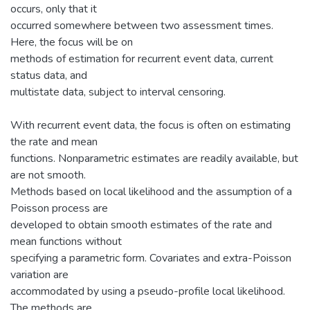
occurs, only that it
occurred somewhere between two assessment times.
Here, the focus will be on
methods of estimation for recurrent event data, current
status data, and
multistate data, subject to interval censoring.
With recurrent event data, the focus is often on estimating
the rate and mean
functions. Nonparametric estimates are readily available, but
are not smooth.
Methods based on local likelihood and the assumption of a
Poisson process are
developed to obtain smooth estimates of the rate and
mean functions without
specifying a parametric form. Covariates and extra-Poisson
variation are
accommodated by using a pseudo-profile local likelihood.
The methods are