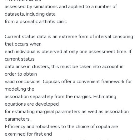
assessed by simulations and applied to a number of
datasets, including data
from a psoriatic arthritis clinic.
Current status data is an extreme form of interval censoring
that occurs when
each individual is observed at only one assessment time. If
current status
data arise in clusters, this must be taken into account in
order to obtain
valid conclusions. Copulas offer a convenient framework for
modelling the
association separately from the margins. Estimating
equations are developed
for estimating marginal parameters as well as association
parameters.
Efficiency and robustness to the choice of copula are
examined for first and