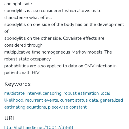
and right-side
spondylitis is also considered, which allows us to
characterize what effect
spondylitis on one side of the body has on the development
of
spondylitis on the other side. Covariate effects are
considered through
multiplicative time homogeneous Markov models. The
robust state occupancy
probabilities are also applied to data on CMV infection in
patients with HIV.
Keywords
multistate
,
interval censoring
,
robust estimation
,
local
likelihood
,
recurrent events
,
current status data
,
generalized
estimating equations
,
piecewise constant
URI
http://hdl.handle.net/10012/3868