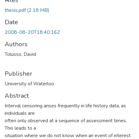
Files
thesis.pdf
(2.18 MB)
Date
2008-08-20T18:40:16Z
Authors
Tolusso, David
Publisher
University of Waterloo
Abstract
Interval censoring arises frequently in life history data, as
individuals are
often only observed at a sequence of assessment times.
This leads to a
situation where we do not know when an event of interest