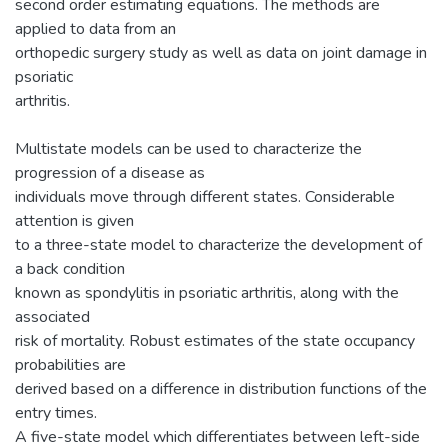
second order estimating equations. The methods are
applied to data from an
orthopedic surgery study as well as data on joint damage in
psoriatic
arthritis.
Multistate models can be used to characterize the
progression of a disease as
individuals move through different states. Considerable
attention is given
to a three-state model to characterize the development of
a back condition
known as spondylitis in psoriatic arthritis, along with the
associated
risk of mortality. Robust estimates of the state occupancy
probabilities are
derived based on a difference in distribution functions of the
entry times.
A five-state model which differentiates between left-side