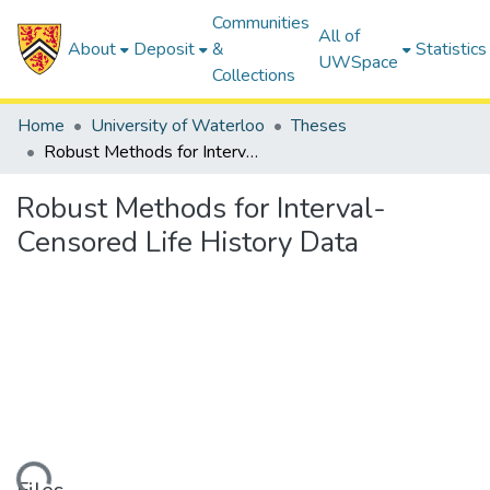
Communities
All of
About
Deposit
&
Statistics
UWSpace
Collections
Home
University of Waterloo
Theses
Robust Methods for Interval-Censored Life History Data
Robust Methods for Interval-
Censored Life History Data
ding...