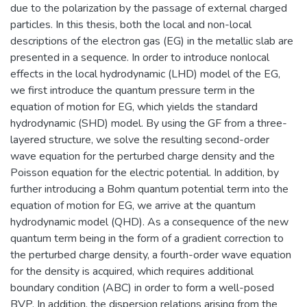
due to the polarization by the passage of external charged
particles. In this thesis, both the local and non-local
descriptions of the electron gas (EG) in the metallic slab are
presented in a sequence. In order to introduce nonlocal
effects in the local hydrodynamic (LHD) model of the EG,
we first introduce the quantum pressure term in the
equation of motion for EG, which yields the standard
hydrodynamic (SHD) model. By using the GF from a three-
layered structure, we solve the resulting second-order
wave equation for the perturbed charge density and the
Poisson equation for the electric potential. In addition, by
further introducing a Bohm quantum potential term into the
equation of motion for EG, we arrive at the quantum
hydrodynamic model (QHD). As a consequence of the new
quantum term being in the form of a gradient correction to
the perturbed charge density, a fourth-order wave equation
for the density is acquired, which requires additional
boundary condition (ABC) in order to form a well-posed
BVP. In addition, the dispersion relations arising from the