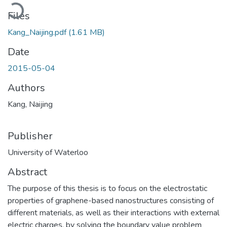
Loading...
Files
Kang_Naijing.pdf
(1.61 MB)
Date
2015-05-04
Authors
Kang, Naijing
Publisher
University of Waterloo
Abstract
The purpose of this thesis is to focus on the electrostatic
properties of graphene-based nanostructures consisting of
different materials, as well as their interactions with external
electric charges, by solving the boundary value problem