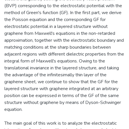
(BVP) corresponding to the electrostatic potential with the
method of Green's function (GF). In the first part, we derive
the Poisson equation and the corresponding GF for
electrostatic potential in a layered structure without
graphene from Maxwell's equations in the non-retarded
approximation, together with the electrostatic boundary and
matching conditions at the sharp boundaries between
adjacent regions with different dielectric properties from the
integral form of Maxwell's equations. Owing to the
translational invariance in the layered structure, and taking
the advantage of the infinitesimally thin layer of the
graphene sheet, we continue to show that the GF for the
layered structure with graphene integrated at an arbitrary
position can be expressed in terms of the GF of the same
structure without graphene by means of Dyson-Schwinger
equation.
The main goal of this work is to analyze the electrostatic