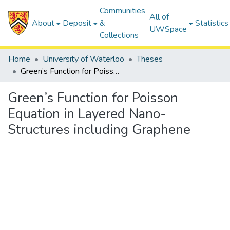
Communities
All of
About
Deposit
&
Statistics
UWSpace
Collections
Home
University of Waterloo
Theses
Green’s Function for Poisson Equation in Layered Nano-Structures including Graphene
Green’s Function for Poisson
Equation in Layered Nano-
Structures including Graphene