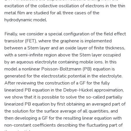
excitation of the collective oscillation of electrons in the thin
metal film are studied for all three cases of the
hydrodynamic model.
Finally, we consider a special configuration of the field effect
transistor (FET), where the graphene is implemented
between a Stern layer and an oxide layer of finite thickness,
with a semi-infinite region above the Stern layer occupied
by an aqueous electrolyte containing mobile ions. In this
model a nonlinear Poisson-Boltzmann (PB) equation is
generated for the electrostatic potential in the electrolyte.
After reviewing the construction of a GF for the fully
linearized PB equation in the Debye-Hückel approximation,
we show that it is possible to solve the so-called partially
linearized PB equation by first obtaining an averaged part of
the solution for the surface average of all quantities, and
then developing a GF for the resulting linear equation with
non-constant coefficients describing the fluctuating part of