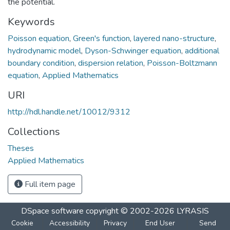
the potential.
Keywords
Poisson equation
,
Green's function
,
layered nano-structure
,
hydrodynamic model
,
Dyson-Schwinger equation
,
additional
boundary condition
,
dispersion relation
,
Poisson-Boltzmann
equation
,
Applied Mathematics
URI
http://hdl.handle.net/10012/9312
Collections
Theses
Applied Mathematics
Full item page
DSpace software
copyright © 2002-2026
LYRASIS
Cookie
Accessibility
Privacy
End User
Send