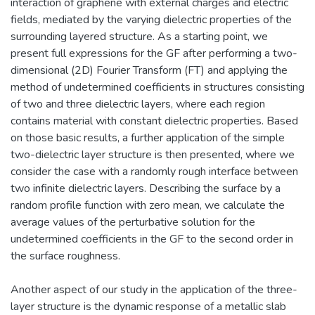
interaction of graphene with external charges and electric
fields, mediated by the varying dielectric properties of the
surrounding layered structure. As a starting point, we
present full expressions for the GF after performing a two-
dimensional (2D) Fourier Transform (FT) and applying the
method of undetermined coefficients in structures consisting
of two and three dielectric layers, where each region
contains material with constant dielectric properties. Based
on those basic results, a further application of the simple
two-dielectric layer structure is then presented, where we
consider the case with a randomly rough interface between
two infinite dielectric layers. Describing the surface by a
random profile function with zero mean, we calculate the
average values of the perturbative solution for the
undetermined coefficients in the GF to the second order in
the surface roughness.
Another aspect of our study in the application of the three-
layer structure is the dynamic response of a metallic slab