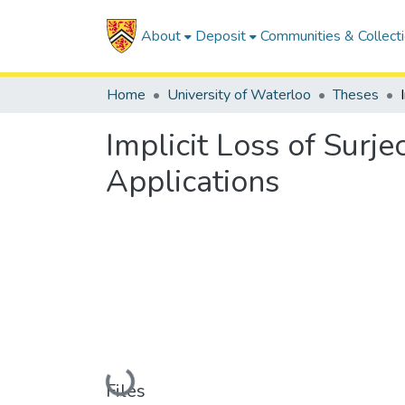
About
Deposit
Communities & Collect
Home
University of Waterloo
Theses
Implicit Loss of Surje
Applications
Loading...
Files