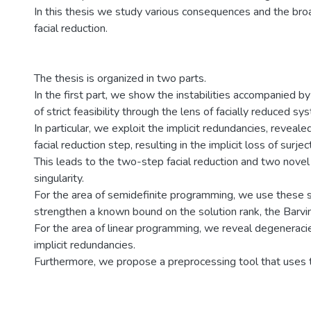
In this thesis we study various consequences and the broad
facial reduction.
The thesis is organized in two parts.
In the first part, we show the instabilities accompanied b
of strict feasibility through the lens of facially reduced sy
In particular, we exploit the implicit redundancies, reveale
facial reduction step, resulting in the implicit loss of surject
This leads to the two-step facial reduction and two novel
singularity.
For the area of semidefinite programming, we use these si
strengthen a known bound on the solution rank, the Barvi
For the area of linear programming, we reveal degeneraci
implicit redundancies.
Furthermore, we propose a preprocessing tool that uses