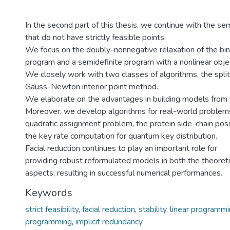
In the second part of this thesis, we continue with the s
that do not have strictly feasible points.
We focus on the doubly-nonnegative relaxation of the bin
program and a semidefinite program with a nonlinear objec
We closely work with two classes of algorithms, the spli
Gauss-Newton interior point method.
We elaborate on the advantages in building models from fa
Moreover, we develop algorithms for real-world problems
quadratic assignment problem, the protein side-chain posi
the key rate computation for quantum key distribution.
Facial reduction continues to play an important role for
providing robust reformulated models in both the theoretic
aspects, resulting in successful numerical performances.
Keywords
strict feasibility
,
facial reduction
,
stability
,
linear programm
programming
,
implicit redundancy