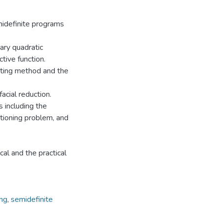
emidefinite programs
ary quadratic
tive function.
tting method and the
cial reduction.
 including the
tioning problem, and
al and the practical
ing
,
semidefinite