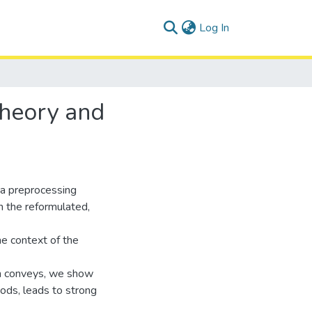
(current)
Log In
 Theory and
 a preprocessing
in the reformulated,
he context of the
ion conveys, we show
thods, leads to strong