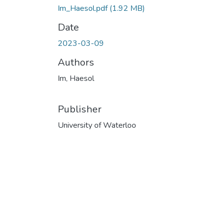
Im_Haesol.pdf
(1.92 MB)
Date
2023-03-09
Authors
Im, Haesol
Publisher
University of Waterloo