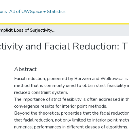
ions
All of UWSpace
Statistics
Implicit Loss of Surjectivity and Facial Reduction: Theory and Applications
ctivity and Facial Reduction:
Abstract
Facial reduction, pioneered by Borwein and Wolkowicz, is
method that is commonly used to obtain strict feasibility 
reduced constraint system.
The importance of strict feasibility is often addressed in t
convergence results for interior point methods.
Beyond the theoretical properties that the facial reduct
that facial reduction, not only limited to interior point me
numerical performances in different classes of algorithms.