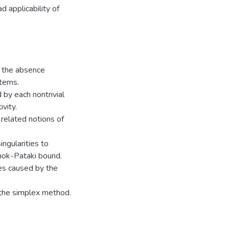
 applicability of
y the absence
stems.
d by each nontrivial
ivity.
 related notions of
ngularities to
nok-Pataki bound.
es caused by the
 the simplex method.