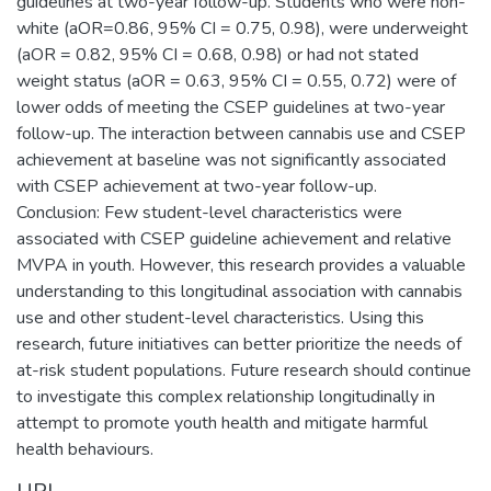
guidelines at two-year follow-up. Students who were non-
white (aOR=0.86, 95% CI = 0.75, 0.98), were underweight
(aOR = 0.82, 95% CI = 0.68, 0.98) or had not stated
weight status (aOR = 0.63, 95% CI = 0.55, 0.72) were of
lower odds of meeting the CSEP guidelines at two-year
follow-up. The interaction between cannabis use and CSEP
achievement at baseline was not significantly associated
with CSEP achievement at two-year follow-up.
Conclusion: Few student-level characteristics were
associated with CSEP guideline achievement and relative
MVPA in youth. However, this research provides a valuable
understanding to this longitudinal association with cannabis
use and other student-level characteristics. Using this
research, future initiatives can better prioritize the needs of
at-risk student populations. Future research should continue
to investigate this complex relationship longitudinally in
attempt to promote youth health and mitigate harmful
health behaviours.