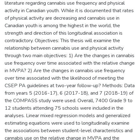
literature regarding cannabis use frequency and physical
activity in Canadian youth. While it is documented that rates
of physical activity are decreasing and cannabis use in
Canadian youth is among the highest in the world, the
strength and direction of this longitudinal association is
contradictory. Objectives: This thesis will examine the
relationship between cannabis use and physical activity
through two main objectives: 1) Are the changes in cannabis
use frequency over time associated with the relative change
in MVPA? 2) Are the changes in cannabis use frequency
over time associated with the likelihood of meeting the
CSEP PA guidelines at two-year follow-up? Methods: Data
from years 5 (2016-17), 6 (2017-18), and 7 (2018-19) of
the COMPASS study were used. Overall, 7400 Grade 9 to
12 students attending 75 schools were included in the
analyses. Linear mixed regression models and generalized
estimating equations were used to longitudinally examine
the associations between student-level characteristics and
cannabis use on the relative change in MVPA and the