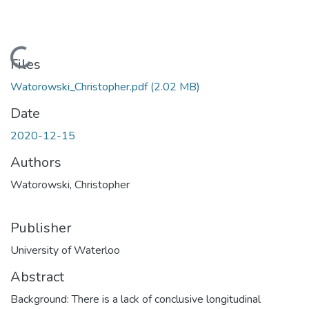
Loading...
Files
Watorowski_Christopher.pdf
(2.02 MB)
Date
2020-12-15
Authors
Watorowski, Christopher
Publisher
University of Waterloo
Abstract
Background: There is a lack of conclusive longitudinal