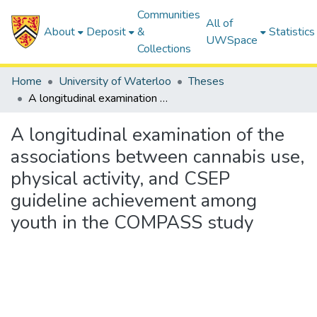
Communities
All of
About
Deposit
&
Statistics
UWSpace
Collections
Home
University of Waterloo
Theses
A longitudinal examination of the associations between cannabis use, physical activity, and CSEP guideline achievement among youth in the COMPASS study
A longitudinal examination of the
associations between cannabis use,
physical activity, and CSEP
guideline achievement among
youth in the COMPASS study