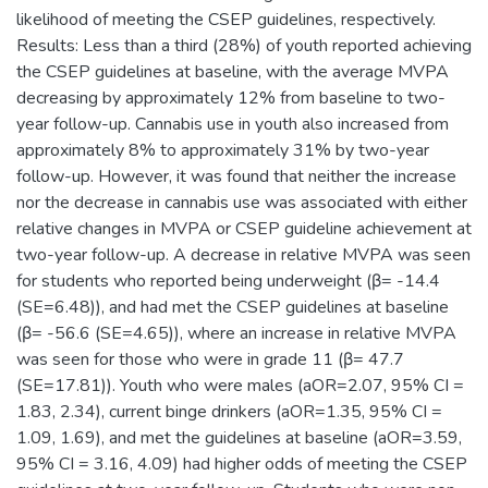
likelihood of meeting the CSEP guidelines, respectively.
Results: Less than a third (28%) of youth reported achieving
the CSEP guidelines at baseline, with the average MVPA
decreasing by approximately 12% from baseline to two-
year follow-up. Cannabis use in youth also increased from
approximately 8% to approximately 31% by two-year
follow-up. However, it was found that neither the increase
nor the decrease in cannabis use was associated with either
relative changes in MVPA or CSEP guideline achievement at
two-year follow-up. A decrease in relative MVPA was seen
for students who reported being underweight (β= -14.4
(SE=6.48)), and had met the CSEP guidelines at baseline
(β= -56.6 (SE=4.65)), where an increase in relative MVPA
was seen for those who were in grade 11 (β= 47.7
(SE=17.81)). Youth who were males (aOR=2.07, 95% CI =
1.83, 2.34), current binge drinkers (aOR=1.35, 95% CI =
1.09, 1.69), and met the guidelines at baseline (aOR=3.59,
95% CI = 3.16, 4.09) had higher odds of meeting the CSEP