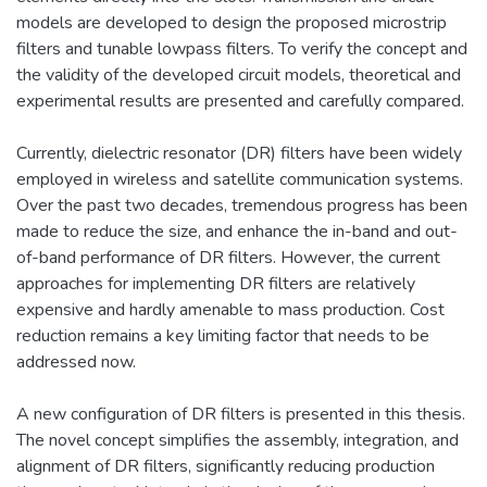
models are developed to design the proposed microstrip
filters and tunable lowpass filters. To verify the concept and
the validity of the developed circuit models, theoretical and
experimental results are presented and carefully compared.
Currently, dielectric resonator (DR) filters have been widely
employed in wireless and satellite communication systems.
Over the past two decades, tremendous progress has been
made to reduce the size, and enhance the in-band and out-
of-band performance of DR filters. However, the current
approaches for implementing DR filters are relatively
expensive and hardly amenable to mass production. Cost
reduction remains a key limiting factor that needs to be
addressed now.
A new configuration of DR filters is presented in this thesis.
The novel concept simplifies the assembly, integration, and
alignment of DR filters, significantly reducing production