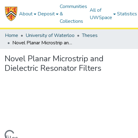
Communities
All of
About
Deposit
&
Statistics
UWSpace
Collections
Home
University of Waterloo
Theses
Novel Planar Microstrip and Dielectric Resonator Filters
Novel Planar Microstrip and
Dielectric Resonator Filters