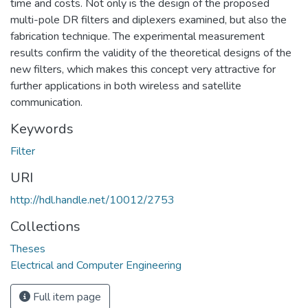
time and costs. Not only is the design of the proposed
multi-pole DR filters and diplexers examined, but also the
fabrication technique. The experimental measurement
results confirm the validity of the theoretical designs of the
new filters, which makes this concept very attractive for
further applications in both wireless and satellite
communication.
Keywords
Filter
URI
http://hdl.handle.net/10012/2753
Collections
Theses
Electrical and Computer Engineering
Full item page