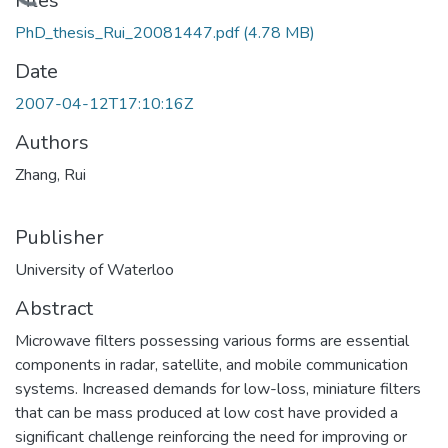
Loading...
Files
PhD_thesis_Rui_20081447.pdf
(4.78 MB)
Date
2007-04-12T17:10:16Z
Authors
Zhang, Rui
Publisher
University of Waterloo
Abstract
Microwave filters possessing various forms are essential
components in radar, satellite, and mobile communication
systems. Increased demands for low-loss, miniature filters
that can be mass produced at low cost have provided a
significant challenge reinforcing the need for improving or