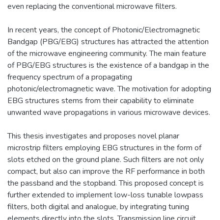
even replacing the conventional microwave filters.
In recent years, the concept of Photonic/Electromagnetic
Bandgap (PBG/EBG) structures has attracted the attention
of the microwave engineering community. The main feature
of PBG/EBG structures is the existence of a bandgap in the
frequency spectrum of a propagating
photonic/electromagnetic wave. The motivation for adopting
EBG structures stems from their capability to eliminate
unwanted wave propagations in various microwave devices.
This thesis investigates and proposes novel planar
microstrip filters employing EBG structures in the form of
slots etched on the ground plane. Such filters are not only
compact, but also can improve the RF performance in both
the passband and the stopband. This proposed concept is
further extended to implement low-loss tunable lowpass
filters, both digital and analogue, by integrating tuning
elements directly into the slots. Transmission line circuit