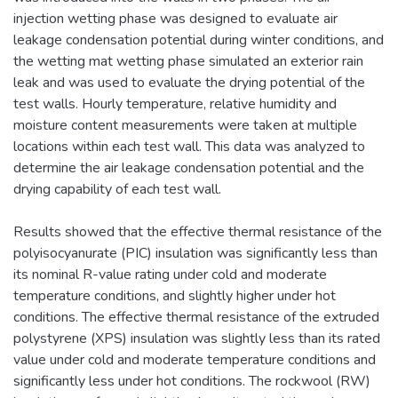
injection wetting phase was designed to evaluate air
leakage condensation potential during winter conditions, and
the wetting mat wetting phase simulated an exterior rain
leak and was used to evaluate the drying potential of the
test walls. Hourly temperature, relative humidity and
moisture content measurements were taken at multiple
locations within each test wall. This data was analyzed to
determine the air leakage condensation potential and the
drying capability of each test wall.
Results showed that the effective thermal resistance of the
polyisocyanurate (PIC) insulation was significantly less than
its nominal R-value rating under cold and moderate
temperature conditions, and slightly higher under hot
conditions. The effective thermal resistance of the extruded
polystyrene (XPS) insulation was slightly less than its rated
value under cold and moderate temperature conditions and
significantly less under hot conditions. The rockwool (RW)