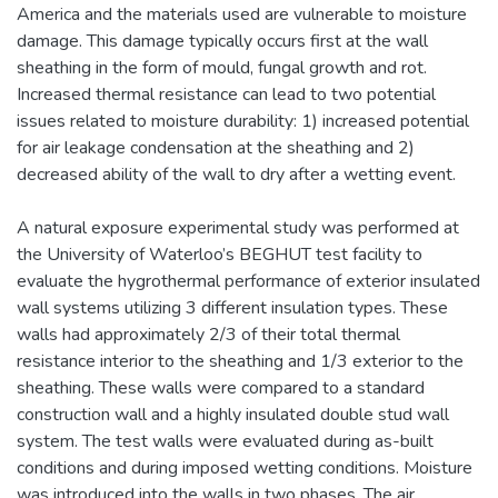
America and the materials used are vulnerable to moisture
damage. This damage typically occurs first at the wall
sheathing in the form of mould, fungal growth and rot.
Increased thermal resistance can lead to two potential
issues related to moisture durability: 1) increased potential
for air leakage condensation at the sheathing and 2)
decreased ability of the wall to dry after a wetting event.
A natural exposure experimental study was performed at
the University of Waterloo’s BEGHUT test facility to
evaluate the hygrothermal performance of exterior insulated
wall systems utilizing 3 different insulation types. These
walls had approximately 2/3 of their total thermal
resistance interior to the sheathing and 1/3 exterior to the
sheathing. These walls were compared to a standard
construction wall and a highly insulated double stud wall
system. The test walls were evaluated during as-built
conditions and during imposed wetting conditions. Moisture
was introduced into the walls in two phases. The air