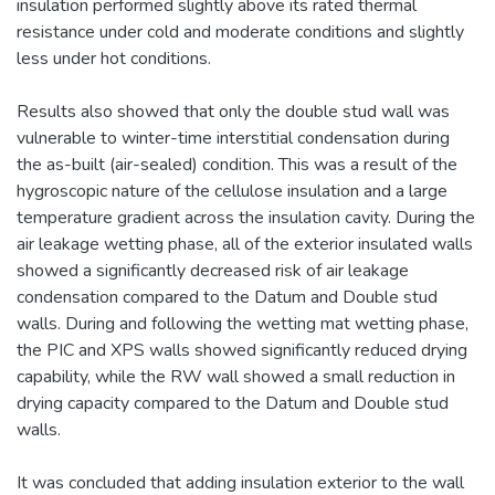
insulation performed slightly above its rated thermal
resistance under cold and moderate conditions and slightly
less under hot conditions.
Results also showed that only the double stud wall was
vulnerable to winter-time interstitial condensation during
the as-built (air-sealed) condition. This was a result of the
hygroscopic nature of the cellulose insulation and a large
temperature gradient across the insulation cavity. During the
air leakage wetting phase, all of the exterior insulated walls
showed a significantly decreased risk of air leakage
condensation compared to the Datum and Double stud
walls. During and following the wetting mat wetting phase,
the PIC and XPS walls showed significantly reduced drying
capability, while the RW wall showed a small reduction in
drying capacity compared to the Datum and Double stud
walls.
It was concluded that adding insulation exterior to the wall