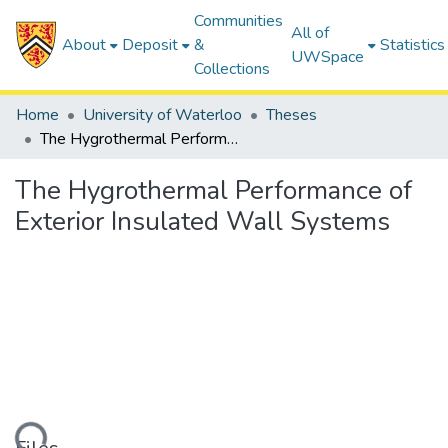
Communities
All of
About
Deposit
&
Statistics
UWSpace
Collections
Home
University of Waterloo
Theses
The Hygrothermal Performance of Exterior Insulated Wall Systems
The Hygrothermal Performance of
Exterior Insulated Wall Systems
ding...