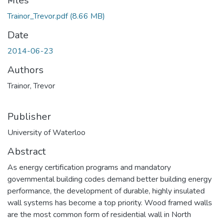
Files
Trainor_Trevor.pdf
(8.66 MB)
Date
2014-06-23
Authors
Trainor, Trevor
Publisher
University of Waterloo
Abstract
As energy certification programs and mandatory
governmental building codes demand better building energy
performance, the development of durable, highly insulated
wall systems has become a top priority. Wood framed walls
are the most common form of residential wall in North