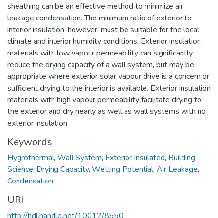
sheathing can be an effective method to minimize air
leakage condensation. The minimum ratio of exterior to
interior insulation, however, must be suitable for the local
climate and interior humidity conditions. Exterior insulation
materials with low vapour permeability can significantly
reduce the drying capacity of a wall system, but may be
appropriate where exterior solar vapour drive is a concern or
sufficient drying to the interior is available. Exterior insulation
materials with high vapour permeability facilitate drying to
the exterior and dry nearly as well as wall systems with no
exterior insulation.
Keywords
Hygrothermal
,
Wall System
,
Exterior Insulated
,
Building
Science
,
Drying Capacity
,
Wetting Potential
,
Air Leakage
,
Condensation
URI
http://hdl.handle.net/10012/8550