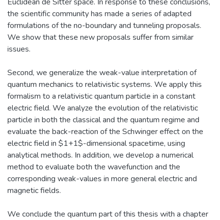
Euclidean de Sitter space. In response to these conclusions,
the scientific community has made a series of adapted
formulations of the no-boundary and tunneling proposals.
We show that these new proposals suffer from similar
issues.
Second, we generalize the weak-value interpretation of
quantum mechanics to relativistic systems. We apply this
formalism to a relativistic quantum particle in a constant
electric field. We analyze the evolution of the relativistic
particle in both the classical and the quantum regime and
evaluate the back-reaction of the Schwinger effect on the
electric field in $1+1$-dimensional spacetime, using
analytical methods. In addition, we develop a numerical
method to evaluate both the wavefunction and the
corresponding weak-values in more general electric and
magnetic fields.
We conclude the quantum part of this thesis with a chapter