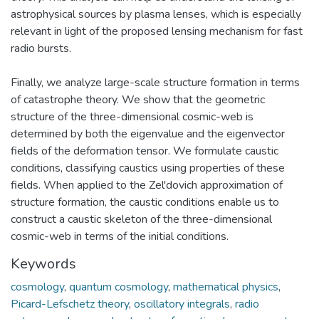
astrophysical sources by plasma lenses, which is especially
relevant in light of the proposed lensing mechanism for fast
radio bursts.
Finally, we analyze large-scale structure formation in terms
of catastrophe theory. We show that the geometric
structure of the three-dimensional cosmic-web is
determined by both the eigenvalue and the eigenvector
fields of the deformation tensor. We formulate caustic
conditions, classifying caustics using properties of these
fields. When applied to the Zel'dovich approximation of
structure formation, the caustic conditions enable us to
construct a caustic skeleton of the three-dimensional
cosmic-web in terms of the initial conditions.
Keywords
cosmology
,
quantum cosmology
,
mathematical physics
,
Picard-Lefschetz theory
,
oscillatory integrals
,
radio