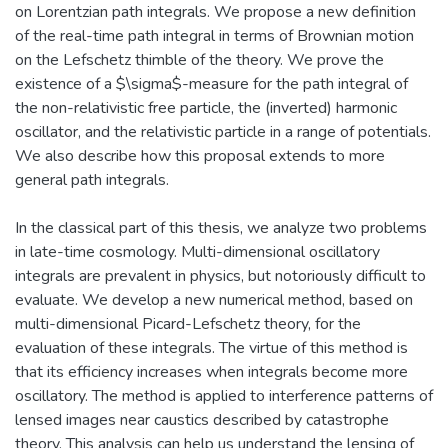
on Lorentzian path integrals. We propose a new definition
of the real-time path integral in terms of Brownian motion
on the Lefschetz thimble of the theory. We prove the
existence of a $\sigma$-measure for the path integral of
the non-relativistic free particle, the (inverted) harmonic
oscillator, and the relativistic particle in a range of potentials.
We also describe how this proposal extends to more
general path integrals.
In the classical part of this thesis, we analyze two problems
in late-time cosmology. Multi-dimensional oscillatory
integrals are prevalent in physics, but notoriously difficult to
evaluate. We develop a new numerical method, based on
multi-dimensional Picard-Lefschetz theory, for the
evaluation of these integrals. The virtue of this method is
that its efficiency increases when integrals become more
oscillatory. The method is applied to interference patterns of
lensed images near caustics described by catastrophe
theory. This analysis can help us understand the lensing of