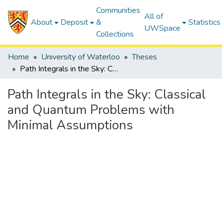
Communities
All of
About
Deposit
&
Statistics
UWSpace
Collections
Home
University of Waterloo
Theses
Path Integrals in the Sky: Classical and Quantum Problems with Minimal Assumptions
Path Integrals in the Sky: Classical
and Quantum Problems with
Minimal Assumptions