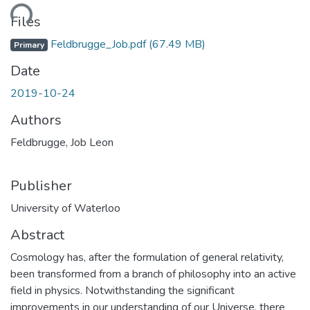
ding...
Files
Feldbrugge_Job.pdf
(67.49 MB)
Primary
Date
2019-10-24
Authors
Feldbrugge, Job Leon
Publisher
University of Waterloo
Abstract
Cosmology has, after the formulation of general relativity,
been transformed from a branch of philosophy into an active
field in physics. Notwithstanding the significant
improvements in our understanding of our Universe, there