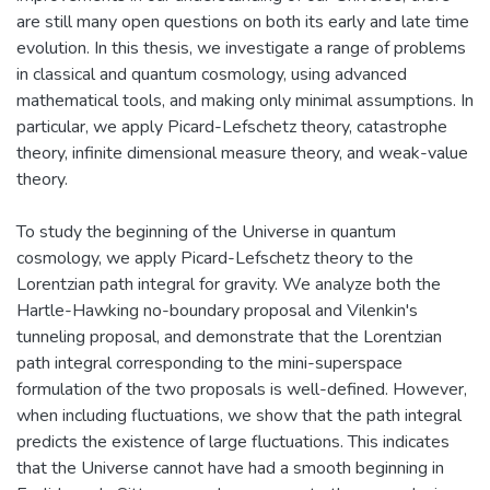
are still many open questions on both its early and late time
evolution. In this thesis, we investigate a range of problems
in classical and quantum cosmology, using advanced
mathematical tools, and making only minimal assumptions. In
particular, we apply Picard-Lefschetz theory, catastrophe
theory, infinite dimensional measure theory, and weak-value
theory.
To study the beginning of the Universe in quantum
cosmology, we apply Picard-Lefschetz theory to the
Lorentzian path integral for gravity. We analyze both the
Hartle-Hawking no-boundary proposal and Vilenkin's
tunneling proposal, and demonstrate that the Lorentzian
path integral corresponding to the mini-superspace
formulation of the two proposals is well-defined. However,
when including fluctuations, we show that the path integral
predicts the existence of large fluctuations. This indicates
that the Universe cannot have had a smooth beginning in