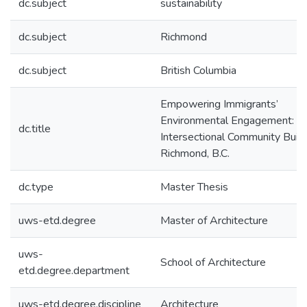
dc.subject
sustainability
dc.subject
Richmond
dc.subject
British Columbia
Empowering Immigrants’
Environmental Engagement:
dc.title
Intersectional Community Build
Richmond, B.C.
dc.type
Master Thesis
uws-etd.degree
Master of Architecture
uws-
School of Architecture
etd.degree.department
uws-etd.degree.discipline
Architecture