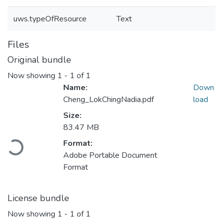
uws.typeOfResource
Text
Files
Original bundle
Now showing
1 - 1 of 1
Name:
Down
Cheng_LokChingNadia.pdf
load
Size:
83.47 MB
Format:
Loading...
Adobe Portable Document
Format
License bundle
Now showing
1 - 1 of 1