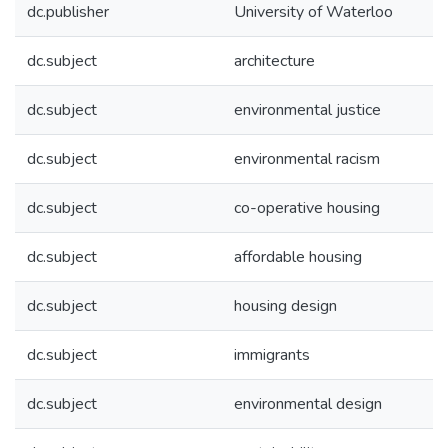
dc.publisher
University of Waterloo
dc.subject
architecture
dc.subject
environmental justice
dc.subject
environmental racism
dc.subject
co-operative housing
dc.subject
affordable housing
dc.subject
housing design
dc.subject
immigrants
dc.subject
environmental design