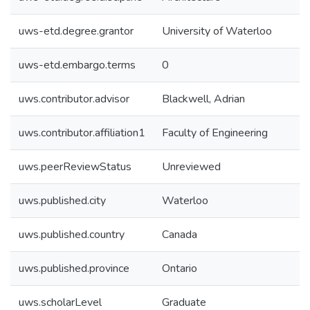
uws-etd.degree.grantor
University of Waterloo
uws-etd.embargo.terms
0
uws.contributor.advisor
Blackwell, Adrian
uws.contributor.affiliation1
Faculty of Engineering
uws.peerReviewStatus
Unreviewed
uws.published.city
Waterloo
uws.published.country
Canada
uws.published.province
Ontario
uws.scholarLevel
Graduate