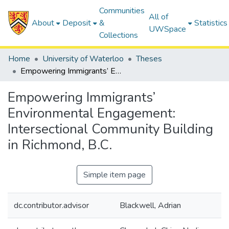
Communities
All of
About
Deposit
&
Statistics
UWSpace
Collections
Home
University of Waterloo
Theses
Empowering Immigrants’ Environmental Engagement: Intersectional Community Building in Richmond, B.C.
Empowering Immigrants’
Environmental Engagement:
Intersectional Community Building
in Richmond, B.C.
Simple item page
dc.contributor.advisor
Blackwell, Adrian