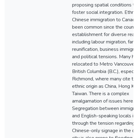
proposing spatial conditions to
foster social integration. Ethnic
Chinese immigration to Canada
been common since the countr
establishment for diverse rea
including labour migration, fami
reunification, business immigrat
and political tensions. Many ha
relocated to Metro Vancouver 
British Columbia (B.C.), especia
Richmond, where many cite the
ethnic origin as China, Hong Ko
Taiwan. There is a complex
amalgamation of issues here.
Segregation between immigra
and English-speaking locals is 
through the tension regarding
Chinese-only signage in the cit