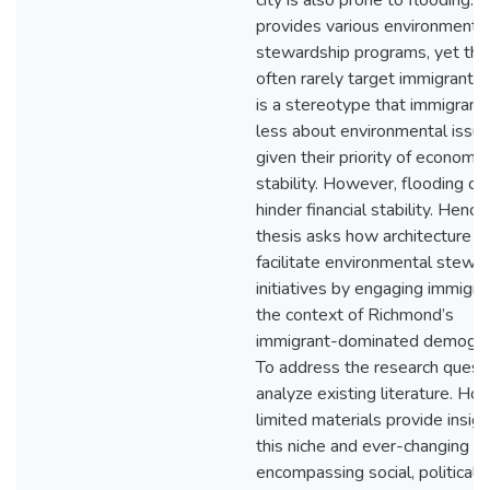
city is also prone to flooding. T
provides various environmenta
stewardship programs, yet the
often rarely target immigrants.
is a stereotype that immigrant
less about environmental issue
given their priority of economic
stability. However, flooding ca
hinder financial stability. Hence,
thesis asks how architecture c
facilitate environmental stewa
initiatives by engaging immigra
the context of Richmond’s
immigrant-dominated demogra
To address the research questi
analyze existing literature. Ho
limited materials provide insigh
this niche and ever-changing s
encompassing social, political, 