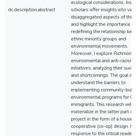
ecological considerations. Inst
dc.description.abstract
scholars offer insights into var
disaggregated aspects of the 
and highlight the importance of
redefining the relationship be
ethnic minority groups and
environmental movements.
Moreover, I explore Richmond’
environmental and anti-racism
initiatives, analyzing their succ
and shortcomings. The goal is 
understand the barriers to
implementing community-build
environmental programs for Ca
immigrants. This research will
materialize in the latter part of
project in the form of a housing
cooperative (co-op) design. In
response to the critical reading