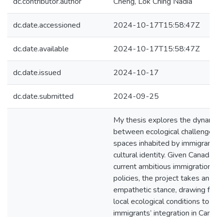
dc.contributor.author
Cheng, Lok Ching Nadia
dc.date.accessioned
2024-10-17T15:58:47Z
dc.date.available
2024-10-17T15:58:47Z
dc.date.issued
2024-10-17
dc.date.submitted
2024-09-25
My thesis explores the dynami
between ecological challenges
spaces inhabited by immigrants
cultural identity. Given Canada’
current ambitious immigration
policies, the project takes an
empathetic stance, drawing fr
local ecological conditions to 
immigrants’ integration in Cana