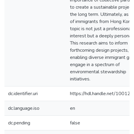
importance of collective partici
to create a sustainable project
the long term. Ultimately, as a 
of immigrants from Hong Kong,
topic is not just a professional
interest but a deeply personal
This research aims to inform
forthcoming design projects,
enabling diverse immigrant gro
engage in a spectrum of
environmental stewardship
initiatives.
dc.identifier.uri
https://hdl.handle.net/10012
dc.language.iso
en
dc.pending
false