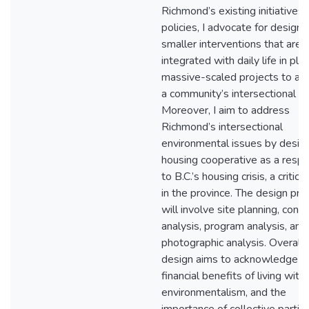
Richmond’s existing initiatives
policies, I advocate for designi
smaller interventions that are 
integrated with daily life in pla
massive-scaled projects to ad
a community’s intersectional is
Moreover, I aim to address
Richmond’s intersectional
environmental issues by design
housing cooperative as a resp
to B.C.’s housing crisis, a critica
in the province. The design pr
will involve site planning, cont
analysis, program analysis, and
photographic analysis. Overall,
design aims to acknowledge t
financial benefits of living with
environmentalism, and the