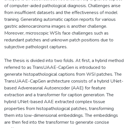
of computer-aided pathological diagnosis. Challenges arise
from insufficient datasets and the effectiveness of model
training. Generating automatic caption reports for various
gastric adenocarcinoma images is another challenge.
Moreover, microscopic WSIs face challenges such as
redundant patches and unknown patch positions due to
subjective pathologist captures.
The thesis is divided into two folds. At first, a hybrid method
referred to as TransUAAE-CapGen is introduced to
generate histopathological captions from WSI patches. The
TransUAAE-CapGen architecture consists of a hybrid UNet-
based Advereasrial Autoencoder (AAE) for feature
extraction and a transformer for caption generation. The
hybrid UNet-based AAE extracted complex tissue
properties from histopathological patches, transforming
them into low-dimensional embeddings. The embeddings
are then fed into the transformer to generate concise