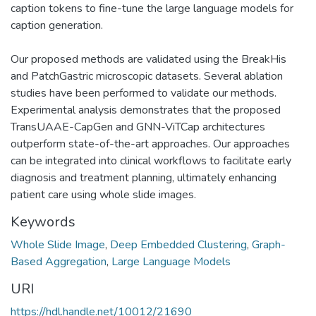
caption tokens to fine-tune the large language models for
caption generation.
Our proposed methods are validated using the BreakHis
and PatchGastric microscopic datasets. Several ablation
studies have been performed to validate our methods.
Experimental analysis demonstrates that the proposed
TransUAAE-CapGen and GNN-ViTCap architectures
outperform state-of-the-art approaches. Our approaches
can be integrated into clinical workflows to facilitate early
diagnosis and treatment planning, ultimately enhancing
patient care using whole slide images.
Keywords
Whole Slide Image
,
Deep Embedded Clustering
,
Graph-
Based Aggregation
,
Large Language Models
URI
https://hdl.handle.net/10012/21690