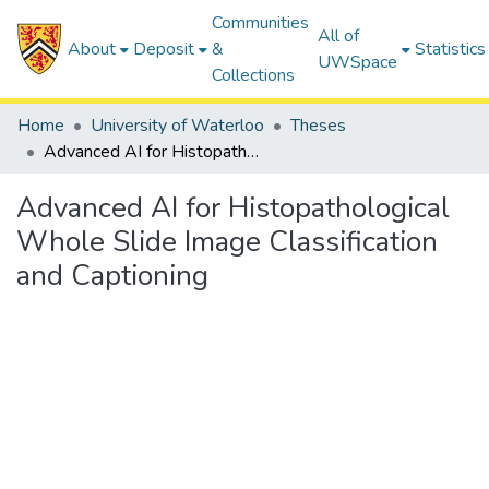
Communities
All of
About
Deposit
&
Statistics
UWSpace
Collections
Home
University of Waterloo
Theses
Advanced AI for Histopathological Whole Slide Image Classification and Captioning
Advanced AI for Histopathological
Whole Slide Image Classification
and Captioning