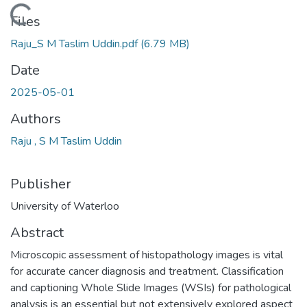
Loading...
Files
Raju_S M Taslim Uddin.pdf
(6.79 MB)
Date
2025-05-01
Authors
Raju , S M Taslim Uddin
Publisher
University of Waterloo
Abstract
Microscopic assessment of histopathology images is vital
for accurate cancer diagnosis and treatment. Classification
and captioning Whole Slide Images (WSIs) for pathological
analysis is an essential but not extensively explored aspect