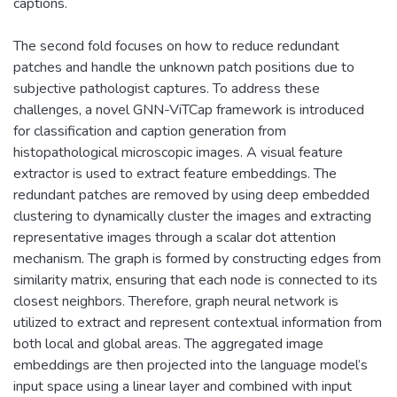
captions.
The second fold focuses on how to reduce redundant
patches and handle the unknown patch positions due to
subjective pathologist captures. To address these
challenges, a novel GNN-ViTCap framework is introduced
for classification and caption generation from
histopathological microscopic images. A visual feature
extractor is used to extract feature embeddings. The
redundant patches are removed by using deep embedded
clustering to dynamically cluster the images and extracting
representative images through a scalar dot attention
mechanism. The graph is formed by constructing edges from
similarity matrix, ensuring that each node is connected to its
closest neighbors. Therefore, graph neural network is
utilized to extract and represent contextual information from
both local and global areas. The aggregated image
embeddings are then projected into the language model’s
input space using a linear layer and combined with input