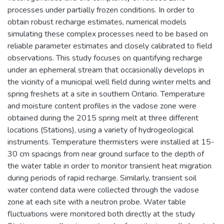
processes under partially frozen conditions. In order to
obtain robust recharge estimates, numerical models
simulating these complex processes need to be based on
reliable parameter estimates and closely calibrated to field
observations. This study focuses on quantifying recharge
under an ephemeral stream that occasionally develops in
the vicinity of a municipal well field during winter melts and
spring freshets at a site in southern Ontario. Temperature
and moisture content profiles in the vadose zone were
obtained during the 2015 spring melt at three different
locations (Stations), using a variety of hydrogeological
instruments. Temperature thermisters were installed at 15-
30 cm spacings from near ground surface to the depth of
the water table in order to monitor transient heat migration
during periods of rapid recharge. Similarly, transient soil
water contend data were collected through the vadose
zone at each site with a neutron probe. Water table
fluctuations were monitored both directly at the study