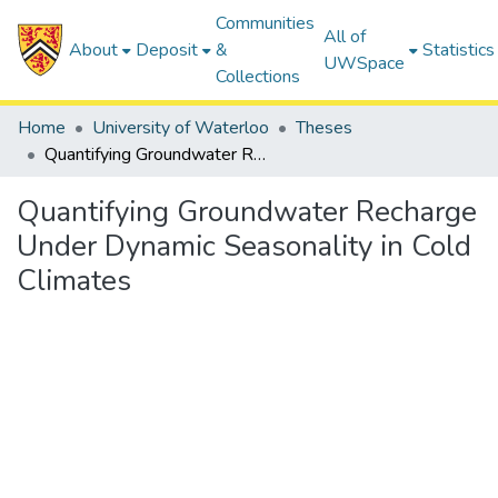
Communities
All of
About
Deposit
&
Statistics
UWSpace
Collections
Home
University of Waterloo
Theses
Quantifying Groundwater Recharge Under Dynamic Seasonality in Cold Climates
Quantifying Groundwater Recharge
Under Dynamic Seasonality in Cold
Climates