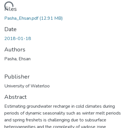
oading...
Files
Pasha_Ehsan.pdf
(12.91 MB)
Date
2018-01-18
Authors
Pasha, Ehsan
Publisher
University of Waterloo
Abstract
Estimating groundwater recharge in cold climates during
periods of dynamic seasonality such as winter melt periods
and spring freshets is challenging due to subsurface
heterogeneities and the complexity of vadose zone