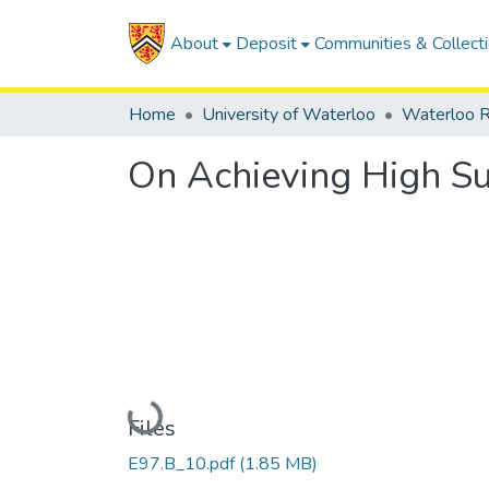
About
Deposit
Communities & Collect
Home
University of Waterloo
Waterloo R
On Achieving High Sur
Loading...
Files
E97.B_10.pdf
(1.85 MB)