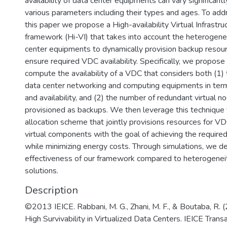
availability of data center equipments can vary significan
various parameters including their types and ages. To addre
this paper we propose a High-availability Virtual Infrast
framework (Hi-VI) that takes into account the heterogenei
center equipments to dynamically provision backup resour
ensure required VDC availability. Specifically, we propose
compute the availability of a VDC that considers both (1)
data center networking and computing equipments in terms
and availability, and (2) the number of redundant virtual n
provisioned as backups. We then leverage this technique
allocation scheme that jointly provisions resources for V
virtual components with the goal of achieving the required
while minimizing energy costs. Through simulations, we 
effectiveness of our framework compared to heterogenei
solutions.
Description
©2013 IEICE. Rabbani, M. G., Zhani, M. F., & Boutaba, R. 
High Survivability in Virtualized Data Centers. IEICE Trans