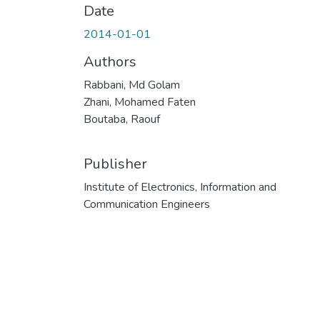
Date
2014-01-01
Authors
Rabbani, Md Golam
Zhani, Mohamed Faten
Boutaba, Raouf
Publisher
Institute of Electronics, Information and
Communication Engineers