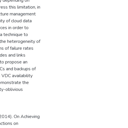
tly depending on
ss this limitation, in
ructure management
ty of cloud data
ces in order to
 a technique to
 the heterogeneity of
 of failure rates
odes and links
 to propose an
DCs and backups of
 VDC availability
demonstrate the
ty-oblivious
(2014). On Achieving
actions on