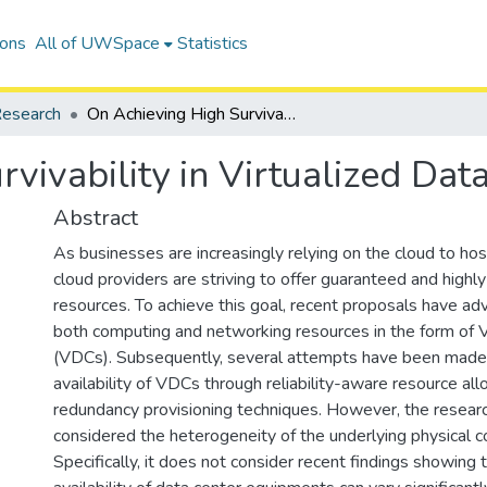
ions
All of UWSpace
Statistics
esearch
On Achieving High Survivability in Virtualized Data Centers
vivability in Virtualized Dat
Abstract
As businesses are increasingly relying on the cloud to host
cloud providers are striving to offer guaranteed and highly
resources. To achieve this goal, recent proposals have ad
both computing and networking resources in the form of V
(VDCs). Subsequently, several attempts have been made
availability of VDCs through reliability-aware resource a
redundancy provisioning techniques. However, the researc
considered the heterogeneity of the underlying physical 
Specifically, it does not consider recent findings showing t