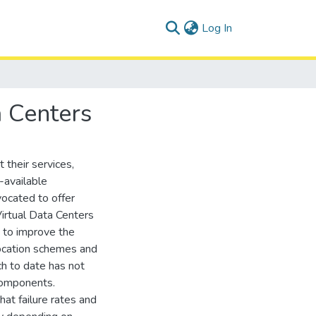
(current)
Log In
a Centers
 their services,
-available
vocated to offer
irtual Data Centers
 to improve the
llocation schemes and
h to date has not
components.
hat failure rates and