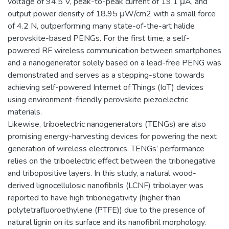
voltage of 94.5 V, peak-to-peak current of 19.1 μA, and
output power density of 18.95 μW/cm2 with a small force
of 4.2 N, outperforming many state-of-the-art halide
perovskite-based PENGs. For the first time, a self-
powered RF wireless communication between smartphones
and a nanogenerator solely based on a lead-free PENG was
demonstrated and serves as a stepping-stone towards
achieving self-powered Internet of Things (IoT) devices
using environment-friendly perovskite piezoelectric
materials.
Likewise, triboelectric nanogenerators (TENGs) are also
promising energy-harvesting devices for powering the next
generation of wireless electronics. TENGs’ performance
relies on the triboelectric effect between the tribonegative
and tribopositive layers. In this study, a natural wood-
derived lignocellulosic nanofibrils (LCNF) tribolayer was
reported to have high tribonegativity (higher than
polytetrafluoroethylene (PTFE)) due to the presence of
natural lignin on its surface and its nanofibril morphology.