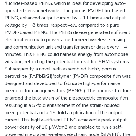
fluoride)-based PENG, which is ideal for developing auto-
operated sensor networks. The porous PVDF film-based
PENG, enhanced output current by ~ 11 times and output
voltage by ~ 8 times, respectively, compared to a pure
PVDF-based PENG. The PENG device generated sufficient
electrical energy to power a customized wireless sensing
and communication unit and transfer sensor data every ~ 4
minutes. This PENG could harness energy from automobile
vibration, reflecting the potential for real-life SHM systems.
Subsequently, a novel, self-assembled, highly porous
perovskite (FAPbBr2I)/polymer (PVDF) composite film was
designed and developed to fabricate high-performance
piezoelectric nanogenerators (PENGs). The porous structure
enlarged the bulk strain of the piezoelectric composite film,
resulting in a 5-fold enhancement of the strain-induced
piezo potential and a 15-fold amplification of the output
current. This highly-efficient PENG achieved a peak output
power density of 10 µW/cm2 and enabled to run a self-
powered integrated wireless electronic node (SIWEN). The