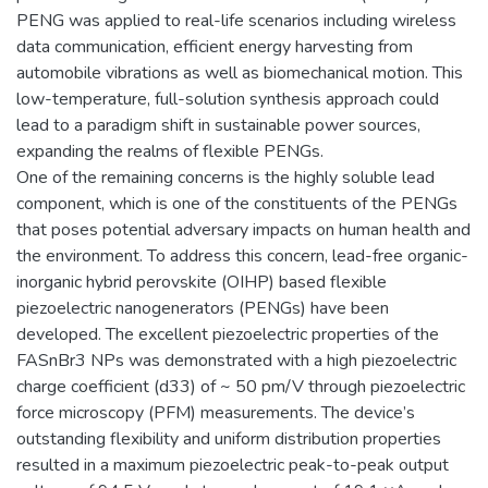
PENG was applied to real-life scenarios including wireless
data communication, efficient energy harvesting from
automobile vibrations as well as biomechanical motion. This
low-temperature, full-solution synthesis approach could
lead to a paradigm shift in sustainable power sources,
expanding the realms of flexible PENGs.
One of the remaining concerns is the highly soluble lead
component, which is one of the constituents of the PENGs
that poses potential adversary impacts on human health and
the environment. To address this concern, lead-free organic-
inorganic hybrid perovskite (OIHP) based flexible
piezoelectric nanogenerators (PENGs) have been
developed. The excellent piezoelectric properties of the
FASnBr3 NPs was demonstrated with a high piezoelectric
charge coefficient (d33) of ~ 50 pm/V through piezoelectric
force microscopy (PFM) measurements. The device’s
outstanding flexibility and uniform distribution properties
resulted in a maximum piezoelectric peak-to-peak output