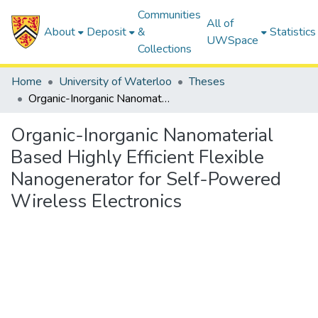
Communities
All of
About
Deposit
&
Statistics
UWSpace
Collections
Home
University of Waterloo
Theses
Organic-Inorganic Nanomaterial Based Highly Efficient Flexible Nanogenerator for Self-Powered Wireless Electronics
Organic-Inorganic Nanomaterial
Based Highly Efficient Flexible
Nanogenerator for Self-Powered
Wireless Electronics