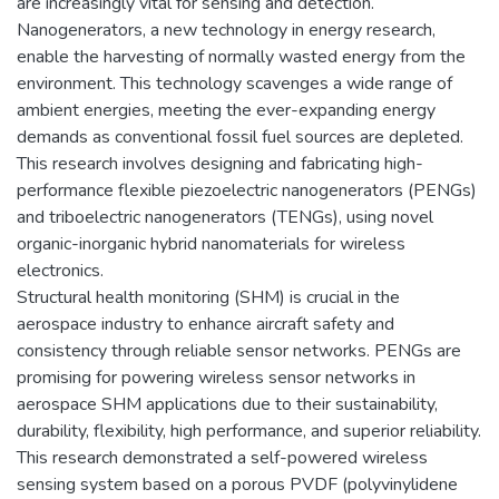
are increasingly vital for sensing and detection.
Nanogenerators, a new technology in energy research,
enable the harvesting of normally wasted energy from the
environment. This technology scavenges a wide range of
ambient energies, meeting the ever-expanding energy
demands as conventional fossil fuel sources are depleted.
This research involves designing and fabricating high-
performance flexible piezoelectric nanogenerators (PENGs)
and triboelectric nanogenerators (TENGs), using novel
organic-inorganic hybrid nanomaterials for wireless
electronics.
Structural health monitoring (SHM) is crucial in the
aerospace industry to enhance aircraft safety and
consistency through reliable sensor networks. PENGs are
promising for powering wireless sensor networks in
aerospace SHM applications due to their sustainability,
durability, flexibility, high performance, and superior reliability.
This research demonstrated a self-powered wireless
sensing system based on a porous PVDF (polyvinylidene