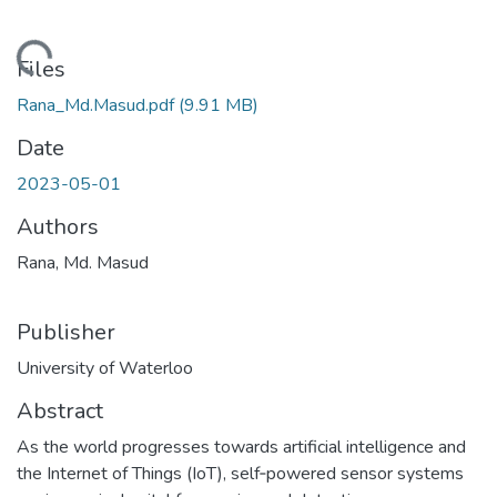
ding...
Files
Rana_Md.Masud.pdf
(9.91 MB)
Date
2023-05-01
Authors
Rana, Md. Masud
Publisher
University of Waterloo
Abstract
As the world progresses towards artificial intelligence and
the Internet of Things (IoT), self‐powered sensor systems