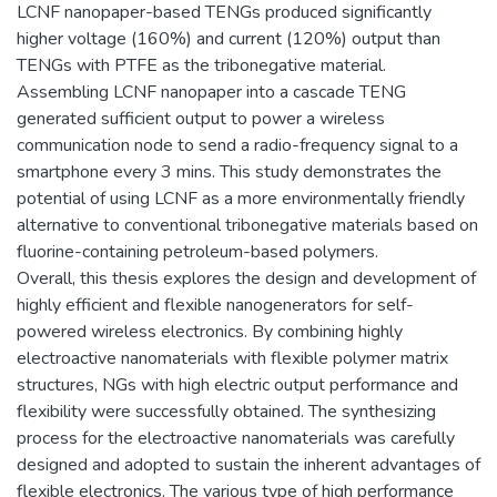
LCNF nanopaper-based TENGs produced significantly
higher voltage (160%) and current (120%) output than
TENGs with PTFE as the tribonegative material.
Assembling LCNF nanopaper into a cascade TENG
generated sufficient output to power a wireless
communication node to send a radio-frequency signal to a
smartphone every 3 mins. This study demonstrates the
potential of using LCNF as a more environmentally friendly
alternative to conventional tribonegative materials based on
fluorine-containing petroleum-based polymers.
Overall, this thesis explores the design and development of
highly efficient and flexible nanogenerators for self-
powered wireless electronics. By combining highly
electroactive nanomaterials with flexible polymer matrix
structures, NGs with high electric output performance and
flexibility were successfully obtained. The synthesizing
process for the electroactive nanomaterials was carefully
designed and adopted to sustain the inherent advantages of
flexible electronics. The various type of high performance