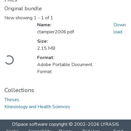
Original bundle
Now showing
1 - 1 of 1
Name:
Down
ctampier2006.pdf
load
Size:
2.15 MB
Loading...
Format:
Adobe Portable Document
Format
Collections
Theses
Kinesiology and Health Sciences
DSpace software
copyright © 2002-2026
LYRASIS