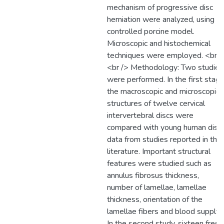
mechanism of progressive disc
herniation were analyzed, using a
controlled porcine model.
Microscopic and histochemical
techniques were employed. <br /
<br /> Methodology: Two studies
were performed. In the first stage
the macroscopic and microscopic
structures of twelve cervical
intervertebral discs were
compared with young human disc
data from studies reported in the
literature. Important structural
features were studied such as
annulus fibrosus thickness,
number of lamellae, lamellae
thickness, orientation of the
lamellae fibers and blood supply.
In the second study, sixteen fresh