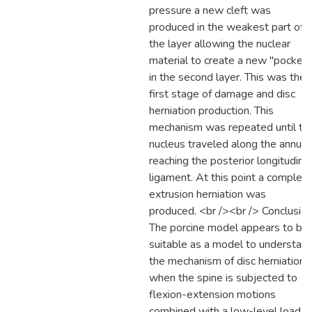
pressure a new cleft was
produced in the weakest part of
the layer allowing the nuclear
material to create a new "pocket"
in the second layer. This was the
first stage of damage and disc
herniation production. This
mechanism was repeated until th
nucleus traveled along the annulu
reaching the posterior longitudinal
ligament. At this point a complet
extrusion herniation was
produced. <br /><br /> Conclusion
The porcine model appears to be
suitable as a model to understan
the mechanism of disc herniation
when the spine is subjected to
flexion-extension motions
combined with a low-level load.