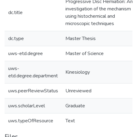
Progressive Disc Herniation: An
investigation of the mechanism
dc.title
using histochemical and
microscopic techniques
dc.type
Master Thesis
uws-etd.degree
Master of Science
uws-
Kinesiology
etd.degree.department
uws.peerReviewStatus
Unreviewed
uws.scholarLevel
Graduate
uws.typeOfResource
Text
Files