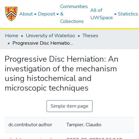
Communities
All of
About
Deposit
&
Statistics
UWSpace
Collections
Home
University of Waterloo
Theses
Progressive Disc Herniation: An investigation of the mechanism using histochemical and microscopic techniques
Progressive Disc Herniation: An
investigation of the mechanism
using histochemical and
microscopic techniques
Simple item page
dc.contributor.author
Tampier, Claudio