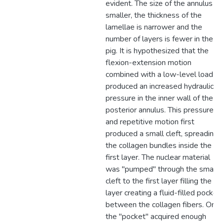
evident. The size of the annulus is
smaller, the thickness of the
lamellae is narrower and the
number of layers is fewer in the
pig. It is hypothesized that the
flexion-extension motion
combined with a low-level load
produced an increased hydraulic
pressure in the inner wall of the
posterior annulus. This pressure
and repetitive motion first
produced a small cleft, spreading
the collagen bundles inside the
first layer. The nuclear material
was "pumped" through the small
cleft to the first layer filling the
layer creating a fluid-filled pocket
between the collagen fibers. Onc
the "pocket" acquired enough