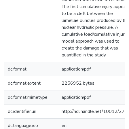
The first cumulative injury appear
to be a cleft between the
lamellae bundles produced by th
nuclear hydraulic pressure. A
cumulative load/cumulative injury
model approach was used to
create the damage that was
quantified in the study.
dc.format
application/pdf
dc.format.extent
2256952 bytes
dc.format.mimetype
application/pdf
dc.identifier.uri
http://hdl.handle.net/10012/279
dc.language.iso
en