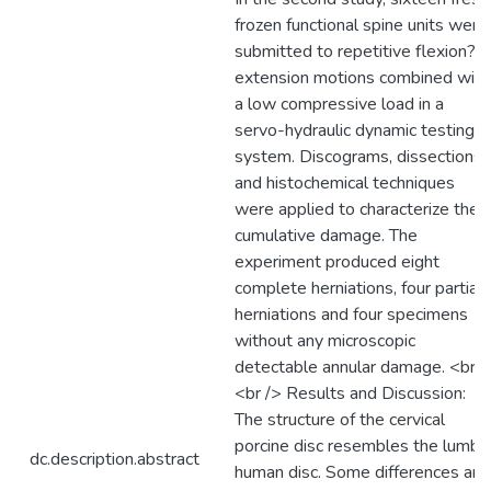
frozen functional spine units were
submitted to repetitive flexion?
extension motions combined with
a low compressive load in a
servo-hydraulic dynamic testing
system. Discograms, dissections
and histochemical techniques
were applied to characterize the
cumulative damage. The
experiment produced eight
complete herniations, four partial
herniations and four specimens
without any microscopic
detectable annular damage. <br /
<br /> Results and Discussion:
The structure of the cervical
porcine disc resembles the lumba
dc.description.abstract
human disc. Some differences are