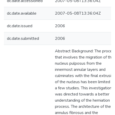
dc.date.accessioned
2007-05-08T13:36:04Z
dc.date.available
2007-05-08T13:36:04Z
dc.date.issued
2006
dc.date.submitted
2006
Abstract Background: The proces
that involves the migration of the
nucleus pulposus from the
innermost annular layers and
culminates with the final extrusio
of the nucleus has been limited to
a few studies. This investigation
was directed towards a better
understanding of the herniation
process. The architecture of the
annulus fibrosus and the