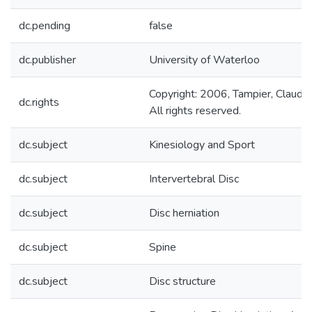
dc.pending
false
dc.publisher
University of Waterloo
Copyright: 2006, Tampier, Claudio
dc.rights
All rights reserved.
dc.subject
Kinesiology and Sport
dc.subject
Intervertebral Disc
dc.subject
Disc herniation
dc.subject
Spine
dc.subject
Disc structure