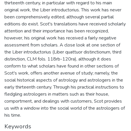
thirteenth century, in particular with regard to his main
original work, the Liber introductorius. This work has never
been comprehensively edited, although several partial
editions do exist. Scot's translations have received scholarly
attention and their importance has been recognized,
however, his original work has received a fairly negative
assessment from scholars. A close look at one section of
the Liber introductorius (Liber quattuor distinctionum, third
distinction, CLM fols. 118rb-120ra), although it does
conform to what scholars have found in other sections of
Scot's work, offers another avenue of study; namely, the
social historical aspects of astrology and astrologers in the
early thirteenth century. Through his practical instructions to
fledgling astrologers in matters such as their house,
comportment, and dealings with customers, Scot provides
us with a window into the social world of the astrologers of
his time.
Keywords