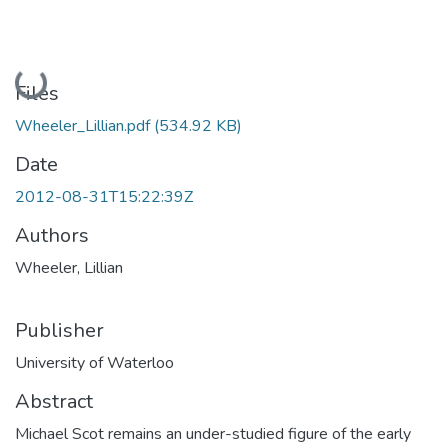
Loading...
Files
Wheeler_Lillian.pdf
(534.92 KB)
Date
2012-08-31T15:22:39Z
Authors
Wheeler, Lillian
Publisher
University of Waterloo
Abstract
Michael Scot remains an under-studied figure of the early