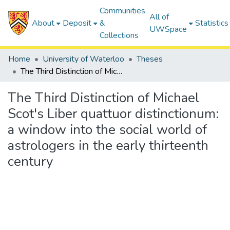
Communities
All of
About
Deposit
&
Statistics
UWSpace
Collections
Home
University of Waterloo
Theses
The Third Distinction of Michael Scot's Liber quattuor distinctionum: a window into the social world of astrologers in the early thirteenth century
The Third Distinction of Michael
Scot's Liber quattuor distinctionum:
a window into the social world of
astrologers in the early thirteenth
century