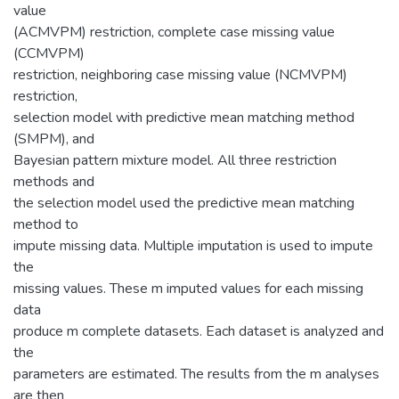
value
(ACMVPM) restriction, complete case missing value
(CCMVPM)
restriction, neighboring case missing value (NCMVPM)
restriction,
selection model with predictive mean matching method
(SMPM), and
Bayesian pattern mixture model. All three restriction
methods and
the selection model used the predictive mean matching
method to
impute missing data. Multiple imputation is used to impute
the
missing values. These m imputed values for each missing
data
produce m complete datasets. Each dataset is analyzed and
the
parameters are estimated. The results from the m analyses
are then