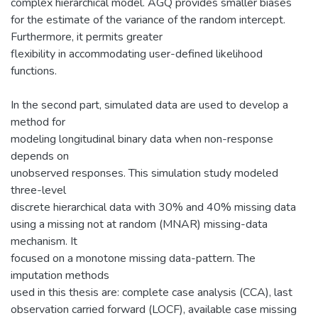
complex hierarchical model. AGQ provides smaller biases
for the estimate of the variance of the random intercept.
Furthermore, it permits greater
flexibility in accommodating user-defined likelihood
functions.
In the second part, simulated data are used to develop a
method for
modeling longitudinal binary data when non-response
depends on
unobserved responses. This simulation study modeled
three-level
discrete hierarchical data with 30% and 40% missing data
using a missing not at random (MNAR) missing-data
mechanism. It
focused on a monotone missing data-pattern. The
imputation methods
used in this thesis are: complete case analysis (CCA), last
observation carried forward (LOCF), available case missing