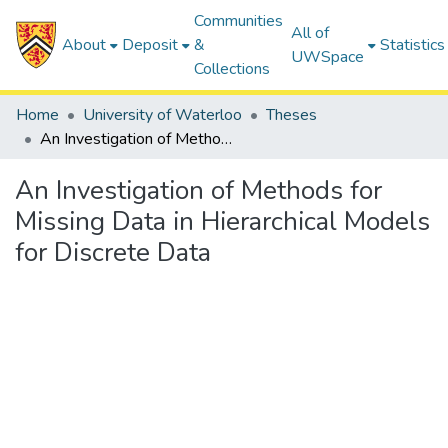
Communities
All of
About
Deposit
&
Statistics
UWSpace
Collections
Home
University of Waterloo
Theses
An Investigation of Methods for Missing Data in Hierarchical Models for Discrete Data
An Investigation of Methods for
Missing Data in Hierarchical Models
for Discrete Data