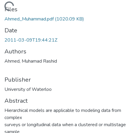
ading...
Files
Ahmed_Muhammad.pdf
(1020.09 KB)
Date
2011-03-09T19:44:21Z
Authors
Ahmed, Muhamad Rashid
Publisher
University of Waterloo
Abstract
Hierarchical models are applicable to modeling data from
complex
surveys or longitudinal data when a clustered or multistage
sample