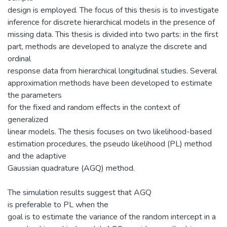
design is employed. The focus of this thesis is to investigate
inference for discrete hierarchical models in the presence of
missing data. This thesis is divided into two parts: in the first
part, methods are developed to analyze the discrete and
ordinal
response data from hierarchical longitudinal studies. Several
approximation methods have been developed to estimate
the parameters
for the fixed and random effects in the context of
generalized
linear models. The thesis focuses on two likelihood-based
estimation procedures, the pseudo likelihood (PL) method
and the adaptive
Gaussian quadrature (AGQ) method.
The simulation results suggest that AGQ
is preferable to PL when the
goal is to estimate the variance of the random intercept in a