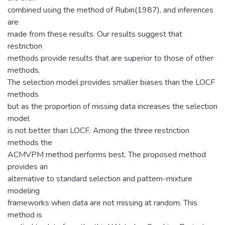
combined using the method of Rubin(1987), and inferences
are
made from these results. Our results suggest that
restriction
methods provide results that are superior to those of other
methods.
The selection model provides smaller biases than the LOCF
methods
but as the proportion of missing data increases the selection
model
is not better than LOCF. Among the three restriction
methods the
ACMVPM method performs best. The proposed method
provides an
alternative to standard selection and pattern-mixture
modeling
frameworks when data are not missing at random. This
method is