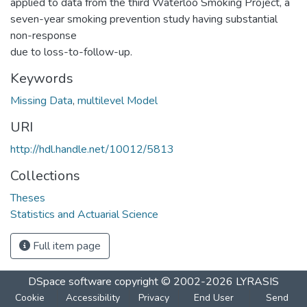
applied to data from the third Waterloo Smoking Project, a
seven-year smoking prevention study having substantial
non-response
due to loss-to-follow-up.
Keywords
Missing Data
,
multilevel Model
URI
http://hdl.handle.net/10012/5813
Collections
Theses
Statistics and Actuarial Science
Full item page
DSpace software
copyright © 2002-2026
LYRASIS
Cookie
Accessibility
Privacy
End User
Send