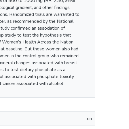
level of 800 to 1000 mg (RR: 2.30, 95%
biological gradient, and other findings
tions. Randomized trials are warranted to
ncer, as recommended by the National
 study confirmed an association of
up study to test the hypothesis that
 of Women’s Health Across the Nation
 at baseline. But these women also had
women in the control group who remained
 mineral changes associated with breast
dies to test dietary phosphate as a
hol associated with phosphate toxicity
t cancer associated with alcohol
en