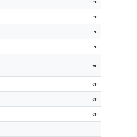
en
en
en
en
en
en
en
en