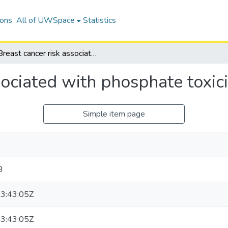
ions
All of UWSpace
Statistics
Breast cancer risk associated with phosphate toxicity
sociated with phosphate toxici
Simple item page
B
3:43:05Z
3:43:05Z