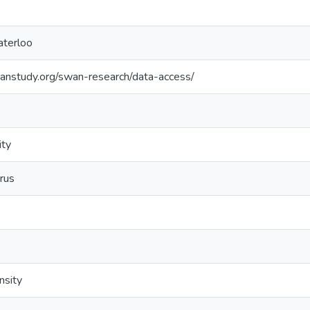
aterloo
anstudy.org/swan-research/data-access/
ity
rus
nsity