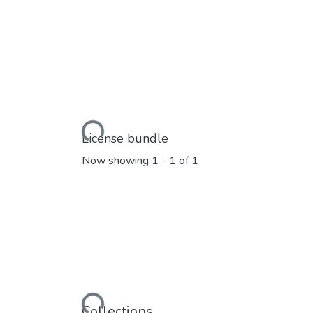
Loading...
License bundle
Now showing
1 - 1 of 1
Collections