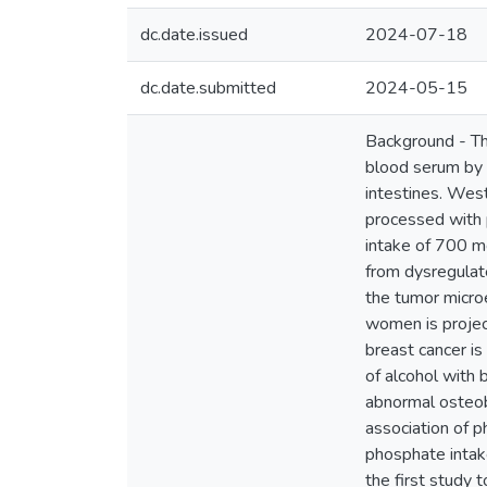
dc.date.issued
2024-07-18
dc.date.submitted
2024-05-15
Background - The
blood serum by 
intestines. West
processed with 
intake of 700 m
from dysregulat
the tumor microe
women is projec
breast cancer is
of alcohol with 
abnormal osteob
association of p
phosphate intak
the first study 