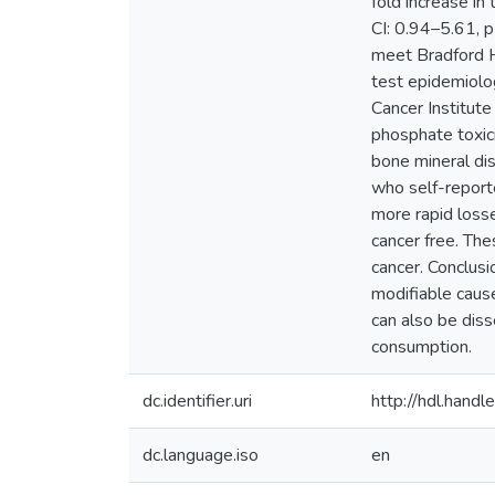
fold increase i
CI: 0.94–5.61, p 
meet Bradford Hi
test epidemiolo
Cancer Institute
phosphate toxici
bone mineral di
who self-report
more rapid loss
cancer free. The
cancer. Conclusi
modifiable cause
can also be diss
consumption.
dc.identifier.uri
http://hdl.han
dc.language.iso
en