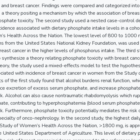
 and breast cancer. Findings were compared and categorized in
 a theory positing a mechanism by which the association of breas
sphate toxicity. The second study used a nested case-control des
ncidence associated with dietary phosphate intake levels in a co
s Health Across the Nation. The lowest level of 800 to 1000 
 from the United States National Kidney Foundation, was used as
 breast cancer in the higher levels of phosphorus intake. The th
 synthesize a theory relating phosphate toxicity with breast canc
eory, the study used a mixed-effects model to test the hypothesi
ociated with incidence of breast cancer in women from the Study
s of the first study found that alcohol burdens renal function, whi
e excretion of excess serum phosphate, and increase phosphate to
isk. Alcohol can also cause nontraumatic rhabdomyolysis which r
hate, contributing to hyperphosphatemia (blood serum phosphate
sk. Furthermore, phosphate toxicity potentially mediates the risk
pecialty of onco-nephrology. In the second study, the highest dail
 Study of Women’s Health Across the Nation, >1800 mg, is appr
 United States Department of Agriculture. This level of dietary