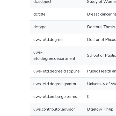
dc.subject
Study of Women
dc.title
Breast cancer ri
dc.type
Doctoral Thesis
uws-etd.degree
Doctor of Philo
uws-
School of Publi
etd.degree.department
uws-etd.degree.discipline
Public Health 
uws-etd.degree.grantor
University of W
uws-etd.embargo.terms
0
uws.contributor.advisor
Bigelow, Philip