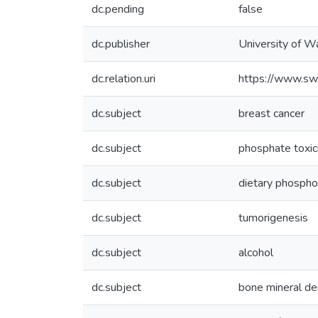
dc.pending
false
dc.publisher
University of W
dc.relation.uri
https://www.sw
dc.subject
breast cancer
dc.subject
phosphate toxic
dc.subject
dietary phospho
dc.subject
tumorigenesis
dc.subject
alcohol
dc.subject
bone mineral de