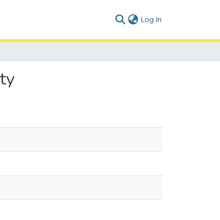
(current)
Log In
ty