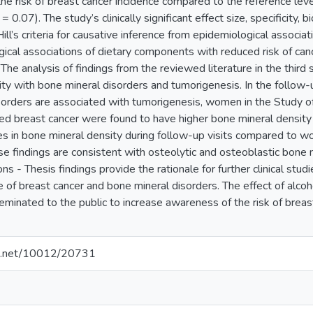
n the risk of breast cancer incidence compared to the reference 
= 0.07). The study’s clinically significant effect size, specificity, 
ll’s criteria for causative inference from epidemiological associa
gical associations of dietary components with reduced risk of ca
 The analysis of findings from the reviewed literature in the third
ty with bone mineral disorders and tumorigenesis. In the follow-
sorders are associated with tumorigenesis, women in the Study
ed breast cancer were found to have higher bone mineral density
es in bone mineral density during follow-up visits compared to 
se findings are consistent with osteolytic and osteoblastic bone
ons - Thesis findings provide the rationale for further clinical stu
 of breast cancer and bone mineral disorders. The effect of alco
eminated to the public to increase awareness of the risk of breas
dle.net/10012/20731