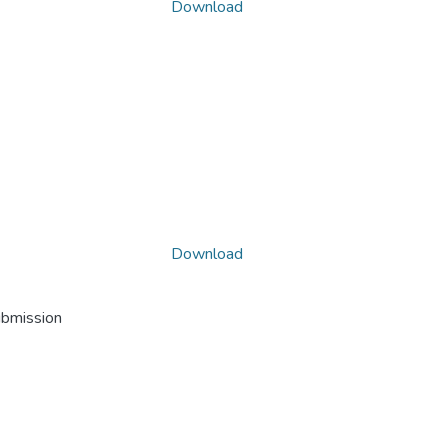
Download
Download
ubmission