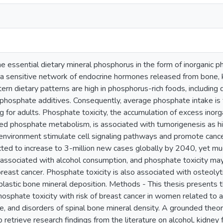
 essential dietary mineral phosphorus in the form of inorganic p
a sensitive network of endocrine hormones released from bone, k
ern dietary patterns are high in phosphorus-rich foods, including 
phosphate additives. Consequently, average phosphate intake is f
g for adults. Phosphate toxicity, the accumulation of excess ino
ed phosphate metabolism, is associated with tumorigenesis as hig
nvironment stimulate cell signaling pathways and promote cancer c
ted to increase to 3-million new cases globally by 2040, yet mu
 associated with alcohol consumption, and phosphate toxicity may 
breast cancer. Phosphate toxicity is also associated with osteolyt
lastic bone mineral deposition. Methods - This thesis presents t
hosphate toxicity with risk of breast cancer in women related to 
e, and disorders of spinal bone mineral density. A grounded theo
to retrieve research findings from the literature on alcohol, kidne