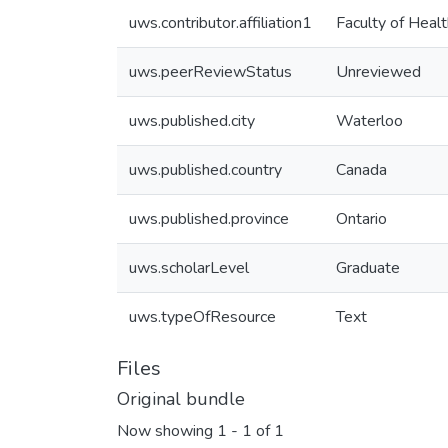
uws.contributor.affiliation1
Faculty of Healt
uws.peerReviewStatus
Unreviewed
uws.published.city
Waterloo
uws.published.country
Canada
uws.published.province
Ontario
uws.scholarLevel
Graduate
uws.typeOfResource
Text
Files
Original bundle
Now showing
1 - 1 of 1