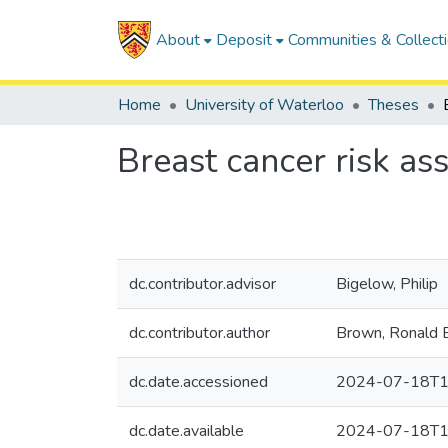
About
Deposit
Communities & Collect
Home
University of Waterloo
Theses
Breast cancer risk as
dc.contributor.advisor
Bigelow, Philip
dc.contributor.author
Brown, Ronald 
dc.date.accessioned
2024-07-18T1
dc.date.available
2024-07-18T1