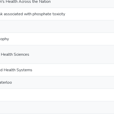
's Health Across the Nation
sk associated with phosphate toxicity
sophy
c Health Sciences
and Health Systems
aterloo