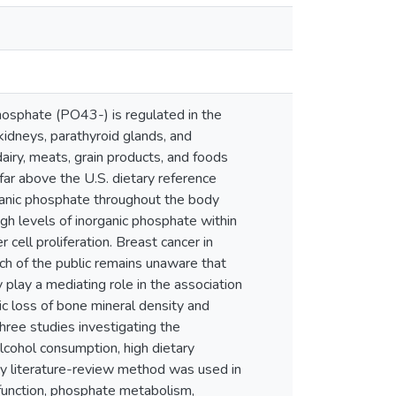
hosphate (PO43-) is regulated in the
idneys, parathyroid glands, and
dairy, meats, grain products, and foods
ar above the U.S. dietary reference
rganic phosphate throughout the body
h levels of inorganic phosphate within
ell proliferation. Breast cancer in
ch of the public remains unaware that
play a mediating role in the association
ic loss of bone mineral density and
hree studies investigating the
alcohol consumption, high dietary
ry literature-review method was used in
y function, phosphate metabolism,