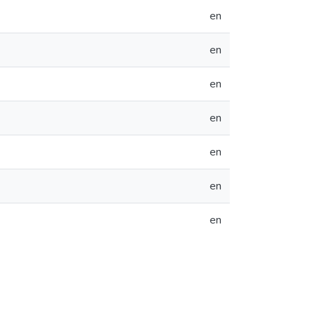
en
en
en
en
en
en
en