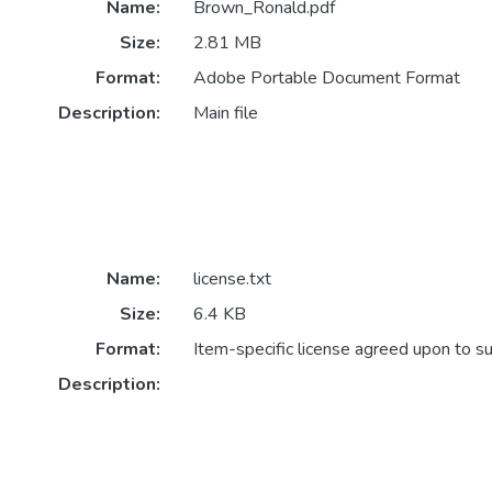
Name:
Brown_Ronald.pdf
Size:
2.81 MB
Format:
Adobe Portable Document Format
Description:
Main file
Name:
license.txt
Size:
6.4 KB
Format:
Item-specific license agreed upon to s
Description: