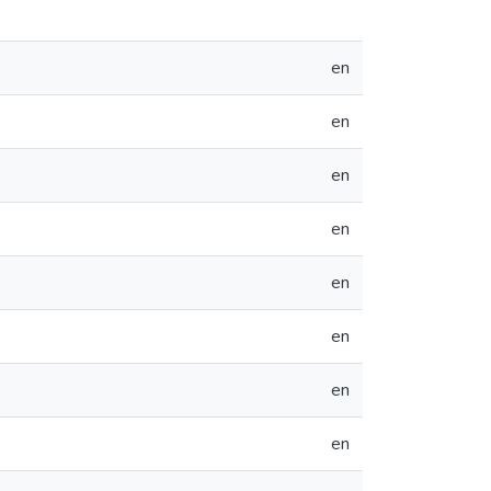
en
en
en
en
en
en
en
en