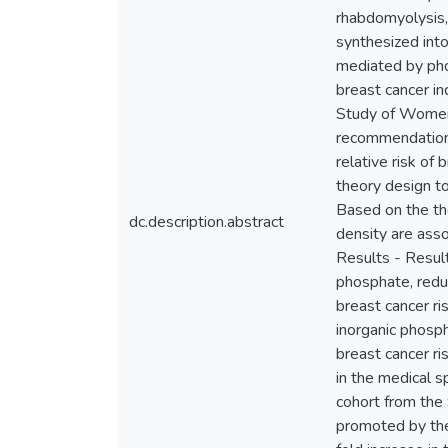
rhabdomyolysis,
synthesized into
mediated by pho
breast cancer i
Study of Women’
recommendations
relative risk of
theory design to
Based on the th
dc.description.abstract
density are ass
Results - Result
phosphate, reduc
breast cancer r
inorganic phosp
breast cancer ri
in the medical s
cohort from the
promoted by the