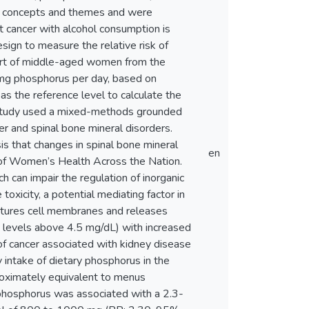
to concepts and themes and were
t cancer with alcohol consumption is
ign to measure the relative risk of
hort of middle-aged women from the
mg phosphorus per day, based on
 the reference level to calculate the
ird study used a mixed-methods grounded
er and spinal bone mineral disorders.
s that changes in spinal bone mineral
en
 of Women’s Health Across the Nation.
ch can impair the regulation of inorganic
xicity, a potential mediating factor in
uptures cell membranes and releases
 levels above 4.5 mg/dL) with increased
 of cancer associated with kidney disease
y intake of dietary phosphorus in the
oximately equivalent to menus
 phosphorus was associated with a 2.3-