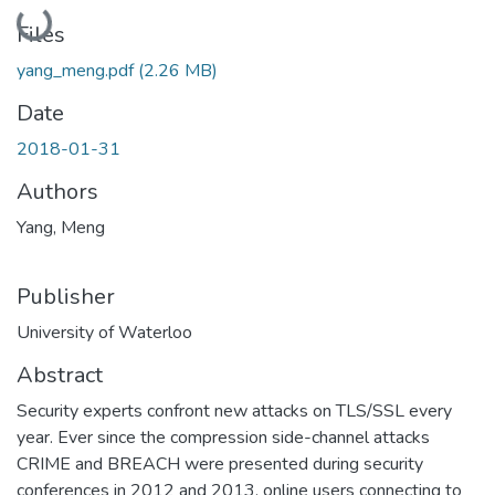
Loading...
Files
yang_meng.pdf
(2.26 MB)
Date
2018-01-31
Authors
Yang, Meng
Publisher
University of Waterloo
Abstract
Security experts confront new attacks on TLS/SSL every
year. Ever since the compression side-channel attacks
CRIME and BREACH were presented during security
conferences in 2012 and 2013, online users connecting to