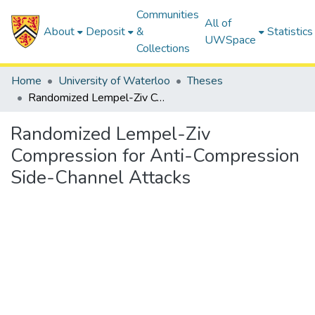
Communities
All of
About
Deposit
&
Statistics
UWSpace
Collections
Home
University of Waterloo
Theses
Randomized Lempel-Ziv Compression for Anti-Compression Side-Channel Attacks
Randomized Lempel-Ziv
Compression for Anti-Compression
Side-Channel Attacks