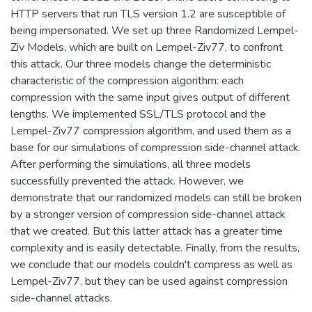
HTTP servers that run TLS version 1.2 are susceptible of
being impersonated. We set up three Randomized Lempel-
Ziv Models, which are built on Lempel-Ziv77, to confront
this attack. Our three models change the deterministic
characteristic of the compression algorithm: each
compression with the same input gives output of different
lengths. We implemented SSL/TLS protocol and the
Lempel-Ziv77 compression algorithm, and used them as a
base for our simulations of compression side-channel attack.
After performing the simulations, all three models
successfully prevented the attack. However, we
demonstrate that our randomized models can still be broken
by a stronger version of compression side-channel attack
that we created. But this latter attack has a greater time
complexity and is easily detectable. Finally, from the results,
we conclude that our models couldn't compress as well as
Lempel-Ziv77, but they can be used against compression
side-channel attacks.