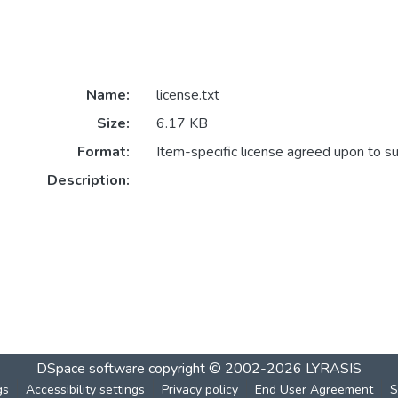
Name:
license.txt
Size:
6.17 KB
Format:
Item-specific license agreed upon to s
Description:
DSpace software
copyright © 2002-2026
LYRASIS
gs
Accessibility settings
Privacy policy
End User Agreement
S