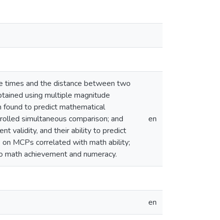
nse times and the distance between two
btained using multiple magnitude
n found to predict mathematical
rolled simultaneous comparison; and
en
 validity, and their ability to predict
on MCPs correlated with math ability;
 to math achievement and numeracy.
en