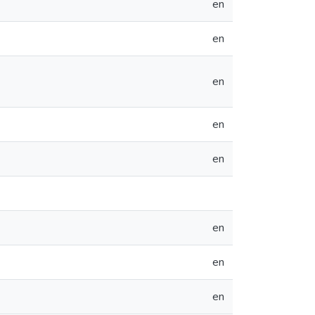
en
en
en
en
en
en
en
en