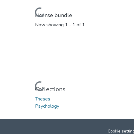
Loading...
License bundle
Now showing
1 - 1 of 1
Loading...
Collections
Theses
Psychology
Cookie settin