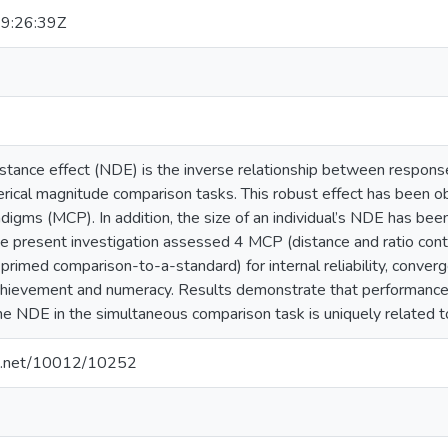
9:26:39Z
istance effect (NDE) is the inverse relationship between respo
rical magnitude comparison tasks. This robust effect has been o
igms (MCP). In addition, the size of an individual’s NDE has bee
e present investigation assessed 4 MCP (distance and ratio cont
rimed comparison-to-a-standard) for internal reliability, convergent
hievement and numeracy. Results demonstrate that performance 
he NDE in the simultaneous comparison task is uniquely related
dle.net/10012/10252