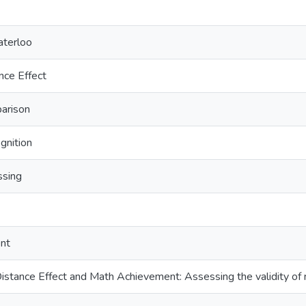
aterloo
nce Effect
arison
gnition
ssing
nt
istance Effect and Math Achievement: Assessing the validity o