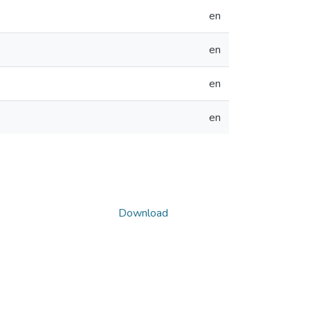
en
en
en
en
Download