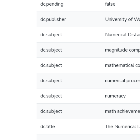
dc.pending
false
dc.publisher
University of W
dc.subject
Numerical Dista
dc.subject
magnitude comp
dc.subject
mathematical co
dc.subject
numerical proce
dc.subject
numeracy
dc.subject
math achieveme
dc.title
The Numerical D