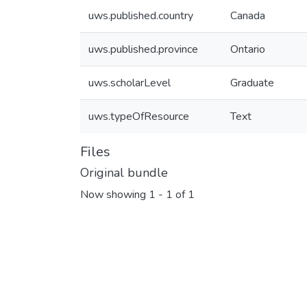
uws.published.country
Canada
uws.published.province
Ontario
uws.scholarLevel
Graduate
uws.typeOfResource
Text
Files
Original bundle
Now showing
1 - 1 of 1