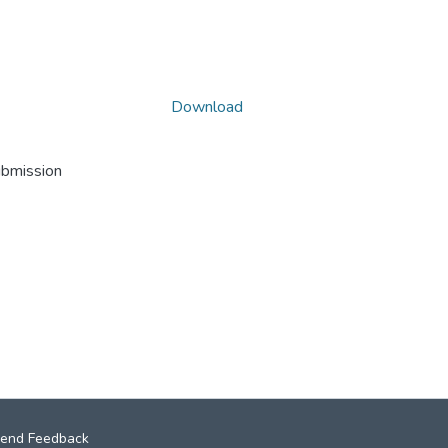
Download
ubmission
end Feedback