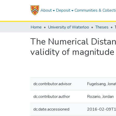
About
Deposit
Communities & Collect
Home
University of Waterloo
Theses
The Numerical Distan
validity of magnitud
dc.contributor.advisor
Fugelsang, Jona
dc.contributor.author
Rozario, Jordan
dc.date.accessioned
2016-02-09T1