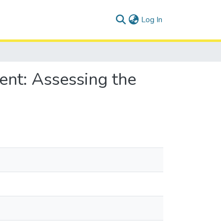
(current)
Log In
ent: Assessing the