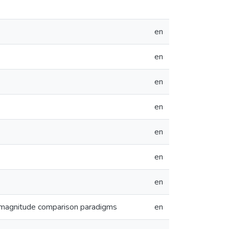
en
en
en
en
en
en
en
f magnitude comparison paradigms
en