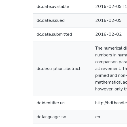
dc.date.available
2016-02-09T1
dc.date.issued
2016-02-09
dc.date.submitted
2016-02-02
The numerical d
numbers in nume
comparison parad
dc.description.abstract
achievement. Th
primed and non-p
mathematical ac
however, only t
dc.identifier.uri
http://hdl.han
dc.language.iso
en