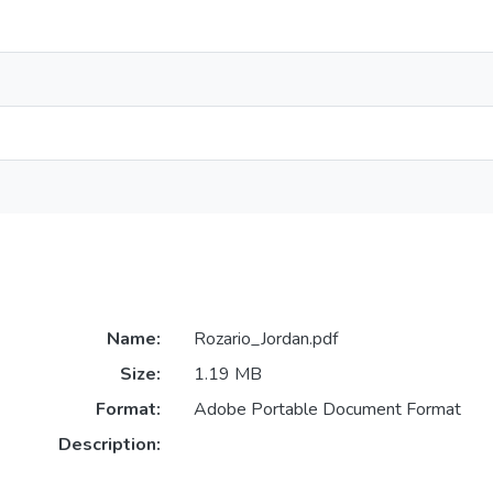
Name:
Rozario_Jordan.pdf
Size:
1.19 MB
Format:
Adobe Portable Document Format
Description: