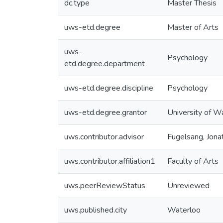
dc.type
Master Thesis
uws-etd.degree
Master of Arts
uws-
Psychology
etd.degree.department
uws-etd.degree.discipline
Psychology
uws-etd.degree.grantor
University of W
uws.contributor.advisor
Fugelsang, Jona
uws.contributor.affiliation1
Faculty of Arts
uws.peerReviewStatus
Unreviewed
uws.published.city
Waterloo