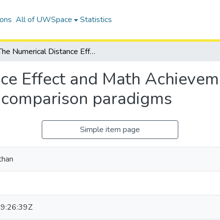
ions
All of UWSpace
Statistics
The Numerical Distance Effect and Math Achievement: Assessing the validity of magnitude comparison paradigms
ce Effect and Math Achievem
e comparison paradigms
Simple item page
than
9:26:39Z