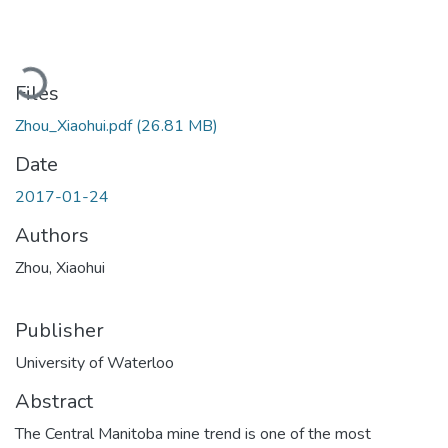
Loading...
Files
Zhou_Xiaohui.pdf
(26.81 MB)
Date
2017-01-24
Authors
Zhou, Xiaohui
Publisher
University of Waterloo
Abstract
The Central Manitoba mine trend is one of the most