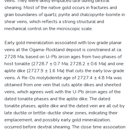
veins. They were likely emplaced late during dextral
shearing. Most of the native gold occurs in fractures and
grain boundaries of quartz, pyrite and chalcopyrite-bornite in
shear veins, which reflects a strong structural and
mechanical control on the microscopic scale.
Early gold mineralization associated with low grade planar
veins at the Ogama-Rockland deposit is constrained at ca.
2728 Ma, based on U-Pb zircon ages from two phases of
host tonalite (2728.7 ± 0.7 Ma; 2728.2 ± 0.6 Ma) and one
aplite dike (2727.9 ± 1.6 Ma) that cuts the early low grade
veins. A Re-Os molybdenite age of 2727.4 ± 4.8 Ma was
obtained from one vein that cuts aplite dikes and sheeted
veins, which agrees well with the U-Pb zircon ages of the
dated tonalite phases and the aplite dike. The dated
tonalite phases, aplite dike and the dated vein are all cut by
late ductile or brittle-ductile shear zones, indicating their
emplacement, and possibly early gold mineralization,
occurred before dextral shearing. The close time association