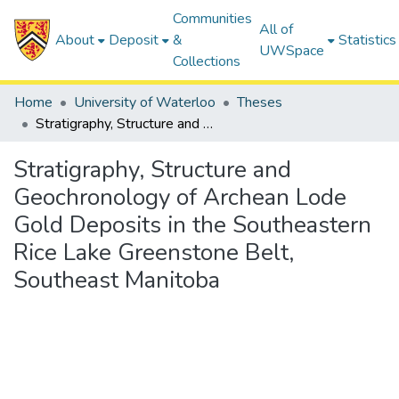
Communities
All of
About
Deposit
&
Statistics
UWSpace
Collections
Home
University of Waterloo
Theses
Stratigraphy, Structure and Geochronology of Archean Lode Gold Deposits in the Southeastern Rice Lake Greenstone Belt, Southeast Manitoba
Stratigraphy, Structure and
Geochronology of Archean Lode
Gold Deposits in the Southeastern
Rice Lake Greenstone Belt,
Southeast Manitoba