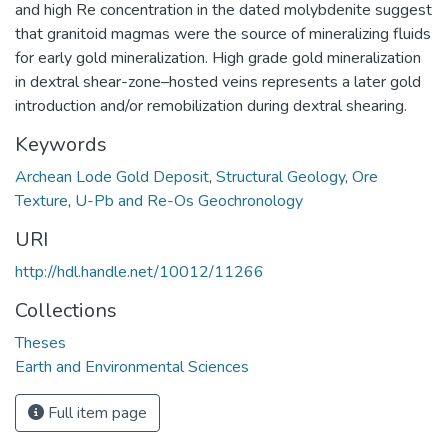
and high Re concentration in the dated molybdenite suggest
that granitoid magmas were the source of mineralizing fluids
for early gold mineralization. High grade gold mineralization
in dextral shear-zone–hosted veins represents a later gold
introduction and/or remobilization during dextral shearing.
Keywords
Archean Lode Gold Deposit
,
Structural Geology
,
Ore
Texture
,
U-Pb and Re-Os Geochronology
URI
http://hdl.handle.net/10012/11266
Collections
Theses
Earth and Environmental Sciences
Full item page