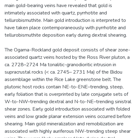
main gold-bearing veins have revealed that gold is
intimately associated with quartz, pyrrhotite and
tellurobismuthite. Main gold introduction is interpreted to
have taken place contemporaneously with pyrrhotite and
tellurobismuthite deposition early during dextral shearing.
The Ogama-Rockland gold deposit consists of shear zone-
associated quartz veins hosted by the Ross River pluton, a
ca. 2728–2724 Ma tonalitic-granodioritic intrusion in
supracrustal rocks (< ca. 2745– 2731 Ma) of the Bidou
assemblage within the Rice Lake greenstone belt. The
plutonic host rocks contain NE-to-ENE–trending, steep,
early foliation that is overprinted by late conjugate sets of
W-to-NW–trending dextral and N-to-NE–trending sinistral
shear zones. Early gold introduction associated with folded
veins and low grade planar extension veins occurred before
shearing. Main gold mineralization and remobilization are
associated with highly auriferous NW-trending steep shear