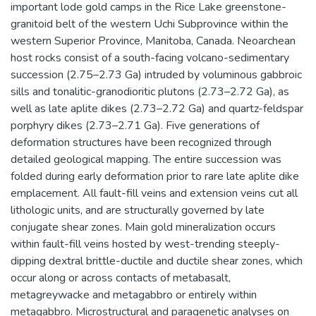
important lode gold camps in the Rice Lake greenstone-
granitoid belt of the western Uchi Subprovince within the
western Superior Province, Manitoba, Canada. Neoarchean
host rocks consist of a south-facing volcano-sedimentary
succession (2.75–2.73 Ga) intruded by voluminous gabbroic
sills and tonalitic-granodioritic plutons (2.73–2.72 Ga), as
well as late aplite dikes (2.73–2.72 Ga) and quartz-feldspar
porphyry dikes (2.73–2.71 Ga). Five generations of
deformation structures have been recognized through
detailed geological mapping. The entire succession was
folded during early deformation prior to rare late aplite dike
emplacement. All fault-fill veins and extension veins cut all
lithologic units, and are structurally governed by late
conjugate shear zones. Main gold mineralization occurs
within fault-fill veins hosted by west-trending steeply-
dipping dextral brittle-ductile and ductile shear zones, which
occur along or across contacts of metabasalt,
metagreywacke and metagabbro or entirely within
metagabbro. Microstructural and paragenetic analyses on