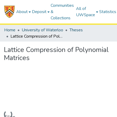
Communities
All of
About
Deposit
&
Statistics
UWSpace
Collections
Home
University of Waterloo
Theses
Lattice Compression of Polynomial Matrices
Lattice Compression of Polynomial
Matrices
Loading...