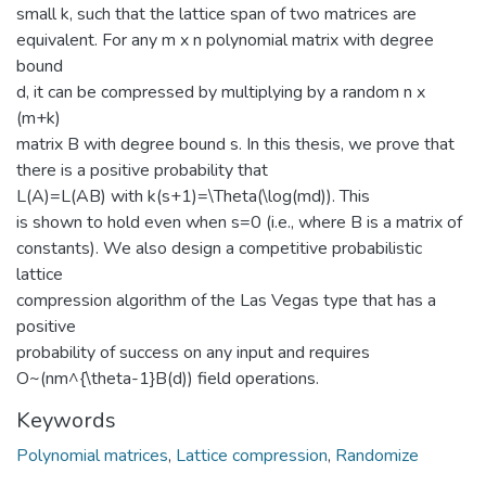
small k, such that the lattice span of two matrices are
equivalent. For any m x n polynomial matrix with degree
bound
d, it can be compressed by multiplying by a random n x
(m+k)
matrix B with degree bound s. In this thesis, we prove that
there is a positive probability that
L(A)=L(AB) with k(s+1)=\Theta(\log(md)). This
is shown to hold even when s=0 (i.e., where B is a matrix of
constants). We also design a competitive probabilistic
lattice
compression algorithm of the Las Vegas type that has a
positive
probability of success on any input and requires
O~(nm^{\theta-1}B(d)) field operations.
Keywords
Polynomial matrices
,
Lattice compression
,
Randomize