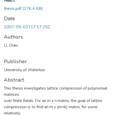
Files
thesis.pdf
(276.4 KB)
Date
2007-05-01T17:17:25Z
Authors
Li, Chao
Publisher
University of Waterloo
Abstract
This thesis investigates lattice compression of polynomial
matrices
over finite fields. For an m x n matrix, the goal of lattice
compression is to find an m x (m+k) matrix, for some
relatively