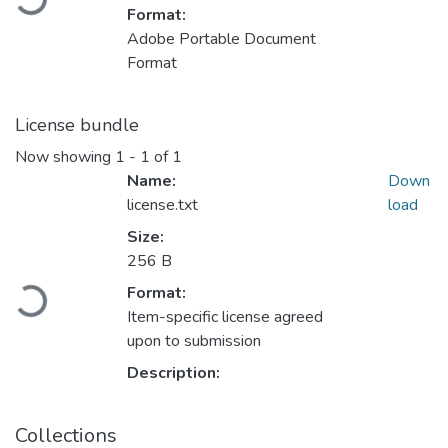
Format:
Adobe Portable Document
Format
License bundle
Now showing
1 - 1 of 1
Name:
Down
license.txt
load
Size:
256 B
Format:
Loading...
Item-specific license agreed
upon to submission
Description:
Collections