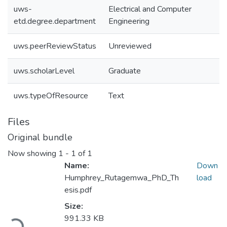
uws-
Electrical and Computer
etd.degree.department
Engineering
uws.peerReviewStatus
Unreviewed
uws.scholarLevel
Graduate
uws.typeOfResource
Text
Files
Original bundle
Now showing
1 - 1 of 1
Name:
Down
Humphrey_Rutagemwa_PhD_Th
load
esis.pdf
Size:
991.33 KB
Loading...