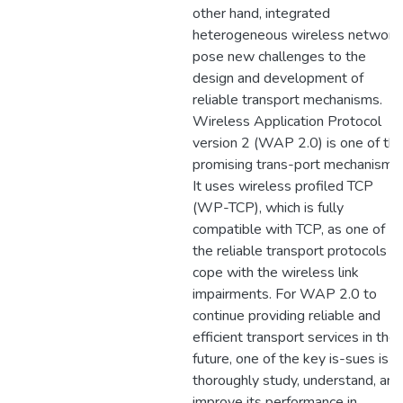
other hand, integrated
heterogeneous wireless network
pose new challenges to the
design and development of
reliable transport mechanisms.
Wireless Application Protocol
version 2 (WAP 2.0) is one of th
promising trans-port mechanisms.
It uses wireless profiled TCP
(WP-TCP), which is fully
compatible with TCP, as one of
the reliable transport protocols t
cope with the wireless link
impairments. For WAP 2.0 to
continue providing reliable and
efficient transport services in the
future, one of the key is-sues is t
thoroughly study, understand, and
improve its performance in