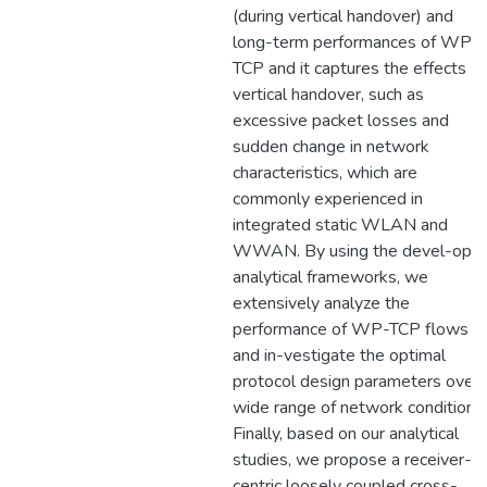
(during vertical handover) and
long-term performances of WP-
TCP and it captures the effects of
vertical handover, such as
excessive packet losses and
sudden change in network
characteristics, which are
commonly experienced in
integrated static WLAN and
WWAN. By using the devel-ope
analytical frameworks, we
extensively analyze the
performance of WP-TCP flows
and in-vestigate the optimal
protocol design parameters over 
wide range of network conditions.
Finally, based on our analytical
studies, we propose a receiver-
centric loosely coupled cross-