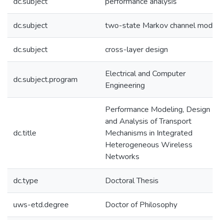
dc.subject
performance analysis
dc.subject
two-state Markov channel model
dc.subject
cross-layer design
Electrical and Computer
dc.subject.program
Engineering
Performance Modeling, Design
and Analysis of Transport
dc.title
Mechanisms in Integrated
Heterogeneous Wireless
Networks
dc.type
Doctoral Thesis
uws-etd.degree
Doctor of Philosophy