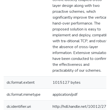
layer design along with two
proactive schemes, which
significantly improve the vertical
hand-over performance. The
proposed solution is easy to
implement and deploy, compatibl
with tra-ditional TCP, and robust i
the absence of cross-layer
information. Extensive simulation
have been conducted to confirm
the effectiveness and
practicability of our schemes.
dc.format.extent
1015127 bytes
dc.format.mimetype
application/pdf
dc.identifier.uri
http://hdl.handle.net/10012/277