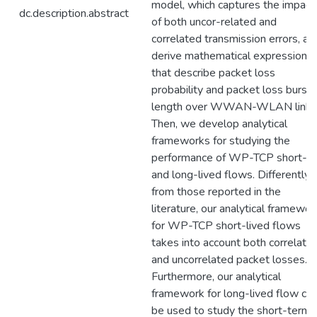
model, which captures the impact
dc.description.abstract
of both uncor-related and
correlated transmission errors, an
derive mathematical expressions
that describe packet loss
probability and packet loss burst
length over WWAN-WLAN link.
Then, we develop analytical
frameworks for studying the
performance of WP-TCP short-
and long-lived flows. Differently
from those reported in the
literature, our analytical framewor
for WP-TCP short-lived flows
takes into account both correlate
and uncorrelated packet losses.
Furthermore, our analytical
framework for long-lived flow ca
be used to study the short-term