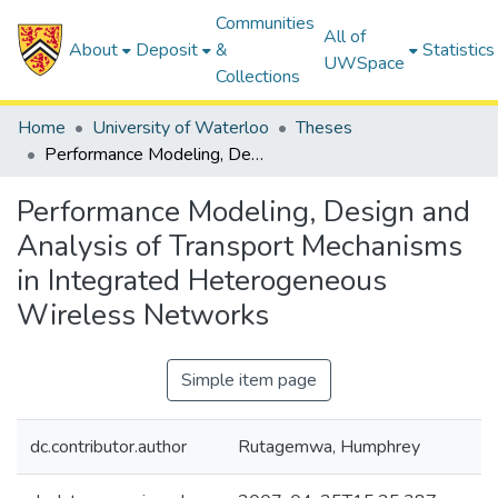
Communities
All of
About
Deposit
&
Statistics
UWSpace
Collections
Home
University of Waterloo
Theses
Performance Modeling, Design and Analysis of Transport Mechanisms in Integrated Heterogeneous Wireless Networks
Performance Modeling, Design and
Analysis of Transport Mechanisms
in Integrated Heterogeneous
Wireless Networks
Simple item page
dc.contributor.author
Rutagemwa, Humphrey