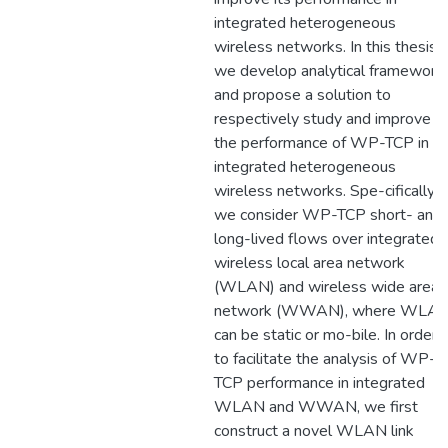
integrated heterogeneous
wireless networks. In this thesis,
we develop analytical framework
and propose a solution to
respectively study and improve
the performance of WP-TCP in
integrated heterogeneous
wireless networks. Spe-cifically,
we consider WP-TCP short- and
long-lived flows over integrated
wireless local area network
(WLAN) and wireless wide area
network (WWAN), where WLA
can be static or mo-bile. In order
to facilitate the analysis of WP-
TCP performance in integrated
WLAN and WWAN, we first
construct a novel WLAN link