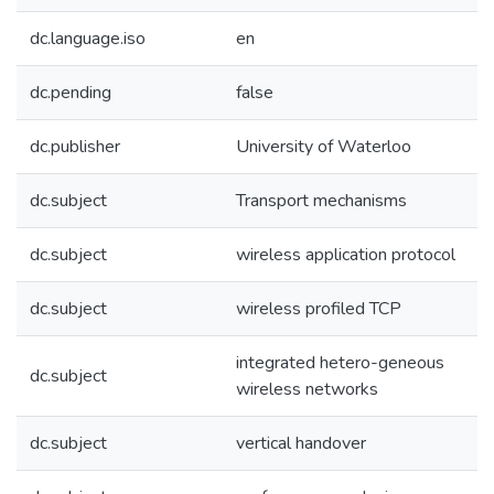
dc.language.iso
en
dc.pending
false
dc.publisher
University of Waterloo
dc.subject
Transport mechanisms
dc.subject
wireless application protocol
dc.subject
wireless profiled TCP
integrated hetero-geneous
dc.subject
wireless networks
dc.subject
vertical handover