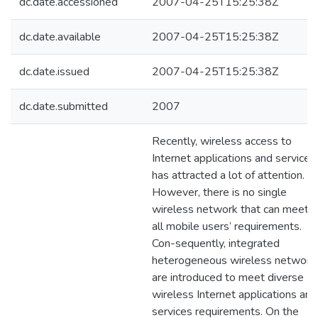
dc.date.accessioned
2007-04-25T15:25:38Z
dc.date.available
2007-04-25T15:25:38Z
dc.date.issued
2007-04-25T15:25:38Z
dc.date.submitted
2007
Recently, wireless access to
Internet applications and services
has attracted a lot of attention.
However, there is no single
wireless network that can meet
all mobile users’ requirements.
Con-sequently, integrated
heterogeneous wireless network
are introduced to meet diverse
wireless Internet applications and
services requirements. On the