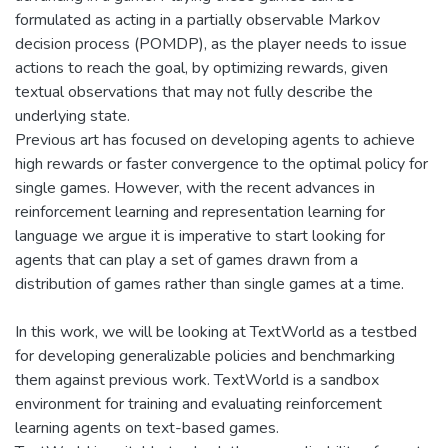
formulated as acting in a partially observable Markov
decision process (POMDP), as the player needs to issue
actions to reach the goal, by optimizing rewards, given
textual observations that may not fully describe the
underlying state.
Previous art has focused on developing agents to achieve
high rewards or faster convergence to the optimal policy for
single games. However, with the recent advances in
reinforcement learning and representation learning for
language we argue it is imperative to start looking for
agents that can play a set of games drawn from a
distribution of games rather than single games at a time.
In this work, we will be looking at TextWorld as a testbed
for developing generalizable policies and benchmarking
them against previous work. TextWorld is a sandbox
environment for training and evaluating reinforcement
learning agents on text-based games.