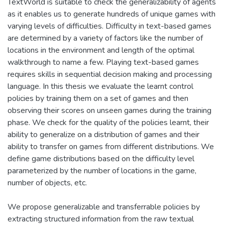
TextWorld is suitable to check the generalizability of agents
as it enables us to generate hundreds of unique games with
varying levels of difficulties. Difficulty in text-based games
are determined by a variety of factors like the number of
locations in the environment and length of the optimal
walkthrough to name a few. Playing text-based games
requires skills in sequential decision making and processing
language. In this thesis we evaluate the learnt control
policies by training them on a set of games and then
observing their scores on unseen games during the training
phase. We check for the quality of the policies learnt, their
ability to generalize on a distribution of games and their
ability to transfer on games from different distributions. We
define game distributions based on the difficulty level
parameterized by the number of locations in the game,
number of objects, etc.
We propose generalizable and transferrable policies by
extracting structured information from the raw textual