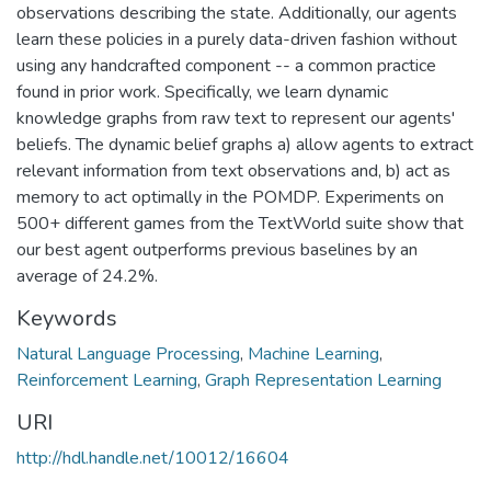
observations describing the state. Additionally, our agents
learn these policies in a purely data-driven fashion without
using any handcrafted component -- a common practice
found in prior work. Specifically, we learn dynamic
knowledge graphs from raw text to represent our agents'
beliefs. The dynamic belief graphs a) allow agents to extract
relevant information from text observations and, b) act as
memory to act optimally in the POMDP. Experiments on
500+ different games from the TextWorld suite show that
our best agent outperforms previous baselines by an
average of 24.2%.
Keywords
Natural Language Processing
,
Machine Learning
,
Reinforcement Learning
,
Graph Representation Learning
URI
http://hdl.handle.net/10012/16604