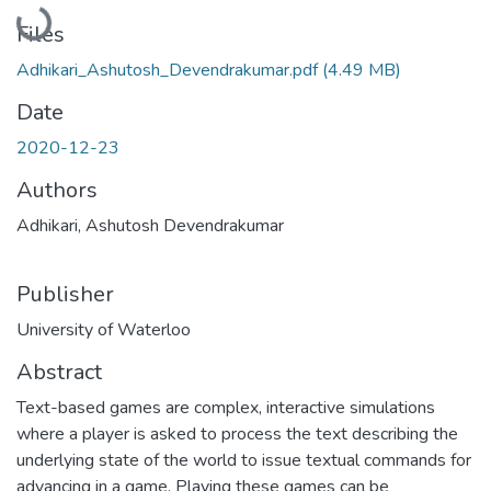
Loading...
Files
Adhikari_Ashutosh_Devendrakumar.pdf
(4.49 MB)
Date
2020-12-23
Authors
Adhikari, Ashutosh Devendrakumar
Publisher
University of Waterloo
Abstract
Text-based games are complex, interactive simulations
where a player is asked to process the text describing the
underlying state of the world to issue textual commands for
advancing in a game. Playing these games can be