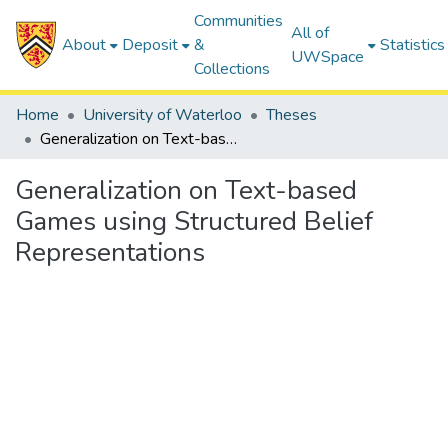
Communities
All of
About
Deposit
&
Statistics
UWSpace
Collections
Home
University of Waterloo
Theses
Generalization on Text-based Games using Structured Belief Representations
Generalization on Text-based
Games using Structured Belief
Representations