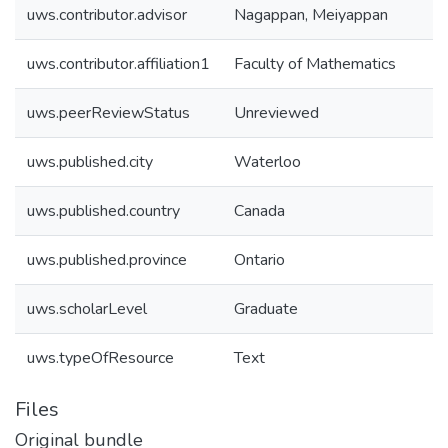
uws.contributor.advisor
Nagappan, Meiyappan
uws.contributor.affiliation1
Faculty of Mathematics
uws.peerReviewStatus
Unreviewed
uws.published.city
Waterloo
uws.published.country
Canada
uws.published.province
Ontario
uws.scholarLevel
Graduate
uws.typeOfResource
Text
Files
Original bundle