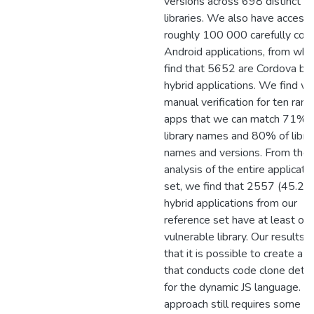
versions across 698 distinct
libraries. We also have access 
roughly 100 000 carefully coll
Android applications, from whi
find that 5652 are Cordova ba
hybrid applications. We find wi
manual verification for ten ran
apps that we can match 71% 
library names and 80% of libra
names and versions. From the
analysis of the entire applicati
set, we find that 2557 (45.2
hybrid applications from our
reference set have at least on
vulnerable library. Our results
that it is possible to create a t
that conducts code clone dete
for the dynamic JS language. O
approach still requires some