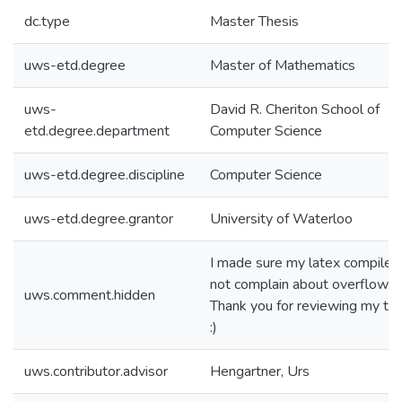
dc.type
Master Thesis
uws-etd.degree
Master of Mathematics
uws-
David R. Cheriton School of
etd.degree.department
Computer Science
uws-etd.degree.discipline
Computer Science
uws-etd.degree.grantor
University of Waterloo
I made sure my latex compiler
not complain about overflows.
uws.comment.hidden
Thank you for reviewing my the
:)
uws.contributor.advisor
Hengartner, Urs