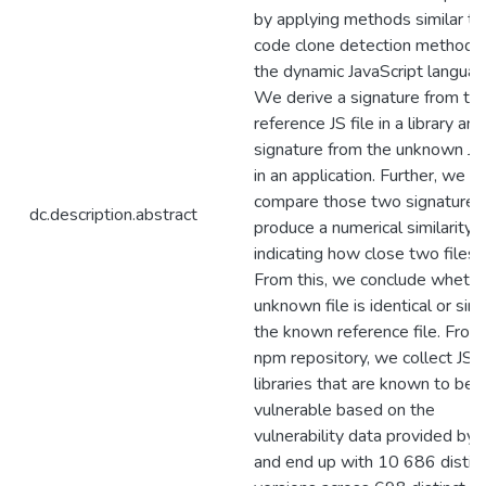
by applying methods similar to
code clone detection methods
the dynamic JavaScript languag
We derive a signature from th
reference JS file in a library and
signature from the unknown JS 
in an application. Further, we
compare those two signatures
dc.description.abstract
produce a numerical similarity 
indicating how close two files a
From this, we conclude whethe
unknown file is identical or simi
the known reference file. From
npm repository, we collect JS
libraries that are known to be
vulnerable based on the
vulnerability data provided by 
and end up with 10 686 distin