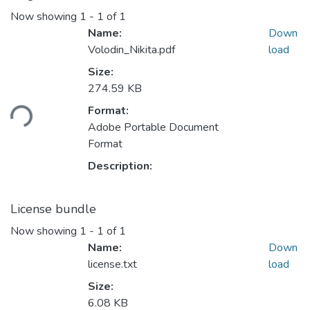
Now showing
1 - 1 of 1
Name:
Down
Volodin_Nikita.pdf
load
Size:
Loading...
274.59 KB
Format:
Adobe Portable Document
Format
Description:
License bundle
Now showing
1 - 1 of 1
Name:
Down
license.txt
load
Size:
6.08 KB