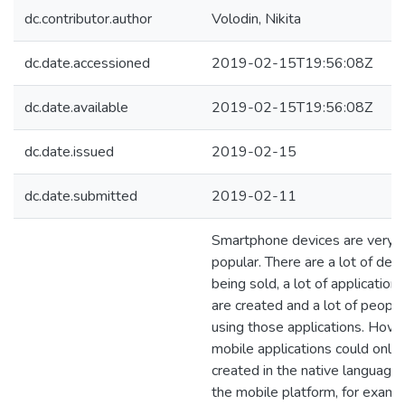
dc.contributor.author
Volodin, Nikita
dc.date.accessioned
2019-02-15T19:56:08Z
dc.date.available
2019-02-15T19:56:08Z
dc.date.issued
2019-02-15
dc.date.submitted
2019-02-11
Smartphone devices are very
popular. There are a lot of dev
being sold, a lot of applications
are created and a lot of people
using those applications. Howe
mobile applications could only
created in the native language 
the mobile platform, for examp