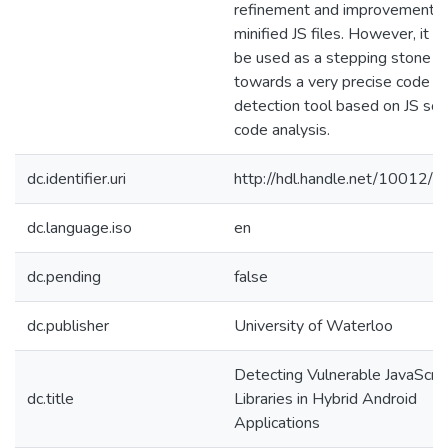
refinement and improvements 
minified JS files. However, it c
be used as a stepping stone
towards a very precise code c
detection tool based on JS sou
code analysis.
dc.identifier.uri
http://hdl.handle.net/10012/
dc.language.iso
en
dc.pending
false
dc.publisher
University of Waterloo
Detecting Vulnerable JavaScrip
dc.title
Libraries in Hybrid Android
Applications