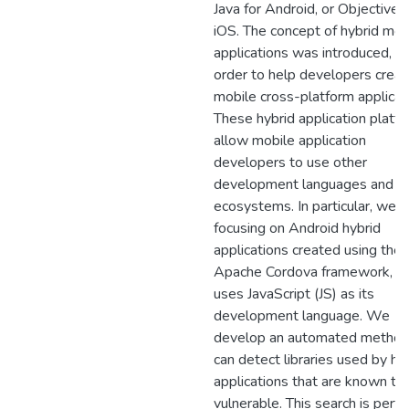
Java for Android, or Objective-
iOS. The concept of hybrid mob
applications was introduced, in
order to help developers creat
mobile cross-platform applicat
These hybrid application platf
allow mobile application
developers to use other
development languages and th
ecosystems. In particular, we a
focusing on Android hybrid
applications created using the
Apache Cordova framework, w
uses JavaScript (JS) as its
development language. We
develop an automated method
can detect libraries used by hy
applications that are known to
vulnerable. This search is perf