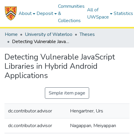
Communities
All of
About
Deposit
&
Statistics
UWSpace
Collections
Home
University of Waterloo
Theses
Detecting Vulnerable JavaScript Libraries in Hybrid Android Applications
Detecting Vulnerable JavaScript
Libraries in Hybrid Android
Applications
Simple item page
dc.contributor.advisor
Hengartner, Urs
dc.contributor.advisor
Nagappan, Meiyappan