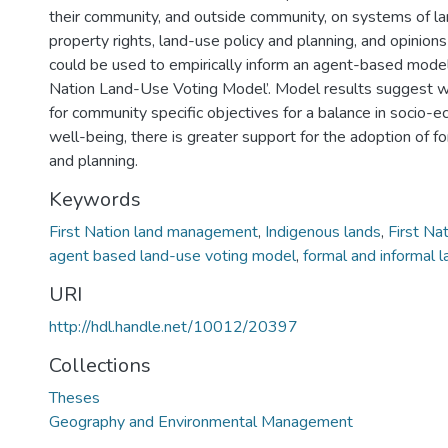
their community, and outside community, on systems of 
property rights, land-use policy and planning, and opinion
could be used to empirically inform an agent-based model 
Nation Land-Use Voting Model’. Model results suggest w
for community specific objectives for a balance in socio-e
well-being, there is greater support for the adoption of f
and planning.
Keywords
First Nation land management
,
Indigenous lands
,
First Na
agent based land-use voting model
,
formal and informal 
URI
http://hdl.handle.net/10012/20397
Collections
Theses
Geography and Environmental Management