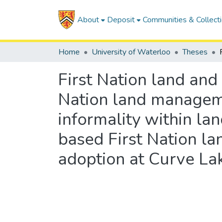
About
Deposit
Communities & Collect
Home
University of Waterloo
Theses
First Nation land and 
Nation land managem
informality within l
based First Nation la
adoption at Curve Lak