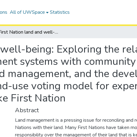
ions
All of UWSpace
Statistics
First Nation land and well-being: Exploring the relationship of First Nation land management systems with community well-being, informality within land management, and the development of an agent-based First Nation land-use voting model for experiments on policy adoption at Curve Lake First Nation
well-being: Exploring the rela
ent systems with community 
and management, and the deve
nd-use voting model for expe
e First Nation
Abstract
Land management is a pressing issue for reconciling and r
Nations with their land. Many First Nations have taken mo
responsibility over the management of their land that is ke