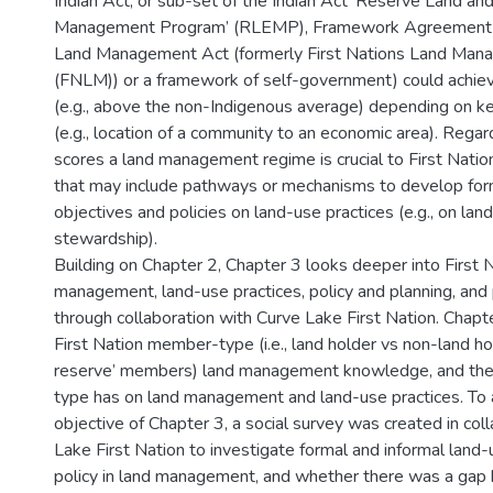
Indian Act, or sub-set of the Indian Act ‘Reserve Land a
Management Program’ (RLEMP), Framework Agreement o
Land Management Act (formerly First Nations Land Man
(FNLM)) or a framework of self-government) could achie
(e.g., above the non-Indigenous average) depending on k
(e.g., location of a community to an economic area). Reg
scores a land management regime is crucial to First Nation
that may include pathways or mechanisms to develop fo
objectives and policies on land-use practices (e.g., on lan
stewardship).
Building on Chapter 2, Chapter 3 looks deeper into First 
management, land-use practices, policy and planning, and 
through collaboration with Curve Lake First Nation. Chapt
First Nation member-type (i.e., land holder vs non-land hold
reserve’ members) land management knowledge, and th
type has on land management and land-use practices. To 
objective of Chapter 3, a social survey was created in col
Lake First Nation to investigate formal and informal land-
policy in land management, and whether there was a g