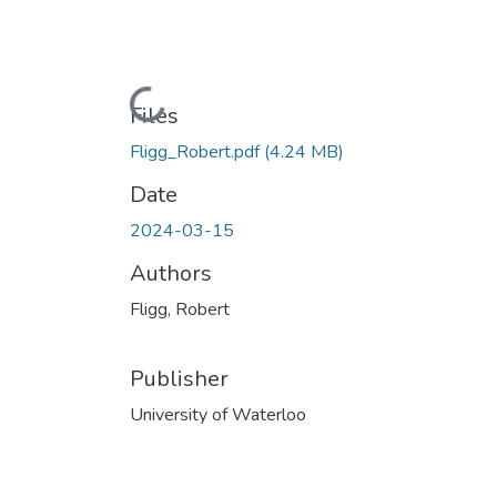
Loading...
Files
Fligg_Robert.pdf
(4.24 MB)
Date
2024-03-15
Authors
Fligg, Robert
Publisher
University of Waterloo