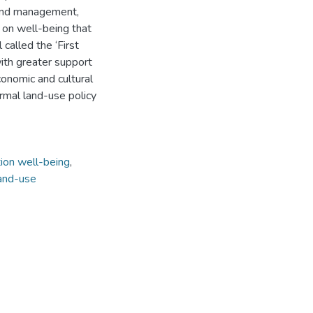
land management,
s on well-being that
called the ‘First
ith greater support
conomic and cultural
ormal land-use policy
tion well-being
,
land-use