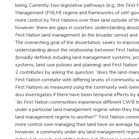
being. Currently, two legislative pathways (e.g., the First
Management (FNLM) regime and frameworks of self-gov
more control by First Nations over their land outside of th
however, there are gaps in societies’ understanding about 
First Nation land management (in the broader sense) and t
The overarching goal of the dissertation, seeks to improve
understanding about the relationship between First Nat
(broadly defined, including land management systems, pro
systems, land-use policies and planning) and First Nation
2 contributes by asking the question: “does the land-ma
First Nation correlate with differing levels of community
First Nations as measured using the community well-bein
also investigates if there have been temporal effects by 
“do First Nation communities experience different CWB t
under a particular land management regime when they tra
land management regime to another?” First Nation commu
more control over managing their land have on average h
however, a community under any land management regime 