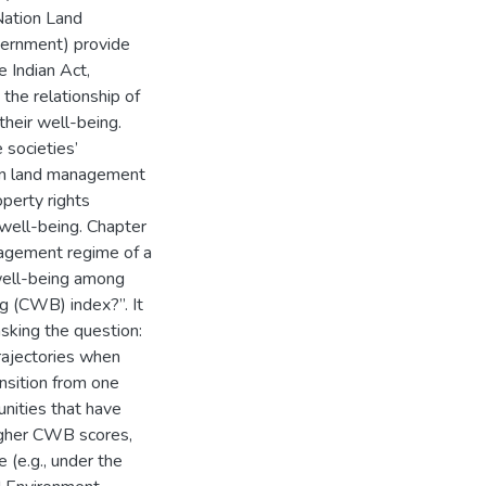
 Nation Land
ernment) provide
e Indian Act,
the relationship of
heir well-being.
 societies’
ion land management
perty rights
 well-being. Chapter
nagement regime of a
 well-being among
g (CWB) index?”. It
asking the question:
rajectories when
nsition from one
nities that have
igher CWB scores,
(e.g., under the