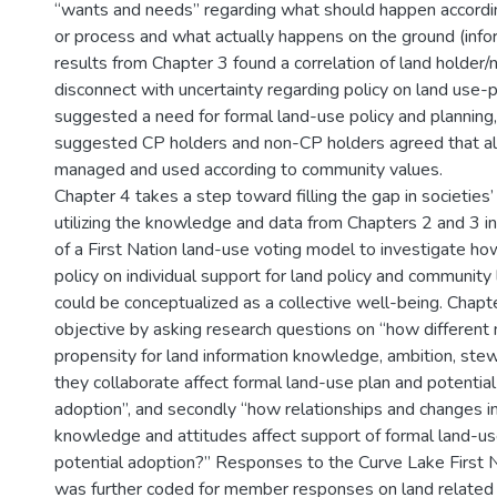
“wants and needs” regarding what should happen according
or process and what actually happens on the ground (info
results from Chapter 3 found a correlation of land holder/
disconnect with uncertainty regarding policy on land use-p
suggested a need for formal land-use policy and planning,
suggested CP holders and non-CP holders agreed that all
managed and used according to community values.
Chapter 4 takes a step toward filling the gap in societies
utilizing the knowledge and data from Chapters 2 and 3 
of a First Nation land-use voting model to investigate ho
policy on individual support for land policy and community
could be conceptualized as a collective well-being. Chapt
objective by asking research questions on “how differen
propensity for land information knowledge, ambition, ste
they collaborate affect formal land-use plan and potential
adoption”, and secondly “how relationships and changes 
knowledge and attitudes affect support of formal land-use
potential adoption?” Responses to the Curve Lake First N
was further coded for member responses on land related