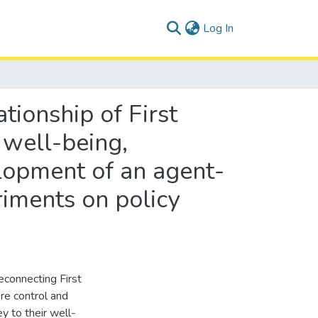
(current)
Log In
tionship of First
well-being,
lopment of an agent-
riments on policy
econnecting First
re control and
y to their well-