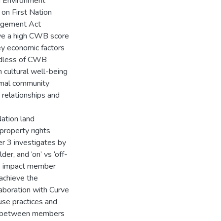
nd Environment
n First Nation
agement Act
ve a high CWB score
ey economic factors
ardless of CWB
 cultural well-being
rmal community
d relationships and
Nation land
property rights
er 3 investigates by
er, and ‘on’ vs ‘off-
e impact member
achieve the
laboration with Curve
use practices and
ap between members