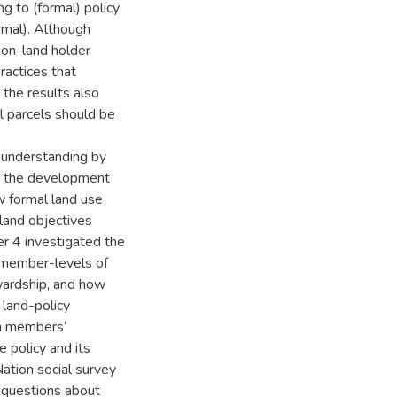
 to (formal) policy
rmal). Although
non-land holder
ractices that
 the results also
 parcels should be
’ understanding by
in the development
w formal land use
 land objectives
er 4 investigated the
t member-levels of
wardship, and how
 land-policy
in members’
 policy and its
ation social survey
 questions about