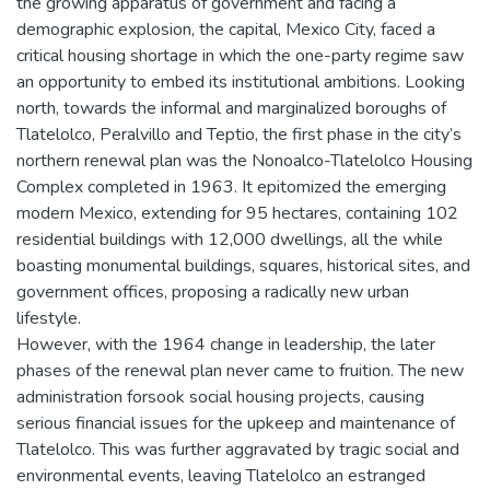
the growing apparatus of government and facing a
demographic explosion, the capital, Mexico City, faced a
critical housing shortage in which the one-party regime saw
an opportunity to embed its institutional ambitions. Looking
north, towards the informal and marginalized boroughs of
Tlatelolco, Peralvillo and Teptio, the first phase in the city’s
northern renewal plan was the Nonoalco-Tlatelolco Housing
Complex completed in 1963. It epitomized the emerging
modern Mexico, extending for 95 hectares, containing 102
residential buildings with 12,000 dwellings, all the while
boasting monumental buildings, squares, historical sites, and
government offices, proposing a radically new urban
lifestyle.
However, with the 1964 change in leadership, the later
phases of the renewal plan never came to fruition. The new
administration forsook social housing projects, causing
serious financial issues for the upkeep and maintenance of
Tlatelolco. This was further aggravated by tragic social and
environmental events, leaving Tlatelolco an estranged