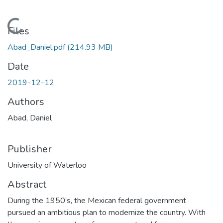
Loading...
Files
Abad_Daniel.pdf
(214.93 MB)
Date
2019-12-12
Authors
Abad, Daniel
Publisher
University of Waterloo
Abstract
During the 1950’s, the Mexican federal government
pursued an ambitious plan to modernize the country. With