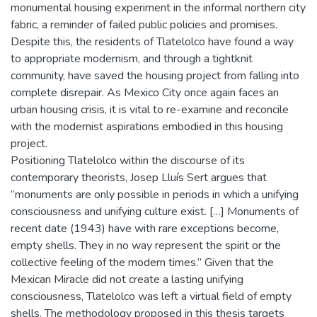
monumental housing experiment in the informal northern city
fabric, a reminder of failed public policies and promises.
Despite this, the residents of Tlatelolco have found a way
to appropriate modernism, and through a tightknit
community, have saved the housing project from falling into
complete disrepair. As Mexico City once again faces an
urban housing crisis, it is vital to re-examine and reconcile
with the modernist aspirations embodied in this housing
project.
Positioning Tlatelolco within the discourse of its
contemporary theorists, Josep Lluís Sert argues that
“monuments are only possible in periods in which a unifying
consciousness and unifying culture exist. […] Monuments of
recent date (1943) have with rare exceptions become,
empty shells. They in no way represent the spirit or the
collective feeling of the modern times.” Given that the
Mexican Miracle did not create a lasting unifying
consciousness, Tlatelolco was left a virtual field of empty
shells. The methodology proposed in this thesis targets