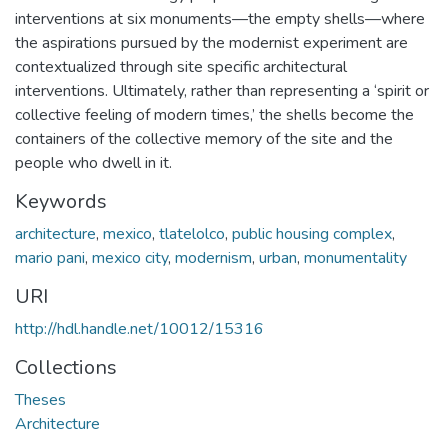
interventions at six monuments—the empty shells—where
the aspirations pursued by the modernist experiment are
contextualized through site specific architectural
interventions. Ultimately, rather than representing a ‘spirit or
collective feeling of modern times,’ the shells become the
containers of the collective memory of the site and the
people who dwell in it.
Keywords
architecture
,
mexico
,
tlatelolco
,
public housing complex
,
mario pani
,
mexico city
,
modernism
,
urban
,
monumentality
URI
http://hdl.handle.net/10012/15316
Collections
Theses
Architecture