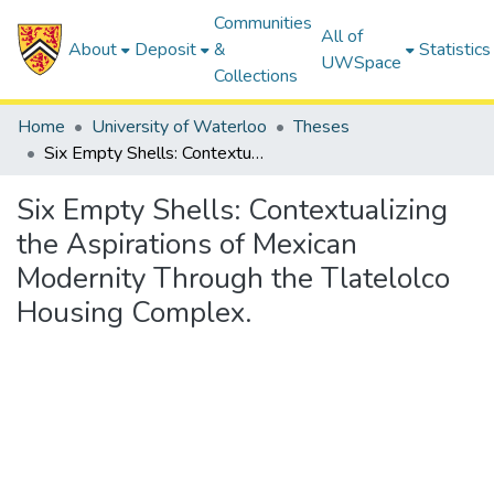
Communities
All of
About
Deposit
&
Statistics
UWSpace
Collections
Home
University of Waterloo
Theses
Six Empty Shells: Contextualizing the Aspirations of Mexican Modernity Through the Tlatelolco Housing Complex.
Six Empty Shells: Contextualizing
the Aspirations of Mexican
Modernity Through the Tlatelolco
Housing Complex.