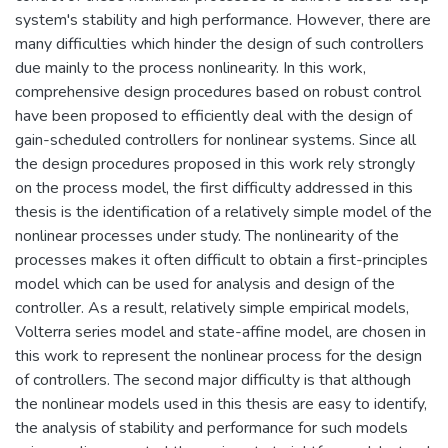
system's stability and high performance. However, there are
many difficulties which hinder the design of such controllers
due mainly to the process nonlinearity. In this work,
comprehensive design procedures based on robust control
have been proposed to efficiently deal with the design of
gain-scheduled controllers for nonlinear systems. Since all
the design procedures proposed in this work rely strongly
on the process model, the first difficulty addressed in this
thesis is the identification of a relatively simple model of the
nonlinear processes under study. The nonlinearity of the
processes makes it often difficult to obtain a first-principles
model which can be used for analysis and design of the
controller. As a result, relatively simple empirical models,
Volterra series model and state-affine model, are chosen in
this work to represent the nonlinear process for the design
of controllers. The second major difficulty is that although
the nonlinear models used in this thesis are easy to identify,
the analysis of stability and performance for such models