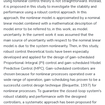
using nonlinear control theory is not straightforward. Instead,
it is proposed in this study to investigate the stability and
performance using a robust control approach. In this
approach, the nonlinear model is approximated by a nominal
linear model combined with a mathematical description of
model error to be referred to, in this work, as model
uncertainty. In the current work it was assumed that the
main source of uncertainty with respect to the nominal linear
model is due to the system nonlinearity. Then, in this study,
robust control theoretical tools have been especially
developed and applied for the design of gain-scheduled
Proportional-Integral (PI) control and gain-scheduled Model
Predictive Control (MPC). Gain-scheduled controllers are
chosen because for nonlinear processes operated over a
wide range of operation, gain-scheduling has proven to be a
successful control design technique (Bequette, 1997) for
nonlinear processes. To guarantee the closed-loop system's
robust stability and performance with the designed
controllers, a systematic approach has been proposed for