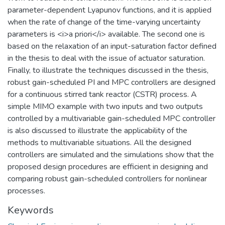
parameter-dependent Lyapunov functions, and it is applied
when the rate of change of the time-varying uncertainty
parameters is <i>a priori</i> available. The second one is
based on the relaxation of an input-saturation factor defined
in the thesis to deal with the issue of actuator saturation.
Finally, to illustrate the techniques discussed in the thesis,
robust gain-scheduled PI and MPC controllers are designed
for a continuous stirred tank reactor (CSTR) process. A
simple MIMO example with two inputs and two outputs
controlled by a multivariable gain-scheduled MPC controller
is also discussed to illustrate the applicability of the
methods to multivariable situations. All the designed
controllers are simulated and the simulations show that the
proposed design procedures are efficient in designing and
comparing robust gain-scheduled controllers for nonlinear
processes.
Keywords