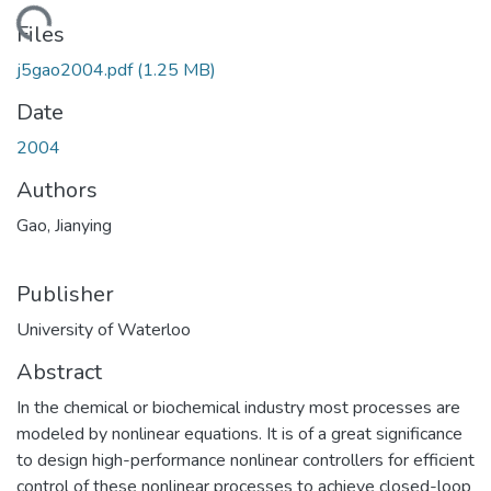
ding...
Files
j5gao2004.pdf
(1.25 MB)
Date
2004
Authors
Gao, Jianying
Publisher
University of Waterloo
Abstract
In the chemical or biochemical industry most processes are
modeled by nonlinear equations. It is of a great significance
to design high-performance nonlinear controllers for efficient
control of these nonlinear processes to achieve closed-loop