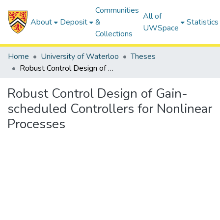
Communities
All of
About
Deposit
&
Statistics
UWSpace
Collections
Home
University of Waterloo
Theses
Robust Control Design of Gain-scheduled Controllers for Nonlinear Processes
Robust Control Design of Gain-
scheduled Controllers for Nonlinear
Processes