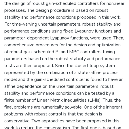
the design of robust gain-scheduled controllers for nonlinear
processes. The design procedure is based on robust
stability and performance conditions proposed in this work.
For time-varying uncertain parameters, robust stability and
performance conditions using fixed Lyapunov functions and
parameter-dependent Lyapunov functions, were used. Then,
comprehensive procedures for the design and optimization
of robust gain-scheduled PI and MPC controllers tuning
parameters based on the robust stability and performance
tests are then proposed. Since the closed-loop system
represented by the combination of a state-affine process
model and the gain-scheduled controller is found to have an
affine dependence on the uncertain parameters, robust
stability and performance conditions can be tested by a
finite number of Linear Matrix Inequalities (LMIs). Thus, the
final problems are numerically solvable. One of the inherent
problems with robust control is that the design is
conservative. Two approaches have been proposed in this
work to reduce the conservatism. The first one is based on