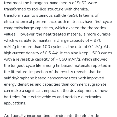
treatment the hexagonal nanosheets of SnS2 were
transformed to rod-like structure with chemical
transformation to stannous sulfide (SnS). In terms of
electrochemical performance, both materials have first cycle
charge/discharge capacities, which exceed the theoretical
values. However, the heat treated material is more durable,
which was able to maintain a charge capacity of ~ 870
mAh/g for more than 100 cycles at the rate of 0.1 A/g. At a
high current density of 0.5 A/g, it can also keep 1500 cycles
with a reversible capacity of ~ 550 mAh/g, which showed
the longest cycle life among tin based materials reported in
the literature. Inspection of the results reveals that tin
sulfide/graphene based nanocomposites with improved
energy densities and capacities than commercial graphite
can make a significant impact on the development of new
batteries for electric vehicles and portable electronics
applications.
Additionally, incorporating a binder into the electrode