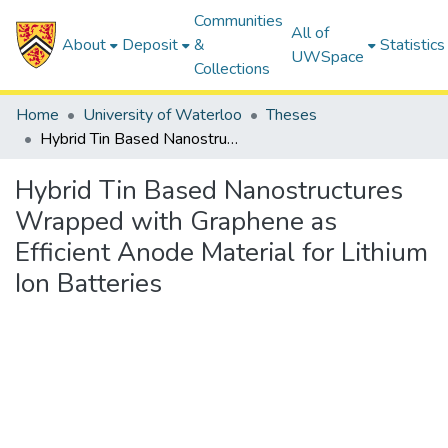
Communities
All of
About
Deposit
&
Statistics
UWSpace
Collections
Home
University of Waterloo
Theses
Hybrid Tin Based Nanostructures Wrapped with Graphene as Efficient Anode Material for Lithium Ion Batteries
Hybrid Tin Based Nanostructures
Wrapped with Graphene as
Efficient Anode Material for Lithium
Ion Batteries