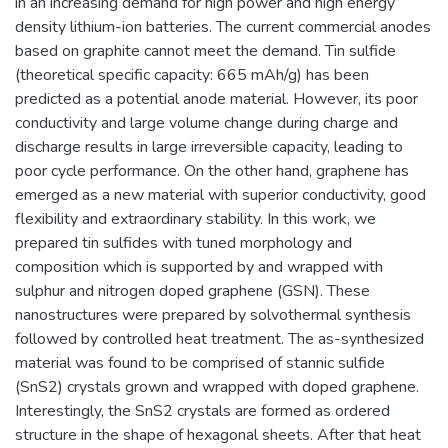
in an increasing demand for high power and high energy
density lithium-ion batteries. The current commercial anodes
based on graphite cannot meet the demand. Tin sulfide
(theoretical specific capacity: 665 mAh/g) has been
predicted as a potential anode material. However, its poor
conductivity and large volume change during charge and
discharge results in large irreversible capacity, leading to
poor cycle performance. On the other hand, graphene has
emerged as a new material with superior conductivity, good
flexibility and extraordinary stability. In this work, we
prepared tin sulfides with tuned morphology and
composition which is supported by and wrapped with
sulphur and nitrogen doped graphene (GSN). These
nanostructures were prepared by solvothermal synthesis
followed by controlled heat treatment. The as-synthesized
material was found to be comprised of stannic sulfide
(SnS2) crystals grown and wrapped with doped graphene.
Interestingly, the SnS2 crystals are formed as ordered
structure in the shape of hexagonal sheets. After that heat