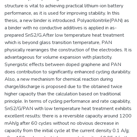
structure is vital to achieving practical lithium-ion battery
performance, as it is used for improving stability. In this
thesis, a new binder is introduced. Polyacrilonitrile(PAN) as
a binder with no conductive additives is applied in as-
prepared SnS2/G.After low temperature heat treatment
which is beyond glass transition temperature, PAN
physically rearranges the construction of the electrodes. It is
advantageous for volume expansion with plasticity.
Synergistic effects between doped graphene and PAN
does contribution to significantly enhanced cycling durability.
Also, a new mechanism for chemical reaction during
charge/discharge is proposed due to the obtained twice
higher capacity than the calculation based on traditional
principle. In terms of cycling performance and rate capability,
SnS2/G/PAN with low temperature heat treatment exhibits
excellent results: there is a reversible capacity around 1200
mAh/g after 60 cycles without no obvious decrease in
capacity from the initial cycle at the current density 0.1 A/g;