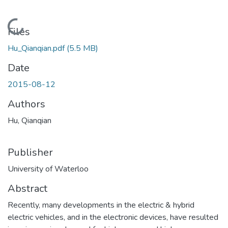
Loading...
Files
Hu_Qianqian.pdf
(5.5 MB)
Date
2015-08-12
Authors
Hu, Qianqian
Publisher
University of Waterloo
Abstract
Recently, many developments in the electric & hybrid
electric vehicles, and in the electronic devices, have resulted