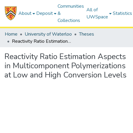
Communities
All of
About
Deposit
&
Statistics
UWSpace
Collections
Home
University of Waterloo
Theses
Reactivity Ratio Estimation Aspects in Multicomponent Polymerizations at Low and High Conversion Levels
Reactivity Ratio Estimation Aspects
in Multicomponent Polymerizations
at Low and High Conversion Levels