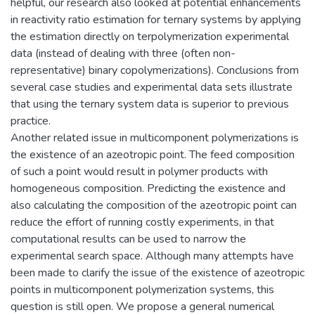
helpful, our research also looked at potential enhancements
in reactivity ratio estimation for ternary systems by applying
the estimation directly on terpolymerization experimental
data (instead of dealing with three (often non-
representative) binary copolymerizations). Conclusions from
several case studies and experimental data sets illustrate
that using the ternary system data is superior to previous
practice.
Another related issue in multicomponent polymerizations is
the existence of an azeotropic point. The feed composition
of such a point would result in polymer products with
homogeneous composition. Predicting the existence and
also calculating the composition of the azeotropic point can
reduce the effort of running costly experiments, in that
computational results can be used to narrow the
experimental search space. Although many attempts have
been made to clarify the issue of the existence of azeotropic
points in multicomponent polymerization systems, this
question is still open. We propose a general numerical