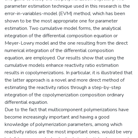
parameter estimation technique used in this research is the
error-in-variables-model (EVM) method, which has been
shown to be the most appropriate one for parameter
estimation. Two cumulative model forms, the analytical
integration of the differential composition equation or
Meyer-Lowry model and the one resulting from the direct
numerical integration of the differential composition
equation, are employed. Our results show that using the
cumulative models enhance reactivity ratio estimation
results in copolymerizations. In particular, it is illustrated that
the latter approach is a novel and more direct method of
estimating the reactivity ratios through a step-by-step
integration of the copolymerization composition ordinary
differential equation.
Due to the fact that multicomponent polymerizations have
become increasingly important and having a good
knowledge of polymerization parameters, among which
reactivity ratios are the most important ones, would be very