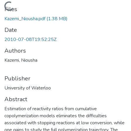
Loading...
Files
Kazemi_Niousha.pdf
(1.38 MB)
Date
2010-07-08T19:52:25Z
Authors
Kazemi, Niousha
Publisher
University of Waterloo
Abstract
Estimation of reactivity ratios from cumulative
copolymerization models eliminates the difficulties
associated with stopping reactions at low conversion, while
one gains to study the full polymerization trajectory. The