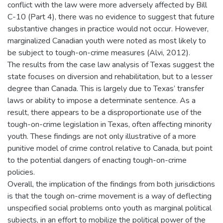
conflict with the law were more adversely affected by Bill
C-10 (Part 4), there was no evidence to suggest that future
substantive changes in practice would not occur. However,
marginalized Canadian youth were noted as most likely to
be subject to tough-on-crime measures (Alvi, 2012).
The results from the case law analysis of Texas suggest the
state focuses on diversion and rehabilitation, but to a lesser
degree than Canada. This is largely due to Texas’ transfer
laws or ability to impose a determinate sentence. As a
result, there appears to be a disproportionate use of the
tough-on-crime legislation in Texas, often affecting minority
youth. These findings are not only illustrative of a more
punitive model of crime control relative to Canada, but point
to the potential dangers of enacting tough-on-crime
policies.
Overall, the implication of the findings from both jurisdictions
is that the tough on-crime movement is a way of deflecting
unspecified social problems onto youth as marginal political
subjects, in an effort to mobilize the political power of the