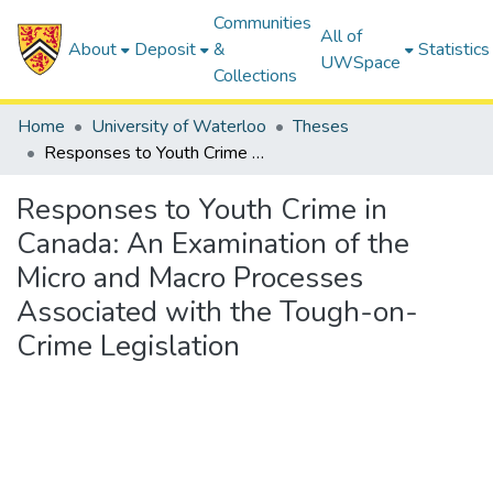
Communities
All of
About
Deposit
&
Statistics
UWSpace
Collections
Home
University of Waterloo
Theses
Responses to Youth Crime in Canada: An Examination of the Micro and Macro Processes Associated with the Tough-on-Crime Legislation
Responses to Youth Crime in
Canada: An Examination of the
Micro and Macro Processes
Associated with the Tough-on-
Crime Legislation