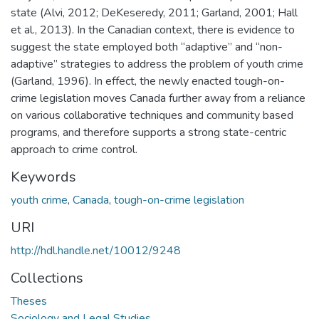
state (Alvi, 2012; DeKeseredy, 2011; Garland, 2001; Hall
et al., 2013). In the Canadian context, there is evidence to
suggest the state employed both “adaptive” and “non-
adaptive” strategies to address the problem of youth crime
(Garland, 1996). In effect, the newly enacted tough-on-
crime legislation moves Canada further away from a reliance
on various collaborative techniques and community based
programs, and therefore supports a strong state-centric
approach to crime control.
Keywords
youth crime
,
Canada
,
tough-on-crime legislation
URI
http://hdl.handle.net/10012/9248
Collections
Theses
Sociology and Legal Studies