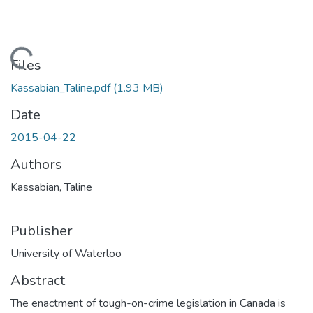
ading...
Files
Kassabian_Taline.pdf
(1.93 MB)
Date
2015-04-22
Authors
Kassabian, Taline
Publisher
University of Waterloo
Abstract
The enactment of tough-on-crime legislation in Canada is