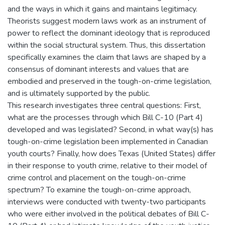
and the ways in which it gains and maintains legitimacy.
Theorists suggest modern laws work as an instrument of
power to reflect the dominant ideology that is reproduced
within the social structural system. Thus, this dissertation
specifically examines the claim that laws are shaped by a
consensus of dominant interests and values that are
embodied and preserved in the tough-on-crime legislation,
and is ultimately supported by the public.
This research investigates three central questions: First,
what are the processes through which Bill C-10 (Part 4)
developed and was legislated? Second, in what way(s) has
tough-on-crime legislation been implemented in Canadian
youth courts? Finally, how does Texas (United States) differ
in their response to youth crime, relative to their model of
crime control and placement on the tough-on-crime
spectrum? To examine the tough-on-crime approach,
interviews were conducted with twenty-two participants
who were either involved in the political debates of Bill C-