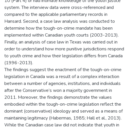
10 (Part 4) or had intimate knowledge of the youth justice
system. The interview data were cross-referenced and
compared to the applicable parliamentary records in
Hansard. Second, a case law analysis was conducted to
determine how the tough-on-crime mandate has been
implemented within Canadian youth courts (2003-2013).
Finally, an analysis of case law in Texas was carried out in
order to understand how more punitive jurisdictions respond
to youth crime and how their legislation differs from Canada
(1996-2013).
The findings suggest the enactment of the tough-on-crime
legislation in Canada was a result of a complex interaction
between a number of agencies, institutions, and individuals
after the Conservative’s won a majority government in
2011. Moreover, the findings demonstrate the values
embodied within the tough-on-crime legislation reflect the
dominant (conservative) ideology and served as a means of
maintaining legitimacy (Habermas, 1985; Hall et al., 2013).
While the Canadian case law did not indicate that youth in