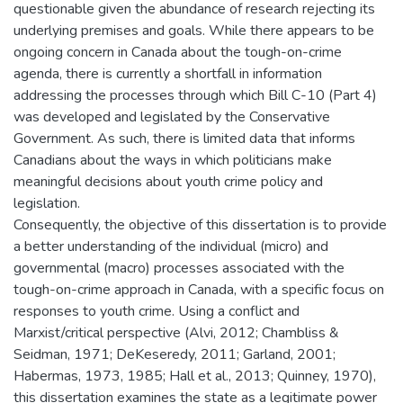
questionable given the abundance of research rejecting its
underlying premises and goals. While there appears to be
ongoing concern in Canada about the tough-on-crime
agenda, there is currently a shortfall in information
addressing the processes through which Bill C-10 (Part 4)
was developed and legislated by the Conservative
Government. As such, there is limited data that informs
Canadians about the ways in which politicians make
meaningful decisions about youth crime policy and
legislation.
Consequently, the objective of this dissertation is to provide
a better understanding of the individual (micro) and
governmental (macro) processes associated with the
tough-on-crime approach in Canada, with a specific focus on
responses to youth crime. Using a conflict and
Marxist/critical perspective (Alvi, 2012; Chambliss &
Seidman, 1971; DeKeseredy, 2011; Garland, 2001;
Habermas, 1973, 1985; Hall et al., 2013; Quinney, 1970),
this dissertation examines the state as a legitimate power