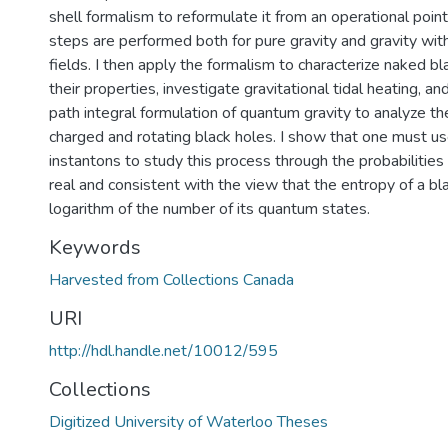
shell formalism to reformulate it from an operational poin
steps are performed both for pure gravity and gravity wit
fields. I then apply the formalism to characterize naked b
their properties, investigate gravitational tidal heating, a
path integral formulation of quantum gravity to analyze the
charged and rotating black holes. I show that one must u
instantons to study this process through the probabilities
real and consistent with the view that the entropy of a bla
logarithm of the number of its quantum states.
Keywords
Harvested from Collections Canada
URI
http://hdl.handle.net/10012/595
Collections
Digitized University of Waterloo Theses