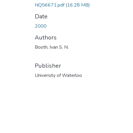
NQ56671.pdf
(16.28 MB)
Date
2000
Authors
Booth, Ivan S. N.
Publisher
University of Waterloo