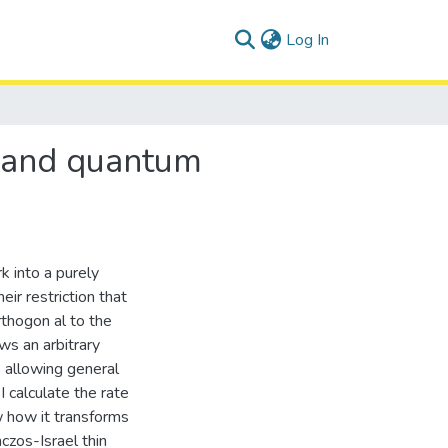
(current)
Log In
l and quantum
k into a purely
eir restriction that
thogon al to the
ws an arbitrary
 allowing general
 calculate the rate
w how it transforms
czos-Israel thin