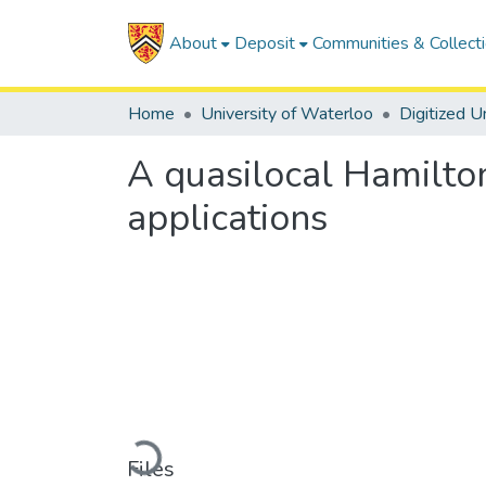
About
Deposit
Communities & Collect
Home
University of Waterloo
A quasilocal Hamilton
applications
Loading...
Files