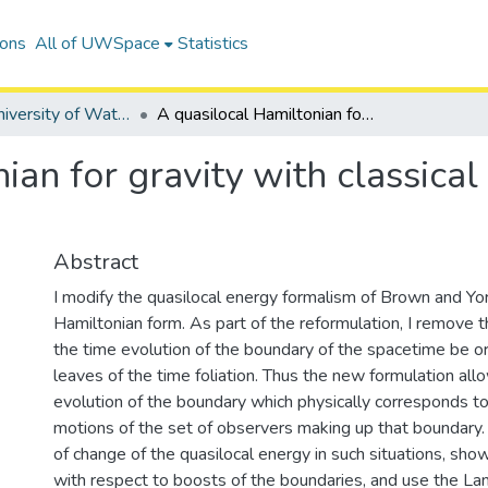
ions
All of UWSpace
Statistics
Digitized University of Waterloo Theses
A quasilocal Hamiltonian for gravity with classical and quantum applications
ian for gravity with classica
Abstract
I modify the quasilocal energy formalism of Brown and Yor
Hamiltonian form. As part of the reformulation, I remove th
the time evolution of the boundary of the spacetime be or
leaves of the time foliation. Thus the new formulation allo
evolution of the boundary which physically corresponds to
motions of the set of observers making up that boundary. I
of change of the quasilocal energy in such situations, sho
with respect to boosts of the boundaries, and use the Lan