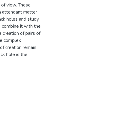
t of view. These
h attendant matter
lack holes and study
nd combine it with the
 creation of pairs of
se complex
 of creation remain
ck hole is the