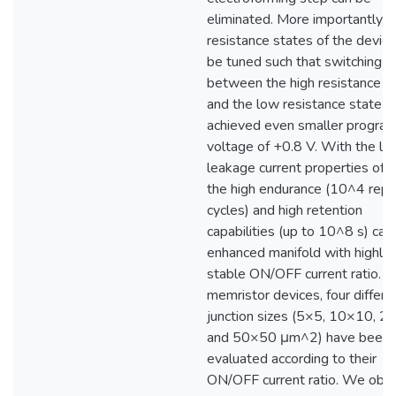
eliminated. More importantly, 
resistance states of the device
be tuned such that switching
between the high resistance s
and the low resistance state c
achieved even smaller progra
voltage of +0.8 V. With the lo
leakage current properties of 
the high endurance (10^4 rep
cycles) and high retention
capabilities (up to 10^8 s) can
enhanced manifold with highly
stable ON/OFF current ratio. I
memristor devices, four differe
junction sizes (5×5, 10×10, 
and 50×50 μm^2) have been
evaluated according to their
ON/OFF current ratio. We obs