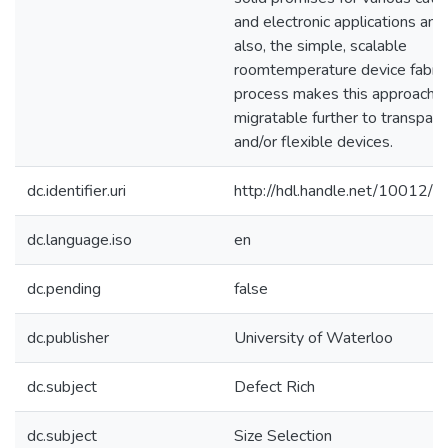
and electronic applications and,
also, the simple, scalable
roomtemperature device fabric
process makes this approach e
migratable further to transpare
and/or flexible devices.
dc.identifier.uri
http://hdl.handle.net/10012/
dc.language.iso
en
dc.pending
false
dc.publisher
University of Waterloo
dc.subject
Defect Rich
dc.subject
Size Selection