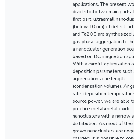
applications. The present work 
divided into two main parts. In 
first part, ultrasmall nanoclust
(below 10 nm) of defect-rich 
and Ta2O5 are synthesized usi
gas phase aggregation techniq
a nanocluster generation sourc
based on DC magnetron sputte
With a careful optimization of 
deposition parameters such as
aggregation zone length
(condensation volume), Ar gas
rate, deposition temperature a
source power, we are able to
produce metal/metal oxide
nanoclusters with a narrow siz
distribution. As most of these 
grown nanoclusters are negati
charged, it is possible to condu