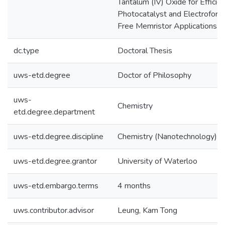
Tantalum (IV) Oxide for Efficie
Photocatalyst and Electroform
Free Memristor Applications
dc.type
Doctoral Thesis
uws-etd.degree
Doctor of Philosophy
uws-
Chemistry
etd.degree.department
uws-etd.degree.discipline
Chemistry (Nanotechnology)
uws-etd.degree.grantor
University of Waterloo
uws-etd.embargo.terms
4 months
uws.contributor.advisor
Leung, Kam Tong