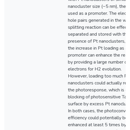
nanocluster size (~5 nm), the l
used as a promoter. The elect
hole pairs generated in the wa
splitting reaction can be effect
separated and stored with the
presence of Pt nanoclusters, w
the increase in Pt loading as a
promoter can enhance the reac
by providing a large number of
electrons for H2 evolution.
However, loading too much Pt
nanoclusters could actually re
the photoresponse, which is d
blocking of photosensitive Ta
surface by excess Pt nanoclust
In both cases, the photoconver
efficiency could potentially be
enhanced at least 5 times by