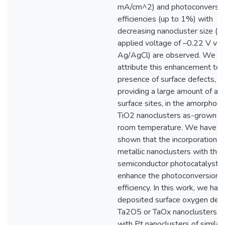
mA/cm^2) and photoconversi
efficiencies (up to 1%) with
decreasing nanocluster size (at
applied voltage of –0.22 V vs
Ag/AgCl) are observed. We
attribute this enhancement to 
presence of surface defects,
providing a large amount of act
surface sites, in the amorphous
TiO2 nanoclusters as-grown a
room temperature. We have fu
shown that the incorporation o
metallic nanoclusters with the
semiconductor photocatalysts 
enhance the photoconversion
efficiency. In this work, we hav
deposited surface oxygen defi
Ta2O5 or TaOx nanoclusters a
with Pt nanoclusters of similar