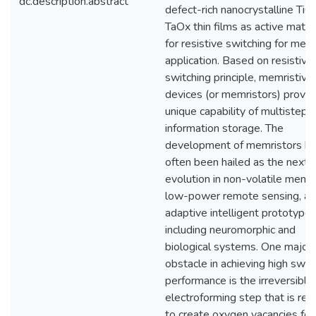
dc.description.abstract
defect-rich nanocrystalline TiO
TaOx thin films as active mater
for resistive switching for me
application. Based on resistive
switching principle, memristive
devices (or memristors) provid
unique capability of multistep
information storage. The
development of memristors h
often been hailed as the next
evolution in non-volatile memo
low-power remote sensing, a
adaptive intelligent prototype
including neuromorphic and
biological systems. One major
obstacle in achieving high swit
performance is the irreversible
electroforming step that is req
to create oxygen vacancies for