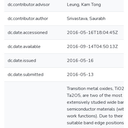
dc.contributor.advisor
Leung, Kam Tong
dc.contributor.author
Srivastava, Saurabh
dc.date.accessioned
2016-05-16T18:04:45Z
dc.date.available
2016-09-14T04:50:13Z
dc.date.issued
2016-05-16
dc.date.submitted
2016-05-13
Transition metal oxides, TiO2 
Ta2O5, are two of the most
extensively studied wide ban
semiconductor materials (with 
work functions). Due to their
suitable band edge positions f