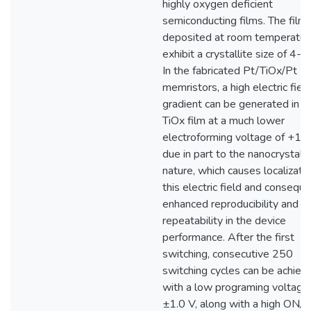
highly oxygen deficient
semiconducting films. The films
deposited at room temperatur
exhibit a crystallite size of 4-5
In the fabricated Pt/TiOx/Pt
memristors, a high electric fiel
gradient can be generated in t
TiOx film at a much lower
electroforming voltage of +1.5
due in part to the nanocrystalli
nature, which causes localizatio
this electric field and conseque
enhanced reproducibility and
repeatability in the device
performance. After the first
switching, consecutive 250
switching cycles can be achiev
with a low programing voltage
±1.0 V, along with a high ON/