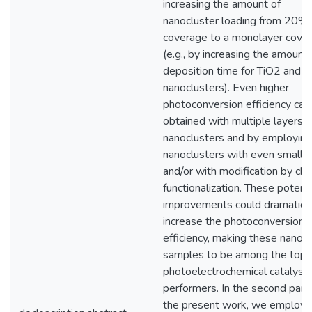
increasing the amount of
nanocluster loading from 20%
coverage to a monolayer cove
(e.g., by increasing the amount 
deposition time for TiO2 and 
nanoclusters). Even higher
photoconversion efficiency can
obtained with multiple layers o
nanoclusters and by employing
nanoclusters with even smaller
and/or with modification by ch
functionalization. These potenti
improvements could dramatical
increase the photoconversion
efficiency, making these nanocl
samples to be among the top
photoelectrochemical catalysis
performers. In the second part 
the present work, we employ