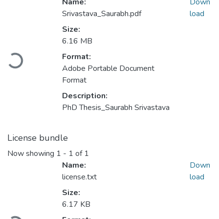
Name:
Down
Srivastava_Saurabh.pdf
load
Size:
6.16 MB
Format:
ding...
Adobe Portable Document
Format
Description:
PhD Thesis_Saurabh Srivastava
License bundle
Now showing
1 - 1 of 1
Name:
Down
license.txt
load
Size:
6.17 KB