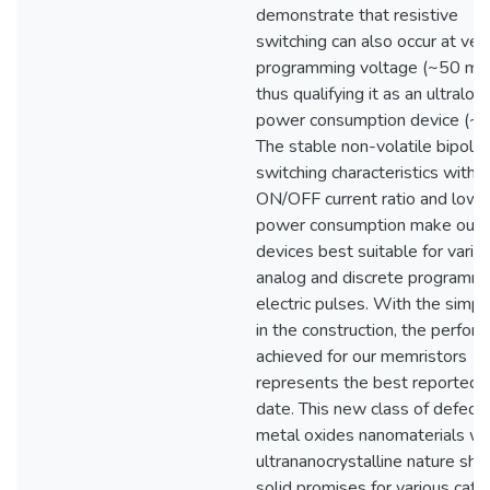
demonstrate that resistive
switching can also occur at ver
programming voltage (~50 mV
thus qualifying it as an ultralow
power consumption device (~
The stable non-volatile bipolar
switching characteristics with h
ON/OFF current ratio and low
power consumption make our
devices best suitable for vario
analog and discrete programm
electric pulses. With the simpli
in the construction, the perfor
achieved for our memristors
represents the best reported 
date. This new class of defect-
metal oxides nanomaterials wi
ultrananocrystalline nature sh
solid promises for various catal