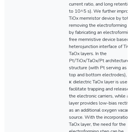
current ratio, and long retentio
to 10^5 s). We further improve
TiOx memristor device by total
removing the electroforming s
by fabricating an electroformin
free memristive device based 
heterojunction interface of TiO
TaOx layers. In the
Pt/TiOx/TaOx/Pt architecture
structure (with Pt serving as t
top and bottom electrodes), a 
κ dielectric TaOx layer is used 
facilitate trapping and release 
the electronic carriers, while a
layer provides low-bias rectific
as an additional oxygen vacanc
source. With the incorporation 
TaOx layer, the need for the
electroforming step can be