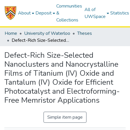
Communities
All of
About
Deposit
&
Statistics
UWSpace
Collections
Home
University of Waterloo
Theses
Defect-Rich Size-Selected Nanoclusters and Nanocrystalline Films of Titanium (IV) Oxide and Tantalum (IV) Oxide for Efficient Photocatalyst and Electroforming-Free Memristor Applications
Defect-Rich Size-Selected
Nanoclusters and Nanocrystalline
Films of Titanium (IV) Oxide and
Tantalum (IV) Oxide for Efficient
Photocatalyst and Electroforming-
Free Memristor Applications
Simple item page