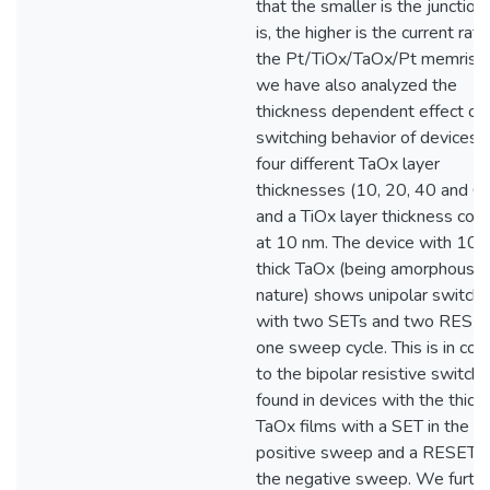
that the smaller is the junction
is, the higher is the current rati
the Pt/TiOx/TaOx/Pt memristo
we have also analyzed the
thickness dependent effect of 
switching behavior of devices 
four different TaOx layer
thicknesses (10, 20, 40 and 6
and a TiOx layer thickness con
at 10 nm. The device with 10 
thick TaOx (being amorphous i
nature) shows unipolar switchi
with two SETs and two RESET
one sweep cycle. This is in con
to the bipolar resistive switchi
found in devices with the thick
TaOx films with a SET in the
positive sweep and a RESET d
the negative sweep. We furth