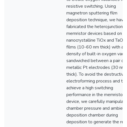
resistive switching. Using
magnetron sputtering film
deposition technique, we have
fabricated the heterojunction
memristor devices based on
nanocrystalline TiOx and TaOx 
films (10-60 nm thick) with a h
density of built-in oxygen vaca
sandwiched between a pair of
metallic Pt electrodes (30 nm
thick). To avoid the destructive
electroforming process and to
achieve a high switching
performance in the memristor
device, we carefully manipulat
chamber pressure and ambient 
deposition chamber during
deposition to generate the req