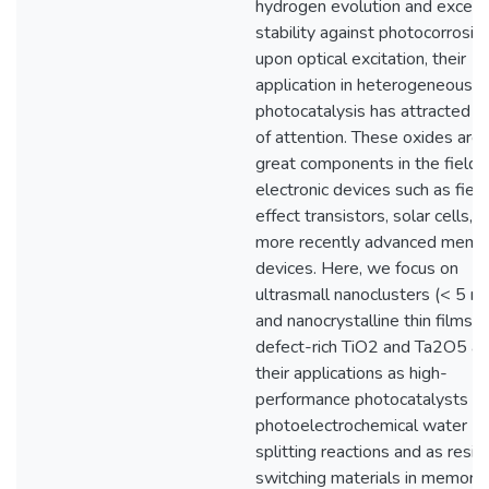
hydrogen evolution and except
stability against photocorrosio
upon optical excitation, their
application in heterogeneous
photocatalysis has attracted a 
of attention. These oxides are 
great components in the field 
electronic devices such as field
effect transistors, solar cells, 
more recently advanced memo
devices. Here, we focus on
ultrasmall nanoclusters (< 5 n
and nanocrystalline thin films o
defect-rich TiO2 and Ta2O5 a
their applications as high-
performance photocatalysts in
photoelectrochemical water
splitting reactions and as resis
switching materials in memory