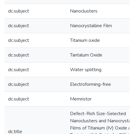
dc.subject
Nanoclusters
dc.subject
Nanocrystalline Film
dc.subject
Titanium oxide
dc.subject
Tantalum Oxide
dc.subject
Water splitting
dc.subject
Electroforming-free
dc.subject
Memristor
Defect-Rich Size-Selected
Nanoclusters and Nanocrystall
Films of Titanium (IV) Oxide an
dc.title