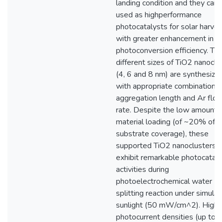
landing condition and they can
used as highperformance
photocatalysts for solar harves
with greater enhancement in t
photoconversion efficiency. Th
different sizes of TiO2 nanoclu
(4, 6 and 8 nm) are synthesize
with appropriate combinations 
aggregation length and Ar flo
rate. Despite the low amount 
material loading (of ~20% of
substrate coverage), these
supported TiO2 nanoclusters
exhibit remarkable photocataly
activities during
photoelectrochemical water
splitting reaction under simula
sunlight (50 mW/cm^2). Highe
photocurrent densities (up to 