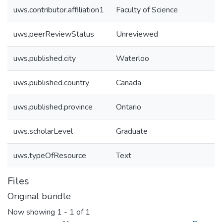
uws.contributor.affiliation1
Faculty of Science
uws.peerReviewStatus
Unreviewed
uws.published.city
Waterloo
uws.published.country
Canada
uws.published.province
Ontario
uws.scholarLevel
Graduate
uws.typeOfResource
Text
Files
Original bundle
Now showing
1 - 1 of 1