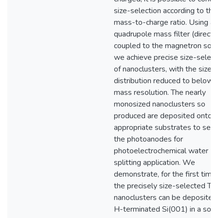
size-selection according to thei
mass-to-charge ratio. Using a
quadrupole mass filter (directl
coupled to the magnetron sour
we achieve precise size-select
of nanoclusters, with the size
distribution reduced to below
mass resolution. The nearly
monosized nanoclusters so
produced are deposited onto
appropriate substrates to serv
the photoanodes for
photoelectrochemical water
splitting application. We
demonstrate, for the first time,
the precisely size-selected Ti
nanoclusters can be deposited
H-terminated Si(001) in a soft