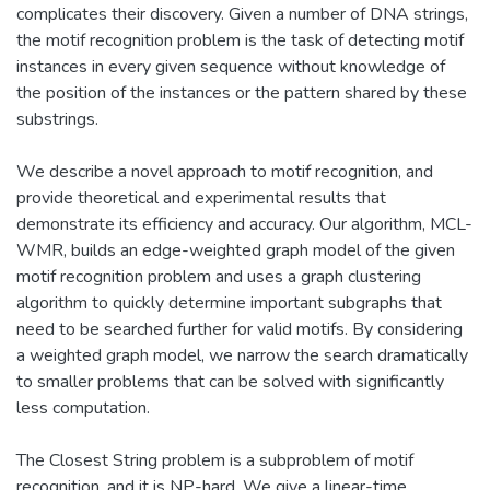
complicates their discovery. Given a number of DNA strings,
the motif recognition problem is the task of detecting motif
instances in every given sequence without knowledge of
the position of the instances or the pattern shared by these
substrings.
We describe a novel approach to motif recognition, and
provide theoretical and experimental results that
demonstrate its efficiency and accuracy. Our algorithm, MCL-
WMR, builds an edge-weighted graph model of the given
motif recognition problem and uses a graph clustering
algorithm to quickly determine important subgraphs that
need to be searched further for valid motifs. By considering
a weighted graph model, we narrow the search dramatically
to smaller problems that can be solved with significantly
less computation.
The Closest String problem is a subproblem of motif
recognition, and it is NP-hard. We give a linear-time