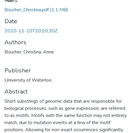
Loading...
Files
Boucher_Christina.pdf
(1.1 MB)
Date
2010-11-10T20:20:30Z
Authors
Boucher, Christina, Anne
Publisher
University of Waterloo
Abstract
Short substrings of genomic data that are responsible for
biological processes, such as gene expression, are referred
to as motifs. Motifs with the same function may not entirely
match, due to mutation events at a few of the motif
positions. Allowing for non-exact occurrences significantly