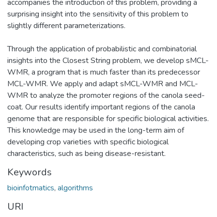
accompanies the introduction of this problem, providing a
surprising insight into the sensitivity of this problem to
slightly different parameterizations.
Through the application of probabilistic and combinatorial
insights into the Closest String problem, we develop sMCL-
WMR, a program that is much faster than its predecessor
MCL-WMR. We apply and adapt sMCL-WMR and MCL-
WMR to analyze the promoter regions of the canola seed-
coat. Our results identify important regions of the canola
genome that are responsible for specific biological activities.
This knowledge may be used in the long-term aim of
developing crop varieties with specific biological
characteristics, such as being disease-resistant.
Keywords
bioinfotmatics
,
algorithms
URI