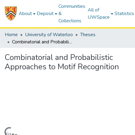
Communities
All of
About
Deposit
&
Statistics
UWSpace
Collections
Home
University of Waterloo
Theses
Combinatorial and Probabilistic Approaches to Motif Recognition
Combinatorial and Probabilistic
Approaches to Motif Recognition