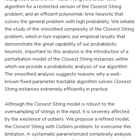
algorithm for a restricted version of the Closest String
problem, and an efficient polynomial-time heuristic that
solves the general problem with high probability. We initiate
the study of the smoothed complexity of the Closest String
problem, which in turn explains our empirical results that
demonstrate the great capability of our probabilistic
heuristic. Important to this analysis is the introduction of a
perturbation model of the Closest String instances within
which we provide a probabilistic analysis of our algorithm.
The smoothed analysis suggests reasons why a well-
known fixed parameter tractable algorithm solves Closest
String instances extremely efficiently in practice.
Although the Closest String model is robust to the
oversampling of strings in the input, it is severely affected
by the existence of outliers. We propose a refined model,
the Closest String with Outliers problem, to overcome this
limitation. A systematic parameterized complexity analysis