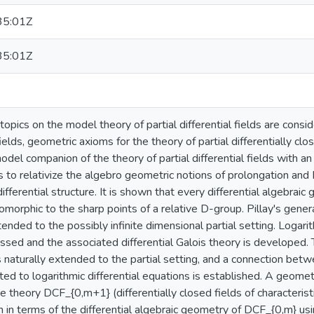
35:01Z
35:01Z
 topics on the model theory of partial differential fields are cons
 fields, geometric axioms for the theory of partial differentially cl
odel companion of the theory of partial differential fields with
s to relativize the algebro geometric notions of prolongation and D
ifferential structure. It is shown that every differential algebraic
somorphic to the sharp points of a relative D-group. Pillay's genera
tended to the possibly infinite dimensional partial setting. Logarit
sed and the associated differential Galois theory is developed. 
s naturally extended to the partial setting, and a connection bet
ed to logarithmic differential equations is established. A geometric
the theory DCF_{0,m+1} (differentially closed fields of character
en in terms of the differential algebraic geometry of DCF_{0,m} usi