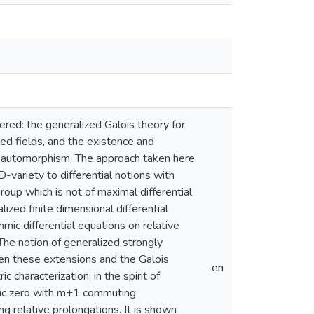
idered: the generalized Galois theory for
osed fields, and the existence and
 an automorphism. The approach taken here
-variety to differential notions with
 group which is not of maximal differential
lized finite dimensional differential
hmic differential equations on relative
The notion of generalized strongly
wen these extensions and the Galois
en
 characterization, in the spirit of
istic zero with m+1 commuting
ng relative prolongations. It is shown