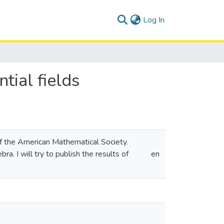
(current)
Log In
tial fields
 of the American Mathematical Society.
a. I will try to publish the results of
en