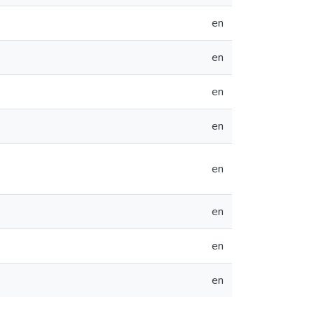
en
en
en
en
en
en
en
en