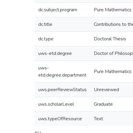
dc.subject.program
Pure Mathematics
dc.title
Contributions to the
dc.type
Doctoral Thesis
uws-etd.degree
Doctor of Philoso
uws-
Pure Mathematics
etd.degree.department
uws.peerReviewStatus
Unreviewed
uws.scholarLevel
Graduate
uws.typeOfResource
Text