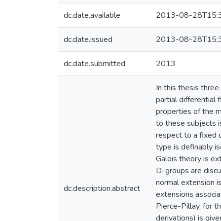
dc.date.available
2013-08-28T15:
dc.date.issued
2013-08-28T15:
dc.date.submitted
2013
In this thesis three
partial differential
properties of the m
to these subjects i
respect to a fixed d
type is definably i
Galois theory is ex
D-groups are discus
normal extension i
dc.description.abstract
extensions associat
Pierce-Pillay, for 
derivations) is giv