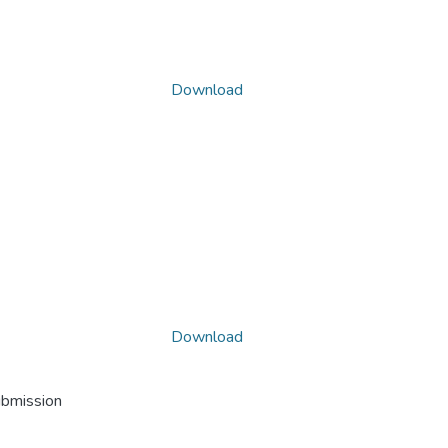
Download
Download
ubmission