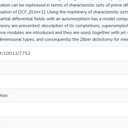
zation can be rephrased in terms of characteristic sets of prime diff
ation of DCF_{0,m+1}. Using the machinery of characteristic sets o
 partial differential fields with an automorphism has a model com
theory are presented: description of its completions, supersimplicit
ence modules are introduced and they are used, together with jet 
 dimensional types, and consequently the Zilber dichotomy for min
.net/10012/7752
rloo
a