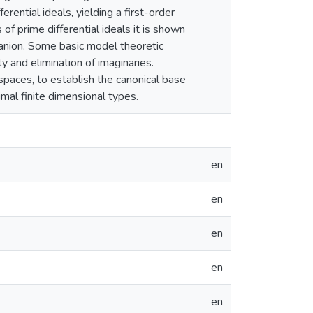
erential ideals, yielding a first-order
f prime differential ideals it is shown
panion. Some basic model theoretic
y and elimination of imaginaries.
spaces, to establish the canonical base
imal finite dimensional types.
en
en
en
en
en