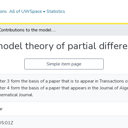
ions
All of UWSpace
Statistics
Contributions to the model theory of partial differential fields
odel theory of partial differen
Simple item page
ter 3 form the basis of a paper that is to appear in Transactions
er 4 form the basis of a paper that appears in the Journal of Algebr
ematical Journal.
ar
35:01Z