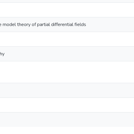
 model theory of partial differential fields
phy