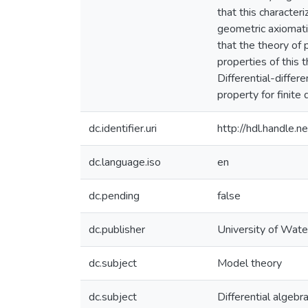
that this characteri
geometric axiomatiz
that the theory of
properties of this 
Differential-differ
property for finite
dc.identifier.uri
http://hdl.handle
dc.language.iso
en
dc.pending
false
dc.publisher
University of Wate
dc.subject
Model theory
dc.subject
Differential algebr