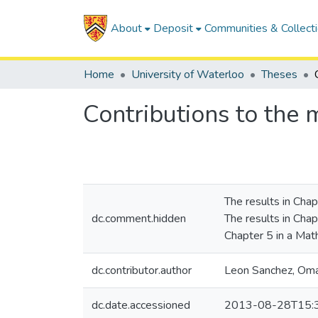
About
Deposit
Communities & Collect
Home
University of Waterloo
Theses
Contributions to the m
The results in Chap
dc.comment.hidden
The results in Chapt
Chapter 5 in a Math
dc.contributor.author
Leon Sanchez, Om
dc.date.accessioned
2013-08-28T15: