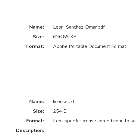
Name:
Leon_Sanchez_Omar.pdf
Size:
636.89 KB
Format:
Adobe Portable Document Format
Name:
license.txt
Size:
254 B
Format:
Item-specific license agreed upon to s
Description: