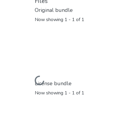
Files
Original bundle
Now showing
1 - 1 of 1
Loading...
License bundle
Now showing
1 - 1 of 1